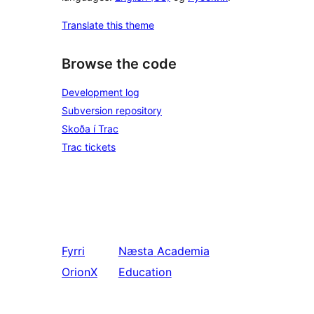
Translate this theme
Browse the code
Development log
Subversion repository
Skoða í Trac
Trac tickets
Fyrri
Næsta
Academia
OrionX
Education