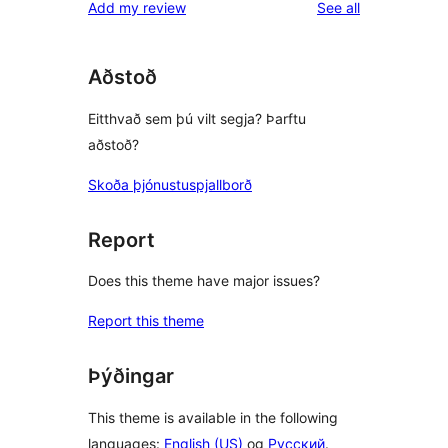
reviews
Add my review
See all
Aðstoð
Eitthvað sem þú vilt segja? Þarftu
aðstoð?
Skoða þjónustuspjallborð
Report
Does this theme have major issues?
Report this theme
Þýðingar
This theme is available in the following
languages:
English (US)
og
Русский
.