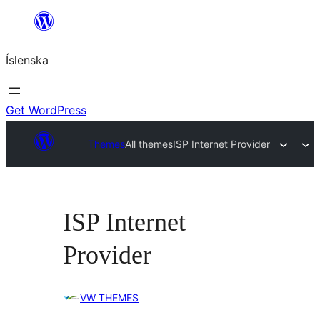
Skip
to
Íslenska
content
Get WordPress
Themes
All themes
ISP Internet Provider
ISP Internet
Provider
VW THEMES