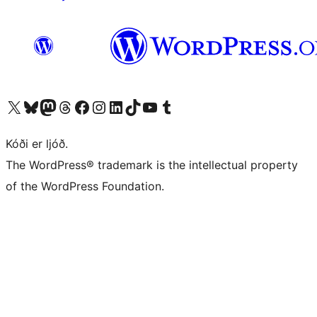
Visit our X (formerly Twitter) account
Visit our Bluesky account
Visit our Mastodon account
Visit our Threads account
Visit our Facebook page
Visit our Instagram account
Visit our LinkedIn account
Visit our TikTok account
Visit our YouTube channel
Visit our Tumblr account
Kóði er ljóð.
The WordPress® trademark is the intellectual property
of the WordPress Foundation.