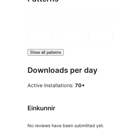
Show all patterns
Downloads per day
Active Installations:
70+
Einkunnir
No reviews have been submitted yet.