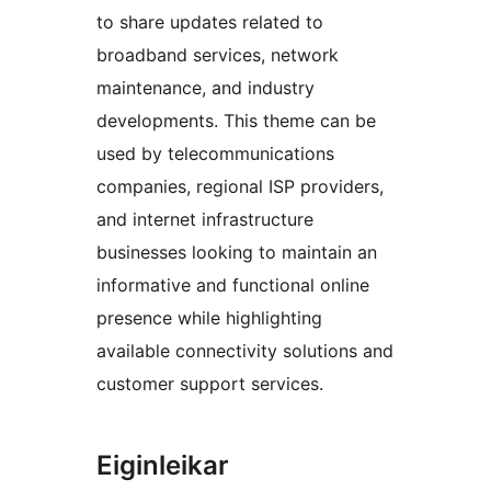
to share updates related to
broadband services, network
maintenance, and industry
developments. This theme can be
used by telecommunications
companies, regional ISP providers,
and internet infrastructure
businesses looking to maintain an
informative and functional online
presence while highlighting
available connectivity solutions and
customer support services.
Eiginleikar