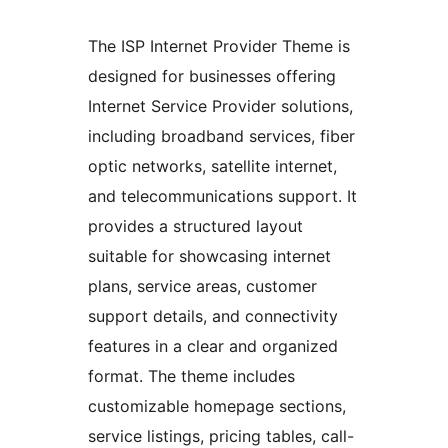
The ISP Internet Provider Theme is
designed for businesses offering
Internet Service Provider solutions,
including broadband services, fiber
optic networks, satellite internet,
and telecommunications support. It
provides a structured layout
suitable for showcasing internet
plans, service areas, customer
support details, and connectivity
features in a clear and organized
format. The theme includes
customizable homepage sections,
service listings, pricing tables, call-