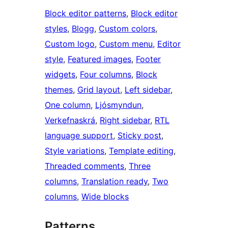
Block editor patterns
, 
Block editor
styles
, 
Blogg
, 
Custom colors
, 
Custom logo
, 
Custom menu
, 
Editor
style
, 
Featured images
, 
Footer
widgets
, 
Four columns
, 
Block
themes
, 
Grid layout
, 
Left sidebar
, 
One column
, 
Ljósmyndun
, 
Verkefnaskrá
, 
Right sidebar
, 
RTL
language support
, 
Sticky post
, 
Style variations
, 
Template editing
, 
Threaded comments
, 
Three
columns
, 
Translation ready
, 
Two
columns
, 
Wide blocks
Patterns