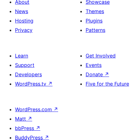
About
Showcase
News
Themes
Hosting
Plugins
Privacy
Patterns
Learn
Get Involved
Support
Events
Developers
Donate
↗
WordPress.tv
↗
Five for the Future
WordPress.com
↗
Matt
↗
bbPress
↗
BuddyPress
↗