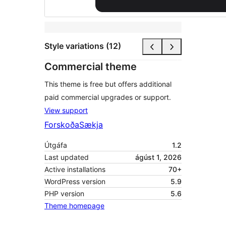
Style variations (12)
Commercial theme
This theme is free but offers additional
paid commercial upgrades or support.
View support
Forskoða
Sækja
Útgáfa
1.2
Last updated
ágúst 1, 2026
Active installations
70+
WordPress version
5.9
PHP version
5.6
Theme homepage