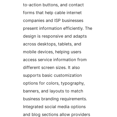
to-action buttons, and contact
forms that help cable internet
companies and ISP businesses
present information efficiently. The
design is responsive and adapts
across desktops, tablets, and
mobile devices, helping users
access service information from
different screen sizes. It also
supports basic customization
options for colors, typography,
banners, and layouts to match
business branding requirements.
Integrated social media options
and blog sections allow providers