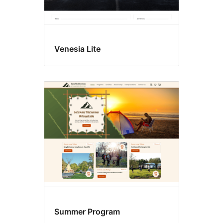
Venesia Lite
Summer Program