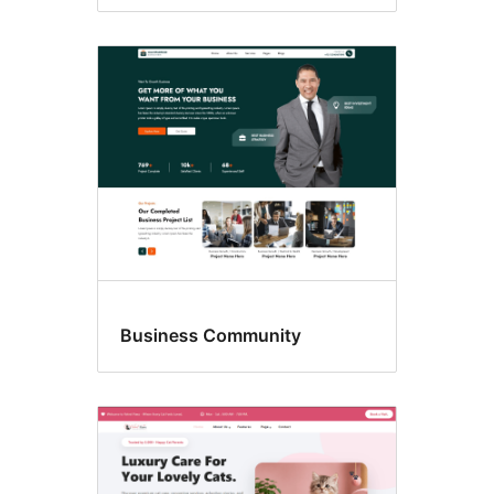
Business Community