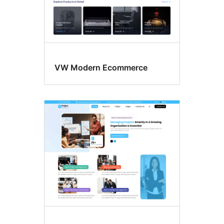
VW Modern Ecommerce