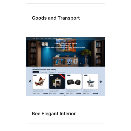
Goods and Transport
Bee Elegant Interior