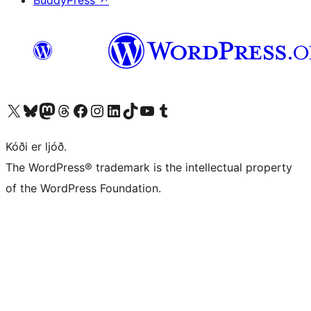
BuddyPress
↗
Visit our X (formerly Twitter) account
Visit our Bluesky account
Visit our Mastodon account
Visit our Threads account
Visit our Facebook page
Visit our Instagram account
Visit our LinkedIn account
Visit our TikTok account
Visit our YouTube channel
Visit our Tumblr account
Kóði er ljóð.
The WordPress® trademark is the intellectual property
of the WordPress Foundation.