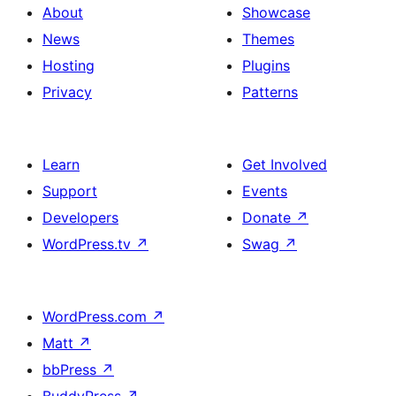
About
Showcase
News
Themes
Hosting
Plugins
Privacy
Patterns
Learn
Get Involved
Support
Events
Developers
Donate
↗
WordPress.tv
↗
Swag
↗
WordPress.com
↗
Matt
↗
bbPress
↗