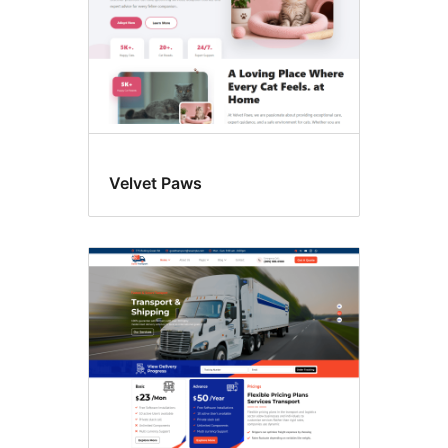
Velvet Paws