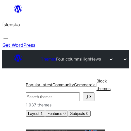
Skip
to
Íslenska
content
Get WordPress
Themes
Four columns
HighNews
Block
Popular
Latest
Community
Commercial
themes
Leita
1.937 themes
Layout
1
Features
0
Subjects
0