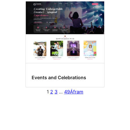
Events and Celebrations
1
2
3
…
49
Áfram