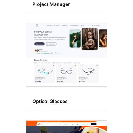
Project Manager
Optical Glasses