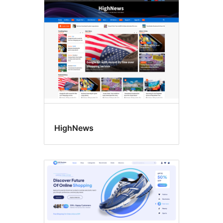
Four
columns
HighNews