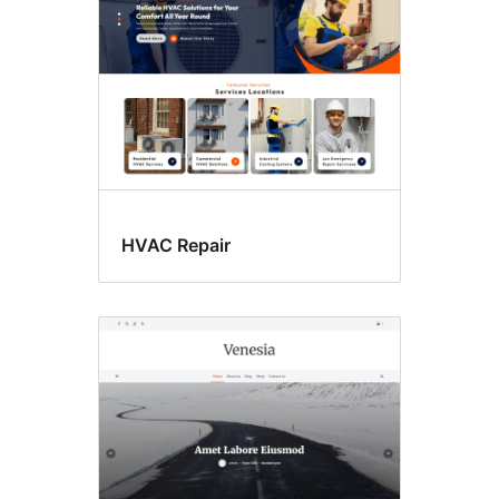
HVAC Repair