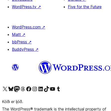
WordPress.tv
↗
Five for the Future
WordPress.com
↗
Matt
↗
bbPress
↗
BuddyPress
↗
Visit our X (formerly Twitter) account
Visit our Bluesky account
Visit our Mastodon account
Visit our Threads account
Visit our Facebook page
Visit our Instagram account
Visit our LinkedIn account
Visit our TikTok account
Visit our YouTube channel
Visit our Tumblr account
Kóði er ljóð.
The WordPress® trademark is the intellectual property of