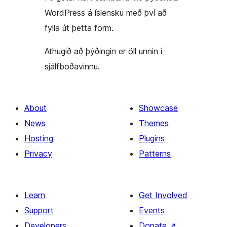
WordPress á íslensku með því að
fylla út þetta form.
Athugið að þýðingin er öll unnin í
sjálfboðavinnu.
About
Showcase
News
Themes
Hosting
Plugins
Privacy
Patterns
Learn
Get Involved
Support
Events
Developers
Donate
↗