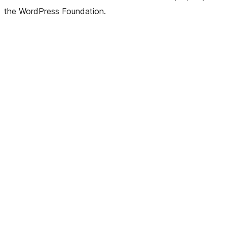
the WordPress Foundation.