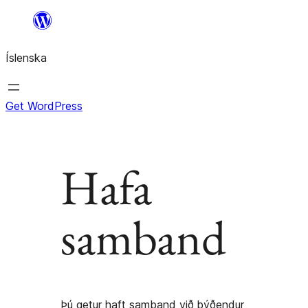
Skip
to
Íslenska
content
Get WordPress
Hafa
samband
Þú getur haft samband við þýðendur