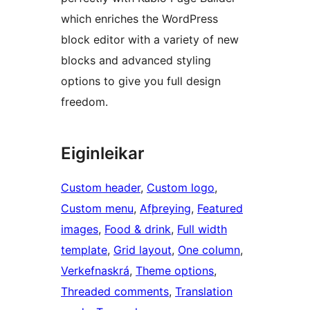
which enriches the WordPress
block editor with a variety of new
blocks and advanced styling
options to give you full design
freedom.
Eiginleikar
Custom header
, 
Custom logo
, 
Custom menu
, 
Afþreying
, 
Featured
images
, 
Food & drink
, 
Full width
template
, 
Grid layout
, 
One column
, 
Verkefnaskrá
, 
Theme options
, 
Threaded comments
, 
Translation