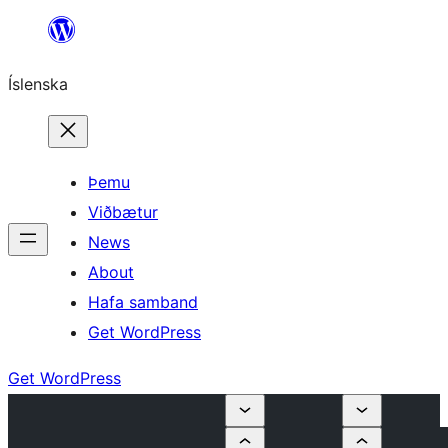
Skip
to
Íslenska
content
Þemu
Viðbætur
News
About
Hafa samband
Get WordPress
Get WordPress