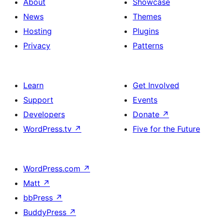
About
Showcase
News
Themes
Hosting
Plugins
Privacy
Patterns
Learn
Get Involved
Support
Events
Developers
Donate
↗
WordPress.tv
↗
Five for the Future
WordPress.com
↗
Matt
↗
bbPress
↗
BuddyPress
↗