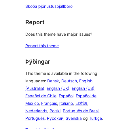
Skoða þjónustuspjallborð
Report
Does this theme have major issues?
Report this theme
Þýðingar
This theme is available in the following
languages:
Dansk
,
Deutsch
,
English
(Australia)
,
English (UK)
,
English (US)
,
Español de Chile
,
Español
,
Español de
México
,
Français
,
Italiano
,
日本語
,
Nederlands
,
Polski
,
Português do Brasil
,
Português
,
Русский
,
Svenska
og
Türkçe
.