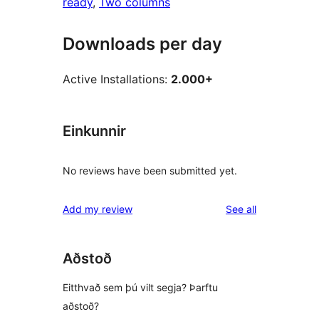
ready
, 
Two columns
Downloads per day
Active Installations:
2.000+
Einkunnir
No reviews have been submitted yet.
reviews
Add my review
See all
Aðstoð
Eitthvað sem þú vilt segja? Þarftu
aðstoð?