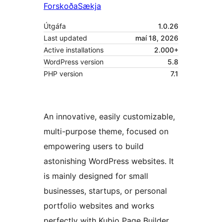
Forskoða
Sækja
Útgáfa
1.0.26
Last updated
maí 18, 2026
Active installations
2.000+
WordPress version
5.8
PHP version
7.1
An innovative, easily customizable,
multi-purpose theme, focused on
empowering users to build
astonishing WordPress websites. It
is mainly designed for small
businesses, startups, or personal
portfolio websites and works
perfectly with Kubio Page Builder