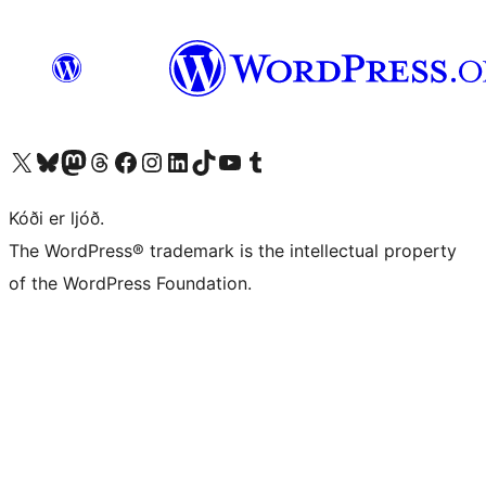
Visit our X (formerly Twitter) account
Visit our Bluesky account
Visit our Mastodon account
Visit our Threads account
Visit our Facebook page
Visit our Instagram account
Visit our LinkedIn account
Visit our TikTok account
Visit our YouTube channel
Visit our Tumblr account
Kóði er ljóð.
The WordPress® trademark is the intellectual property
of the WordPress Foundation.