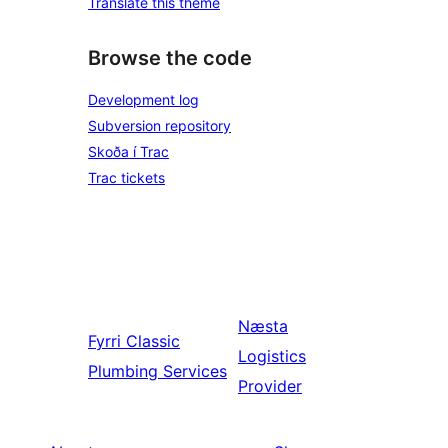
Translate this theme
Browse the code
Development log
Subversion repository
Skoða í Trac
Trac tickets
Næsta
Fyrri
Classic
Logistics
Plumbing Services
Provider