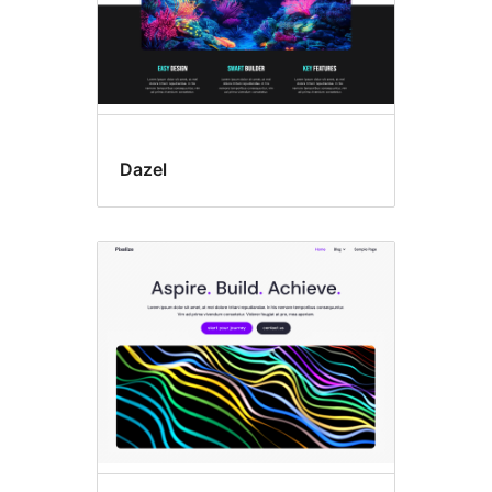
Dazel