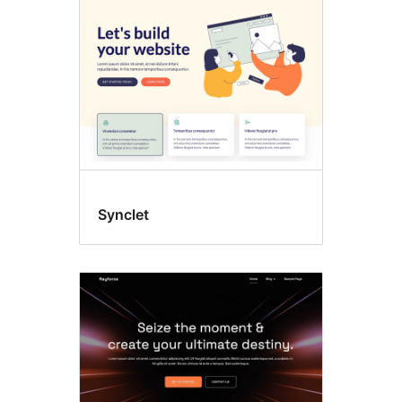
Synclet