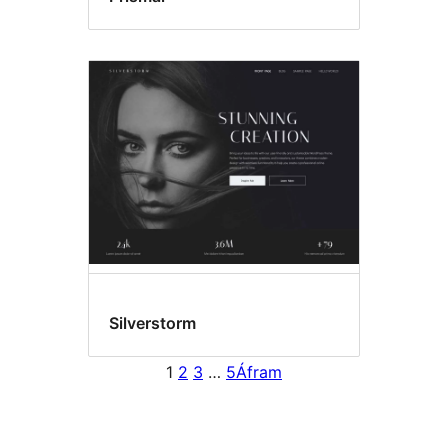
Silverstorm
1
2
3
…
5
Áfram