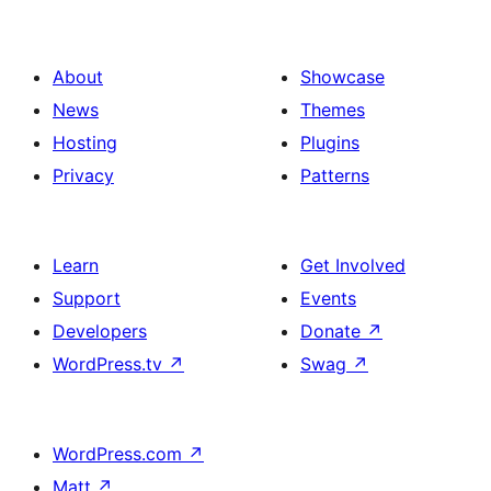
About
Showcase
News
Themes
Hosting
Plugins
Privacy
Patterns
Learn
Get Involved
Support
Events
Developers
Donate
↗
WordPress.tv
↗
Swag
↗
WordPress.com
↗
Matt
↗