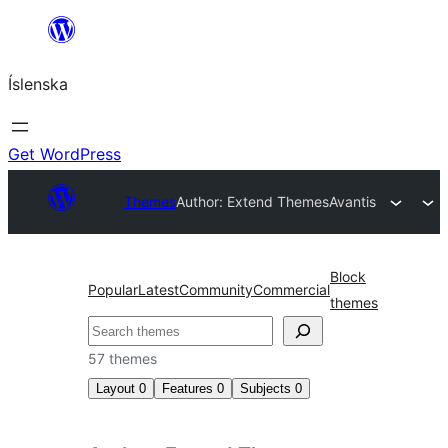
Skip
to
Íslenska
content
Get WordPress
Themes
Author: Extend Themes
Avantis
Block
Popular
Latest
Community
Commercial
themes
Leita
57 themes
Layout
0
Features
0
Subjects
0