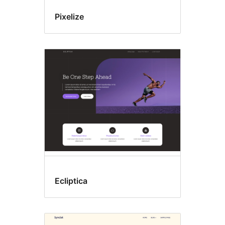
Pixelize
Ecliptica