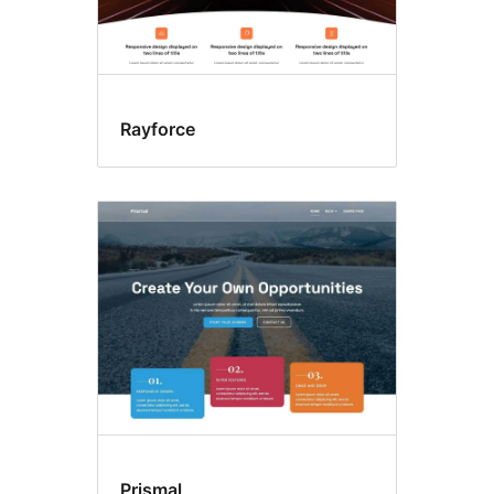
Rayforce
Prismal