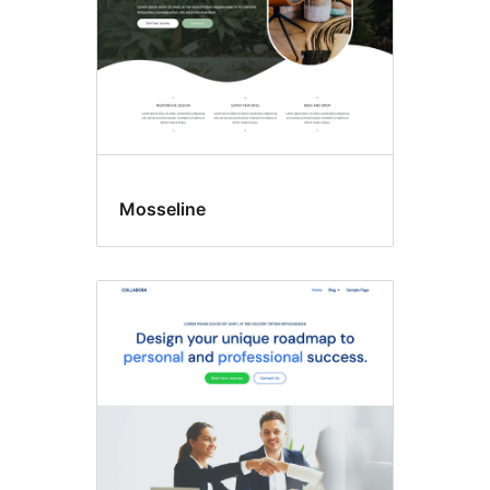
Mosseline