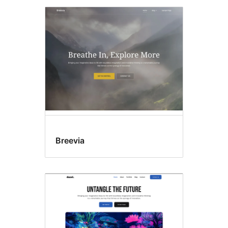
Breevia