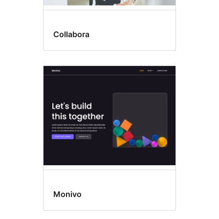
Collabora
Monivo