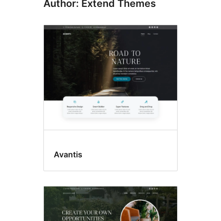
Author: Extend Themes
Avantis