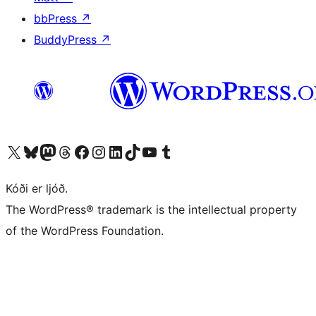
bbPress
↗
BuddyPress
↗
Visit our X (formerly Twitter) account
Visit our Bluesky account
Visit our Mastodon account
Visit our Threads account
Visit our Facebook page
Visit our Instagram account
Visit our LinkedIn account
Visit our TikTok account
Visit our YouTube channel
Visit our Tumblr account
Kóði er ljóð.
The WordPress® trademark is the intellectual property
of the WordPress Foundation.