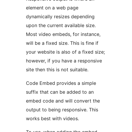
element on a web page
dynamically resizes depending
upon the current available size.
Most video embeds, for instance,
will be a fixed size. This is fine if
your website is also of a fixed size;
however, if you have a responsive
site then this is not suitable.
Code Embed provides a simple
suffix that can be added to an
embed code and will convert the
output to being responsive. This
works best with videos.