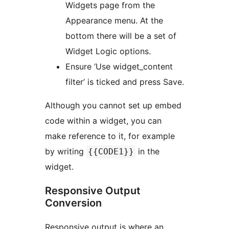
Widgets page from the
Appearance menu. At the
bottom there will be a set of
Widget Logic options.
Ensure ‘Use widget_content
filter’ is ticked and press Save.
Although you cannot set up embed
code within a widget, you can
make reference to it, for example
by writing
in the
{{CODE1}}
widget.
Responsive Output
Conversion
Responsive output is where an