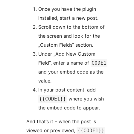
Once you have the plugin
installed, start a new post.
Scroll down to the bottom of
the screen and look for the
„Custom Fields“ section.
Under „Add New Custom
Field“, enter a name of
CODE1
and your embed code as the
value.
In your post content, add
where you wish
{{CODE1}}
the embed code to appear.
And that’s it – when the post is
viewed or previewed,
{{CODE1}}