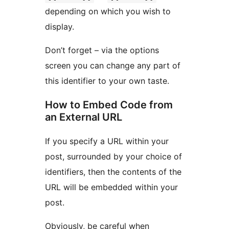
depending on which you wish to
display.
Don’t forget – via the options
screen you can change any part of
this identifier to your own taste.
How to Embed Code from
an External URL
If you specify a URL within your
post, surrounded by your choice of
identifiers, then the contents of the
URL will be embedded within your
post.
Obviously, be careful when