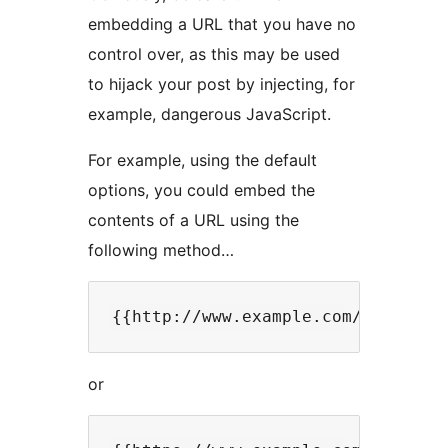
embedding a URL that you have no
control over, as this may be used
to hijack your post by injecting, for
example, dangerous JavaScript.
For example, using the default
options, you could embed the
contents of a URL using the
following method…
or