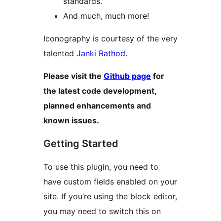
standards.
And much, much more!
Iconography is courtesy of the very
talented
Janki Rathod
.
Please visit the
Github page
for
the latest code development,
planned enhancements and
known issues.
Getting Started
To use this plugin, you need to
have custom fields enabled on your
site. If you’re using the block editor,
you may need to switch this on