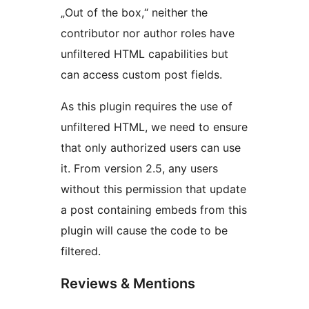
„Out of the box,“ neither the
contributor nor author roles have
unfiltered HTML capabilities but
can access custom post fields.
As this plugin requires the use of
unfiltered HTML, we need to ensure
that only authorized users can use
it. From version 2.5, any users
without this permission that update
a post containing embeds from this
plugin will cause the code to be
filtered.
Reviews & Mentions