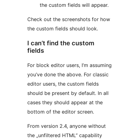
the custom fields will appear.
Check out the screenshots for how
the custom fields should look.
I can’t find the custom
fields
For block editor users, I’m assuming
you’ve done the above. For classic
editor users, the custom fields
should be present by default. In all
cases they should appear at the
bottom of the editor screen.
From version 2.4, anyone without
the „unfiltered HTML“ capability