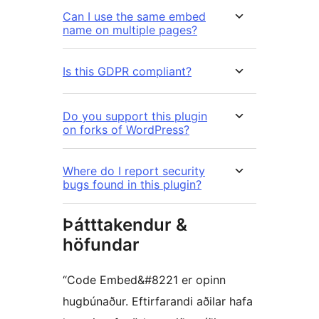
Can I use the same embed
name on multiple pages?
Is this GDPR compliant?
Do you support this plugin
on forks of WordPress?
Where do I report security
bugs found in this plugin?
Þátttakendur &
höfundar
“Code Embed&#8221 er opinn
hugbúnaður. Eftirfarandi aðilar hafa