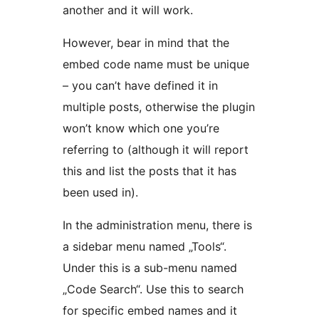
another and it will work.
However, bear in mind that the
embed code name must be unique
– you can’t have defined it in
multiple posts, otherwise the plugin
won’t know which one you’re
referring to (although it will report
this and list the posts that it has
been used in).
In the administration menu, there is
a sidebar menu named „Tools“.
Under this is a sub-menu named
„Code Search“. Use this to search
for specific embed names and it