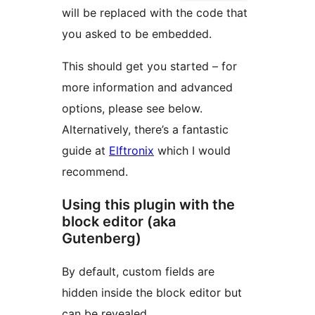
will be replaced with the code that
you asked to be embedded.
This should get you started – for
more information and advanced
options, please see below.
Alternatively, there’s a fantastic
guide at
Elftronix
which I would
recommend.
Using this plugin with the
block editor (aka
Gutenberg)
By default, custom fields are
hidden inside the block editor but
can be revealed.