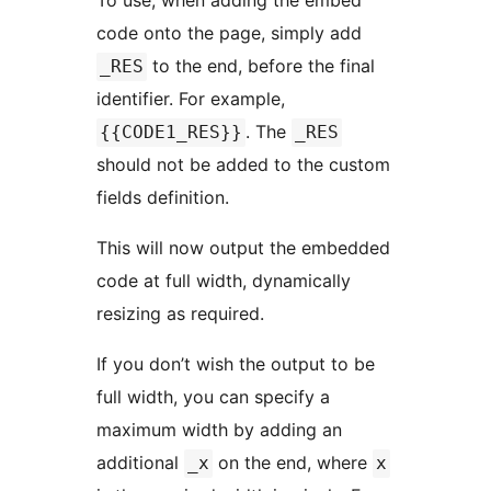
To use, when adding the embed
code onto the page, simply add
to the end, before the final
_RES
identifier. For example,
. The
{{CODE1_RES}}
_RES
should not be added to the custom
fields definition.
This will now output the embedded
code at full width, dynamically
resizing as required.
If you don’t wish the output to be
full width, you can specify a
maximum width by adding an
additional
on the end, where
_x
x