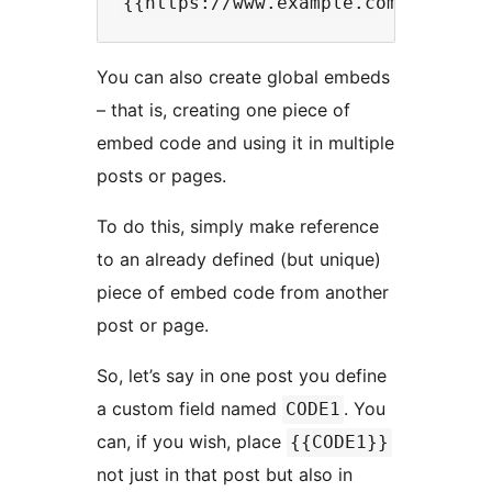
You can also create global embeds
– that is, creating one piece of
embed code and using it in multiple
posts or pages.
To do this, simply make reference
to an already defined (but unique)
piece of embed code from another
post or page.
So, let’s say in one post you define
a custom field named
. You
CODE1
can, if you wish, place
{{CODE1}}
not just in that post but also in