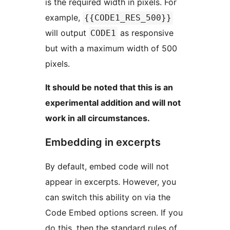
is the required width in pixels. For
example,
{{CODE1_RES_500}}
will output
as responsive
CODE1
but with a maximum width of 500
pixels.
It should be noted that this is an
experimental addition and will not
work in all circumstances.
Embedding in excerpts
By default, embed code will not
appear in excerpts. However, you
can switch this ability on via the
Code Embed options screen. If you
do this, then the standard rules of