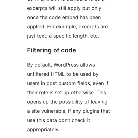
excerpts will still apply but only
once the code embed has been
applied. For example, excerpts are
just text, a specific length, etc.
Filtering of code
By default, WordPress allows
unfiltered HTML to be used by
users in post custom fields, even if
their role is set up otherwise. This
opens up the possibility of leaving
a site vulnerable, if any plugins that
use this data don’t check it
appropriately.