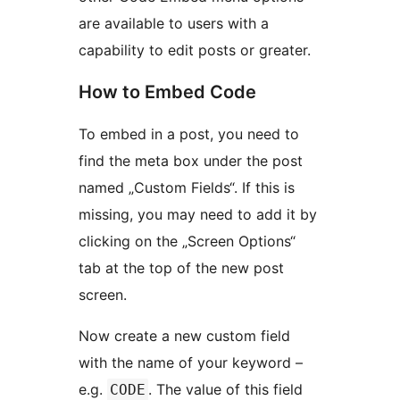
are available to users with a
capability to edit posts or greater.
How to Embed Code
To embed in a post, you need to
find the meta box under the post
named „Custom Fields“. If this is
missing, you may need to add it by
clicking on the „Screen Options“
tab at the top of the new post
screen.
Now create a new custom field
with the name of your keyword –
e.g.
. The value of this field
CODE