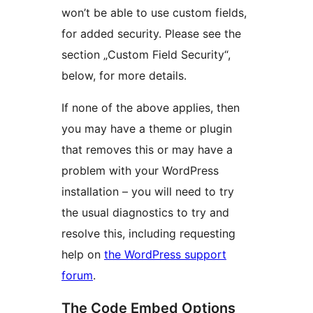
won’t be able to use custom fields,
for added security. Please see the
section „Custom Field Security“,
below, for more details.
If none of the above applies, then
you may have a theme or plugin
that removes this or may have a
problem with your WordPress
installation – you will need to try
the usual diagnostics to try and
resolve this, including requesting
help on
the WordPress support
forum
.
The Code Embed Options