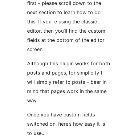
first – please scroll down to the
next section to learn how to do
this. If you’re using the classic
editor, then you’ll find the custom
fields at the bottom of the editor
screen.
Although this plugin works for both
posts and pages, for simplicity I
will simply refer to posts – bear in
mind that pages work in the same
way.
Once you have custom fields
switched on, here’s how easy it is
to use…