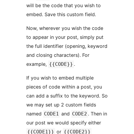
will be the code that you wish to
embed. Save this custom field.
Now, wherever you wish the code
to appear in your post, simply put
the full identifier (opening, keyword
and closing characters). For
example,
.
{{CODE}}
If you wish to embed multiple
pieces of code within a post, you
can add a suffix to the keyword. So
we may set up 2 custom fields
named
and
. Then in
CODE1
CODE2
our post we would specify either
or
{{CODE1}}
{{CODE2}}