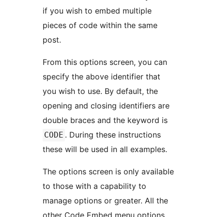
if you wish to embed multiple
pieces of code within the same
post.
From this options screen, you can
specify the above identifier that
you wish to use. By default, the
opening and closing identifiers are
double braces and the keyword is
. During these instructions
CODE
these will be used in all examples.
The options screen is only available
to those with a capability to
manage options or greater. All the
other Code Embed menu options