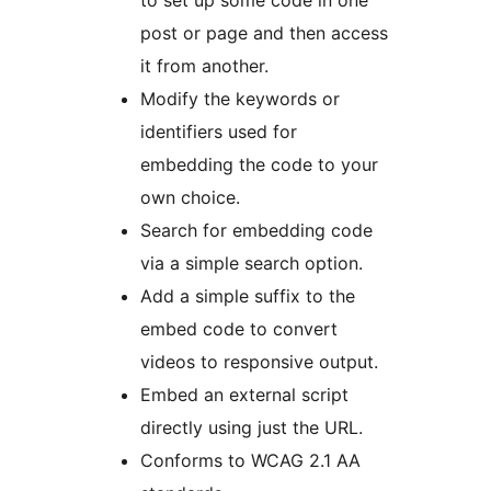
to set up some code in one
post or page and then access
it from another.
Modify the keywords or
identifiers used for
embedding the code to your
own choice.
Search for embedding code
via a simple search option.
Add a simple suffix to the
embed code to convert
videos to responsive output.
Embed an external script
directly using just the URL.
Conforms to WCAG 2.1 AA