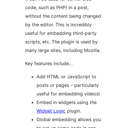
code, such as PHP) in a post,
without the content being changed
by the editor. This is incredibly
useful for embedding third-party
scripts, etc. The plugin is used by
many large sites, including Mozilla.
Key features include…
Add HTML or JavaScript to
posts or pages – particularly
useful for embedding videos!
Embed in widgets using the
Widget Logic
plugin.
Global embedding allows you