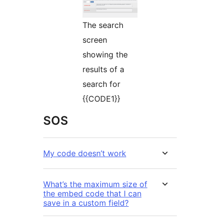
The search
screen
showing the
results of a
search for
{{CODE1}}
SOS
My code doesn’t work
What’s the maximum size of
the embed code that I can
save in a custom field?