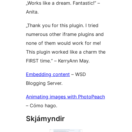
„Works like a dream. Fantastic!“ –
Anita.
„Thank you for this plugin. I tried
numerous other iframe plugins and
none of them would work for me!
This plugin worked like a charm the
FIRST time.“ – KerryAnn May.
Embedding content
– WSD
Blogging Server.
Animating images with PhotoPeach
– Cómo hago.
Skjámyndir