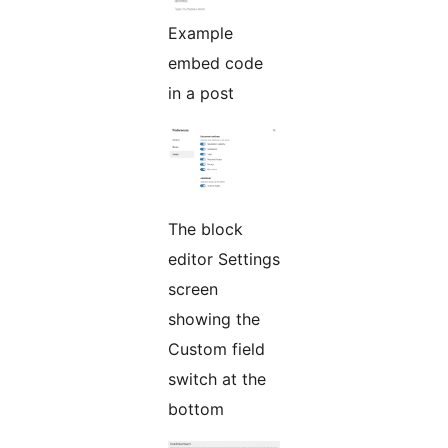
Example
embed code
in a post
The block
editor Settings
screen
showing the
Custom field
switch at the
bottom