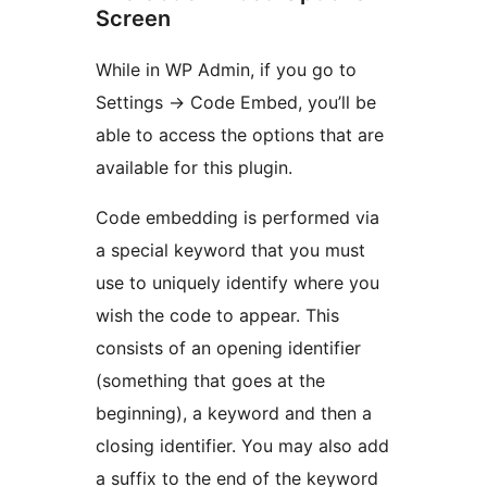
Screen
While in WP Admin, if you go to
Settings -> Code Embed, you’ll be
able to access the options that are
available for this plugin.
Code embedding is performed via
a special keyword that you must
use to uniquely identify where you
wish the code to appear. This
consists of an opening identifier
(something that goes at the
beginning), a keyword and then a
closing identifier. You may also add
a suffix to the end of the keyword