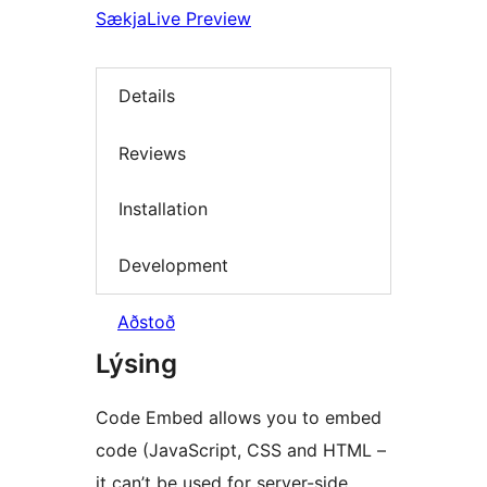
Sækja
Live Preview
Details
Reviews
Installation
Development
Aðstoð
Lýsing
Code Embed allows you to embed
code (JavaScript, CSS and HTML –
it can’t be used for server-side