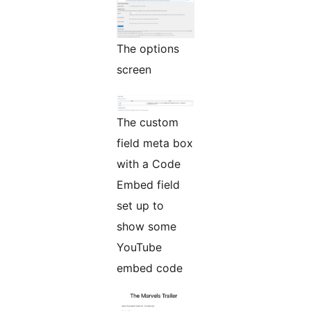
The options
screen
The custom
field meta box
with a Code
Embed field
set up to
show some
YouTube
embed code