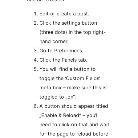
Edit or create a post.
Click the settings button
(three dots) in the top right-
hand corner.
Go to Preferences.
Click the Panels tab.
You will find a button to
toggle the ‘Custom Fields’
meta box – make sure this is
toggled to „on“.
A button should appear titled
„Enable & Reload“ – you’ll
need to click on that and wait
for the page to reload before