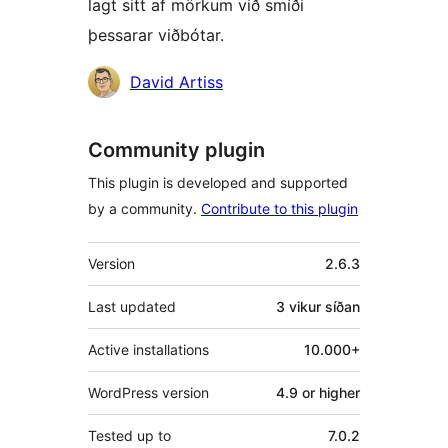
lagt sitt af mörkum við smíði
þessarar viðbótar.
Höfundar
David Artiss
Community plugin
This plugin is developed and supported
by a community.
Contribute to this plugin
Tækni
Version
2.6.3
Last updated
3 vikur
síðan
Active installations
10.000+
WordPress version
4.9 or higher
Tested up to
7.0.2