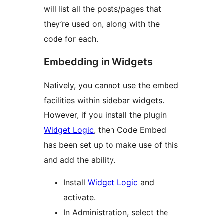
will list all the posts/pages that
they’re used on, along with the
code for each.
Embedding in Widgets
Natively, you cannot use the embed
facilities within sidebar widgets.
However, if you install the plugin
Widget Logic
, then Code Embed
has been set up to make use of this
and add the ability.
Install
Widget Logic
and
activate.
In Administration, select the