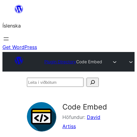
Skip
to
Íslenska
content
Get WordPress
Plugin Directory
Code Embed
Leita
í
viðbótum
Code Embed
Höfundur:
David
Artiss