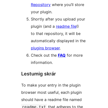
Repository
where you’ll store
your plugin.
Shortly after you upload your
plugin (and a
readme file
!)
to that repository, it will be
automatically displayed in the
plugins browser
.
Check out the
FAQ
for more
information.
Lestumig skrár
To make your entry in the plugin
browser most useful, each plugin
should have a readme file named
that adheres to the
readme.txt