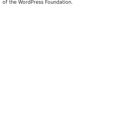
of the WordPress Foundation.