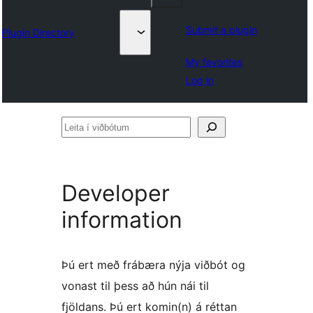
Submit a plugin
Plugin Directory
My favorites
Log in
Leita
í
viðbótum
Developer
information
Þú ert með frábæra nýja viðbót og
vonast til þess að hún nái til
fjöldans. Þú ert komin(n) á réttan