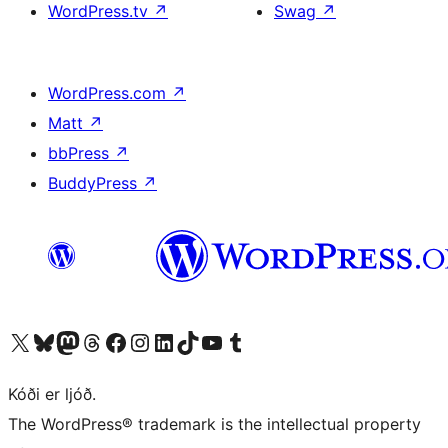
WordPress.tv
↗
Swag
↗
WordPress.com
↗
Matt
↗
bbPress
↗
BuddyPress
↗
Visit our X (formerly Twitter) account
Visit our Bluesky account
Visit our Mastodon account
Visit our Threads account
Visit our Facebook page
Visit our Instagram account
Visit our LinkedIn account
Visit our TikTok account
Visit our YouTube channel
Visit our Tumblr account
Kóði er ljóð.
The WordPress® trademark is the intellectual property