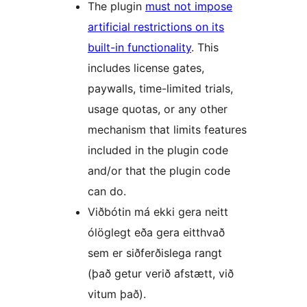
The plugin
must not impose
artificial restrictions on its
built-in functionality
. This
includes license gates,
paywalls, time-limited trials,
usage quotas, or any other
mechanism that limits features
included in the plugin code
and/or that the plugin code
can do.
Viðbótin má ekki gera neitt
ólöglegt eða gera eitthvað
sem er siðferðislega rangt
(það getur verið afstætt, við
vitum það).