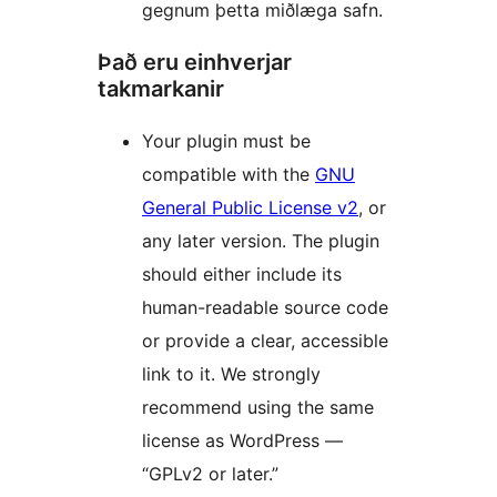
gegnum þetta miðlæga safn.
Það eru einhverjar
takmarkanir
Your plugin must be
compatible with the
GNU
General Public License v2
, or
any later version. The plugin
should either include its
human-readable source code
or provide a clear, accessible
link to it. We strongly
recommend using the same
license as WordPress —
“GPLv2 or later.”