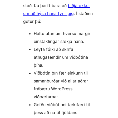
stað. Þú þarft bara að
biðja okkur
um að hýsa hana fyrir þig
. Í staðinn
getur þú:
Haltu utan um hversu margir
einstaklingar sækja hana.
Leyfa fólki að skrifa
athugasemdir um viðbótina
þína.
Viðbótin þín fær einkunn til
samanburðar við allar aðrar
frábæru WordPress
viðbæturnar.
Gefðu viðbótinni tækifæri til
þess að ná til fjöldans í