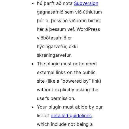
Þú þarft að nota
Subversion
gagnasafnið sem við úthlutum
þér til þess að viðbótin birtist
hér á þessum vef. WordPress
viðbótasafnið er
hýsingarvefur, ekki
skráningarvefur.
The plugin must not embed
external links on the public
site (like a “powered by” link)
without explicitly asking the
user’s permission.
Your plugin must abide by our
list of
detailed guidelines
,
which include not being a