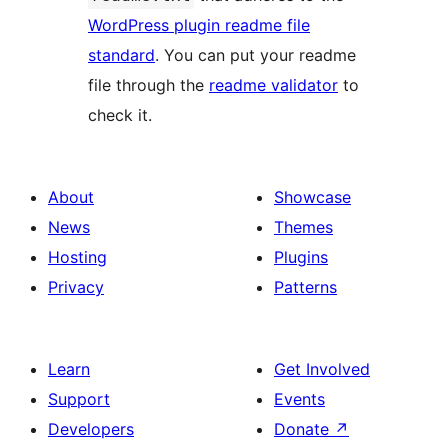
WordPress plugin readme file
standard
. You can put your readme
file through the
readme validator
to
check it.
About
Showcase
News
Themes
Hosting
Plugins
Privacy
Patterns
Learn
Get Involved
Support
Events
Developers
Donate
↗