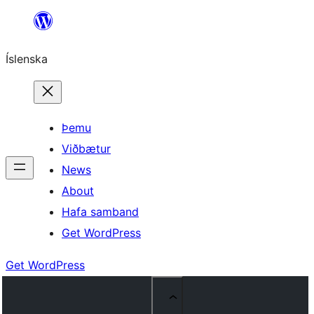
Skip
to
Íslenska
content
Þemu
Viðbætur
News
About
Hafa samband
Get WordPress
Get WordPress