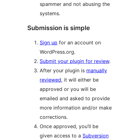
spammer and not abusing the
systems.
Submission is simple
Sign up
for an account on
WordPress.org.
Submit your plugin for review
.
After your plugin is
manually
reviewed
, it will either be
approved or you will be
emailed and asked to provide
more information and/or make
corrections.
Once approved, you’ll be
given access to a
Subversion