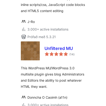
inline scripts/css, JavaScript code blocks
and HTML5 content editing
J-Ro
3.000+ active installations
Prófað með 5.3.21
Unfiltered MU
samtals
(14
)
einkunnagjafir
This WordPress MU/WordPress 3.0
multisite plugin gives blog Administrators
and Editors the ability to post whatever
HTML they want.
Donncha O Caoimh (a11n)
3.000+ active installations