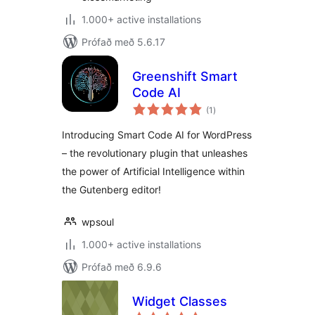
1.000+ active installations
Prófað með 5.6.17
Greenshift Smart
Code AI
samtals
(1
)
einkunnagjafir
Introducing Smart Code AI for WordPress
– the revolutionary plugin that unleashes
the power of Artificial Intelligence within
the Gutenberg editor!
wpsoul
1.000+ active installations
Prófað með 6.9.6
Widget Classes
samtals