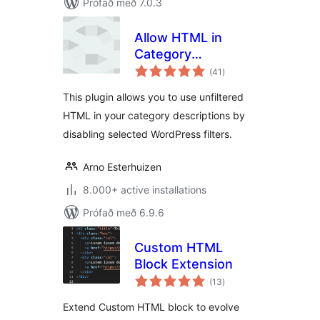
Prófað með 7.0.3
Allow HTML in
Category
samtals
Descriptions
(41
)
einkunnagjafir
This plugin allows you to use unfiltered
HTML in your category descriptions by
disabling selected WordPress filters.
Arno Esterhuizen
8.000+ active installations
Prófað með 6.9.6
Custom HTML
Block Extension
samtals
(13
)
einkunnagjafir
Extend Custom HTML block to evolve