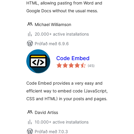
HTML, allowing pasting from Word and
Google Docs without the usual mess.
Michael Williamson
20.000+ active installations
Prófað með 6.9.6
Code Embed
samtals
(45
)
einkunnagjafir
Code Embed provides a very easy and
efficient way to embed code (JavaScript,
CSS and HTML) in your posts and pages.
David Artiss
10.000+ active installations
Prófað með 7.0.3