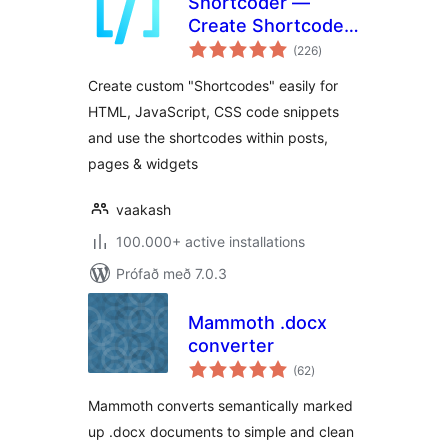
Shortcoder —
Create Shortcodes
samtals
for Anything
(226
)
einkunnagjafir
Create custom "Shortcodes" easily for
HTML, JavaScript, CSS code snippets
and use the shortcodes within posts,
pages & widgets
vaakash
100.000+ active installations
Prófað með 7.0.3
Mammoth .docx
converter
samtals
(62
)
einkunnagjafir
Mammoth converts semantically marked
up .docx documents to simple and clean