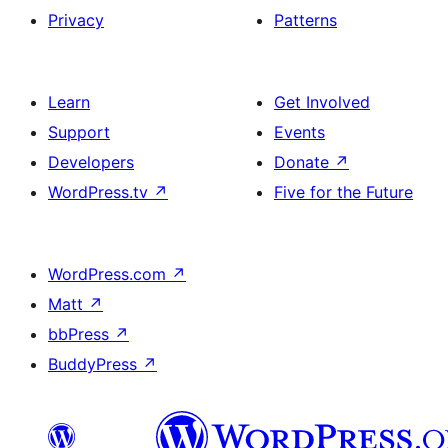
Privacy
Patterns
Learn
Get Involved
Support
Events
Developers
Donate
↗
WordPress.tv
↗
Five for the Future
WordPress.com
↗
Matt
↗
bbPress
↗
BuddyPress
↗