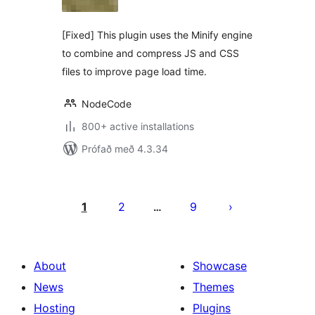
[Fixed] This plugin uses the Minify engine
to combine and compress JS and CSS
files to improve page load time.
NodeCode
800+ active installations
Prófað með 4.3.34
Posts
pagination
1
2
9
…
About
Showcase
News
Themes
Hosting
Plugins