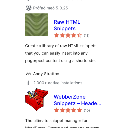
Prófað með 5.0.25
Raw HTML
Snippets
samtals
(11
)
einkunnagjafir
Create a library of raw HTML snippets
that you can easily insert into any
page/post content using a shortcode.
Andy Stratton
2.000+ active installations
WebberZone
Snippetz – Header,
samtals
Body and Footer
(10
)
einkunnagjafir
manager
The ultimate snippet manager for
WordPress. Create and manage custom