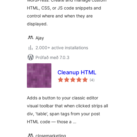
HTML, CSS, or JS code snippets and
control where and when they are
displayed.
Ajay
2.000+ active installations
Prófað með 7.0.3
Cleanup HTML
samtals
(4
)
einkunnagjafir
Adds a button to your classic editor
visual toolbar that when clicked strips all
div, 'table', span tags from your post
HTML code — those a …
closemarketing