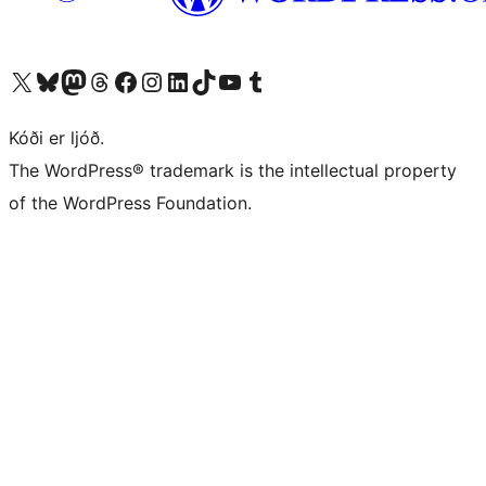
Visit our X (formerly Twitter) account
Visit our Bluesky account
Visit our Mastodon account
Visit our Threads account
Visit our Facebook page
Visit our Instagram account
Visit our LinkedIn account
Visit our TikTok account
Visit our YouTube channel
Visit our Tumblr account
Kóði er ljóð.
The WordPress® trademark is the intellectual property
of the WordPress Foundation.