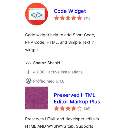
Code Widget
samtals
(35
)
einkunnagjafir
Code widget help to add Short Code,
PHP Code, HTML, and Simple Text in
widget.
Sharaz Shahid
4.000+ active installations
Prófað með 6.1.0
Preserved HTML
Editor Markup Plus
samtals
(36
)
einkunnagjafir
Preserves HTML and developer edits in
HTML AND WYSIWYG tab. Supports