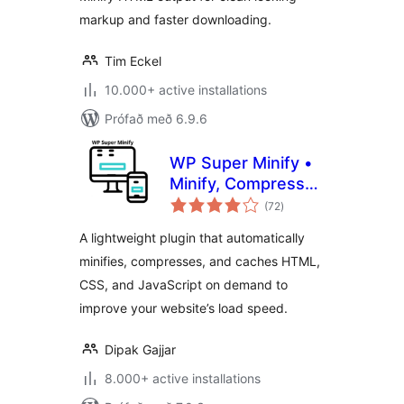
markup and faster downloading.
Tim Eckel
10.000+ active installations
Prófað með 6.9.6
WP Super Minify •
Minify, Compress
samtals
and Cache HTML,
(72
)
einkunnagjafir
CSS & JavaScript
A lightweight plugin that automatically
minifies, compresses, and caches HTML,
CSS, and JavaScript on demand to
improve your website’s load speed.
Dipak Gajjar
8.000+ active installations