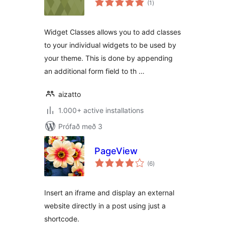
(1
)
einkunnagjafir
Widget Classes allows you to add classes
to your individual widgets to be used by
your theme. This is done by appending
an additional form field to th …
aizatto
1.000+ active installations
Prófað með 3
PageView
samtals
(6
)
einkunnagjafir
Insert an iframe and display an external
website directly in a post using just a
shortcode.