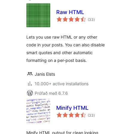
Raw HTML
samtals
(33
)
einkunnagjafir
Lets you use raw HTML or any other
code in your posts. You can also disable
smart quotes and other automatic
formatting on a per-post basis.
Janis Elsts
10.000+ active installations
Prófað með 6.7.6
Minify HTML
samtals
(33
)
einkunnagjafir
Minify HTML output for clean looking