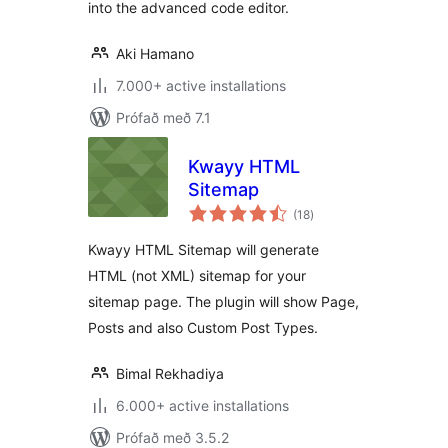
into the advanced code editor.
Aki Hamano
7.000+ active installations
Prófað með 7.1
Kwayy HTML
Sitemap
samtals
(18
)
einkunnagjafir
Kwayy HTML Sitemap will generate
HTML (not XML) sitemap for your
sitemap page. The plugin will show Page,
Posts and also Custom Post Types.
Bimal Rekhadiya
6.000+ active installations
Prófað með 3.5.2