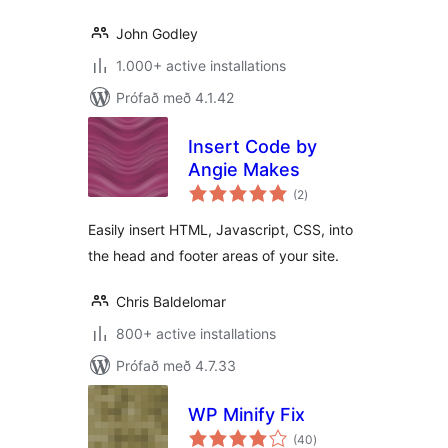
John Godley
1.000+ active installations
Prófað með 4.1.42
Insert Code by
Angie Makes
samtals
(2
)
einkunnagjafir
Easily insert HTML, Javascript, CSS, into
the head and footer areas of your site.
Chris Baldelomar
800+ active installations
Prófað með 4.7.33
WP Minify Fix
samtals
(40
)
einkunnagjafir