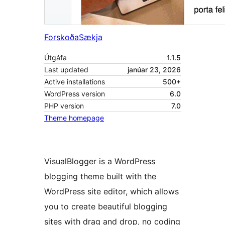
Forskoða
Sækja
Útgáfa
1.1.5
Last updated
janúar 23, 2026
Active installations
500+
WordPress version
6.0
PHP version
7.0
Theme homepage
VisualBlogger is a WordPress
blogging theme built with the
WordPress site editor, which allows
you to create beautiful blogging
sites with drag and drop, no coding