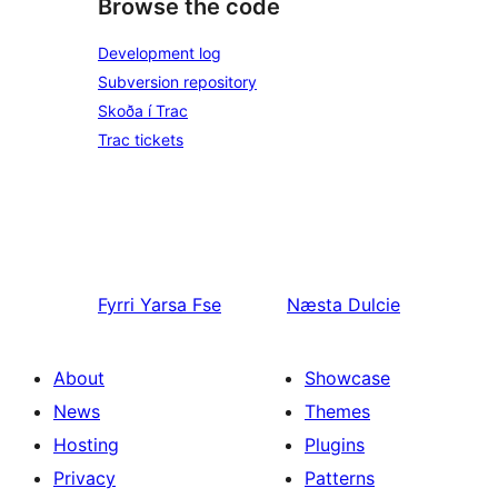
Browse the code
Development log
Subversion repository
Skoða í Trac
Trac tickets
Fyrri
Yarsa Fse
Næsta
Dulcie
About
Showcase
News
Themes
Hosting
Plugins
Privacy
Patterns