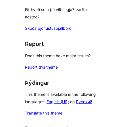
Eitthvað sem þú vilt segja? Þarftu
aðstoð?
Skoða þjónustuspjallborð
Report
Does this theme have major issues?
Report this theme
Þýðingar
This theme is available in the following
languages:
English (US)
og
Русский
.
Translate this theme