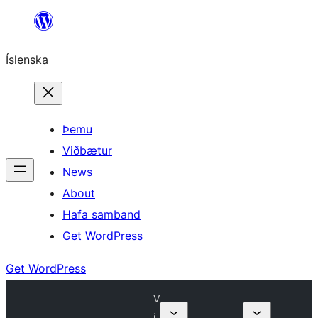
Skip
to
Íslenska
content
Þemu
Viðbætur
News
About
Hafa samband
Get WordPress
Get WordPress
V
i