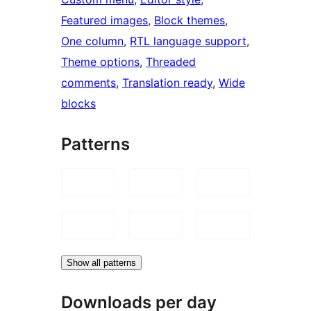
Featured images
, 
Block themes
, 
One column
, 
RTL language support
, 
Theme options
, 
Threaded
comments
, 
Translation ready
, 
Wide
blocks
Patterns
Show all patterns
Downloads per day