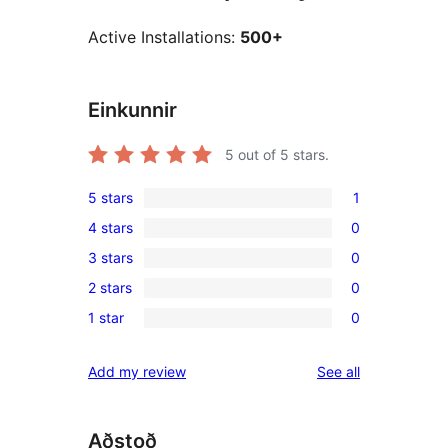
Active Installations:
500+
Einkunnir
5
out of 5 stars.
5 stars
1
1
4 stars
0
5-
0
3 stars
0
star
4-
0
review
2 stars
0
star
3-
0
reviews
1 star
0
star
2-
0
reviews
star
1-
reviews
Add my review
See all
reviews
star
reviews
Aðstoð