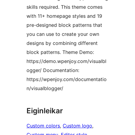
skills required. This theme comes
with 11+ homepage styles and 19
pre-designed block patterns that
you can use to create your own
designs by combining different
block patterns. Theme Demo:
https://demo.wpenjoy.com/visualbl
ogger/ Documentation:
https://wpenjoy.com/documentatio
n/visualblogger/
Eiginleikar
Custom colors
, 
Custom logo
, 
Custom menu
, 
Editor style
, 