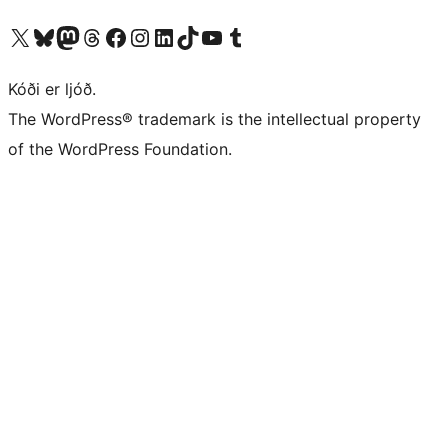
Visit our X (formerly Twitter) account
Visit our Bluesky account
Visit our Mastodon account
Visit our Threads account
Visit our Facebook page
Visit our Instagram account
Visit our LinkedIn account
Visit our TikTok account
Visit our YouTube channel
Visit our Tumblr account
Kóði er ljóð.
The WordPress® trademark is the intellectual property
of the WordPress Foundation.