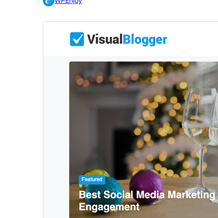
WPEnjoy