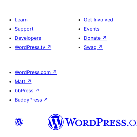
Learn
Get Involved
Support
Events
Developers
Donate
↗
WordPress.tv
↗
Swag
↗
WordPress.com
↗
Matt
↗
bbPress
↗
BuddyPress
↗