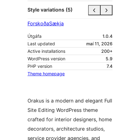
Style variations (5)
Forskoða
Sækja
Útgáfa
1.0.4
Last updated
maí 11, 2026
Active installations
200+
WordPress version
5.9
PHP version
7.4
Theme homepage
Orakus is a modern and elegant Full
Site Editing WordPress theme
crafted for interior designers, home
decorators, architecture studios,
service provider agencies, and