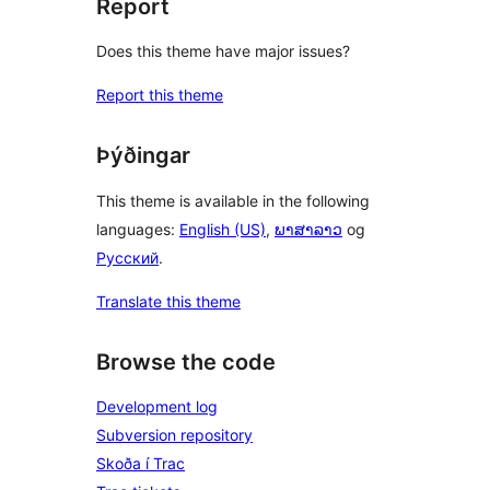
Report
Does this theme have major issues?
Report this theme
Þýðingar
This theme is available in the following
languages:
English (US)
,
ພາສາລາວ
og
Русский
.
Translate this theme
Browse the code
Development log
Subversion repository
Skoða í Trac