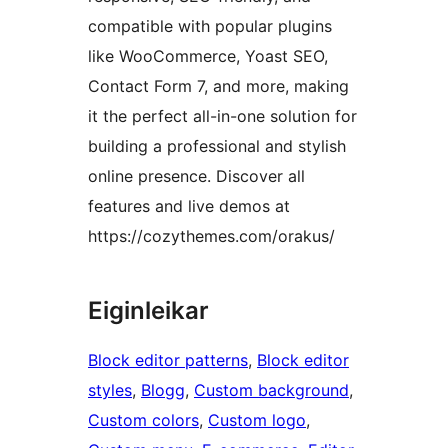
compatible with popular plugins
like WooCommerce, Yoast SEO,
Contact Form 7, and more, making
it the perfect all-in-one solution for
building a professional and stylish
online presence. Discover all
features and live demos at
https://cozythemes.com/orakus/
Eiginleikar
Block editor patterns
, 
Block editor
styles
, 
Blogg
, 
Custom background
, 
Custom colors
, 
Custom logo
, 