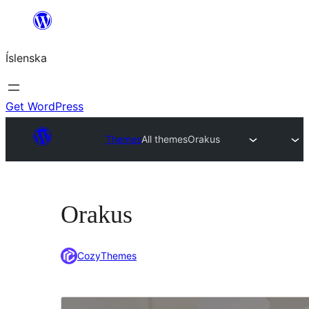
Skip
to
Íslenska
content
Get WordPress
Themes
All themes
Orakus
Orakus
CozyThemes