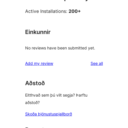
Active Installations:
200+
Einkunnir
No reviews have been submitted yet.
reviews
Add my review
See all
Aðstoð
Eitthvað sem þú vilt segja? Þarftu
aðstoð?
Skoða þjónustuspjallborð