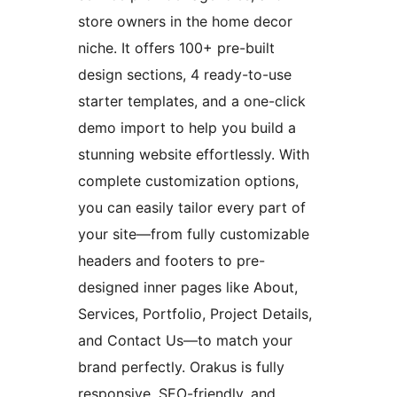
store owners in the home decor
niche. It offers 100+ pre-built
design sections, 4 ready-to-use
starter templates, and a one-click
demo import to help you build a
stunning website effortlessly. With
complete customization options,
you can easily tailor every part of
your site—from fully customizable
headers and footers to pre-
designed inner pages like About,
Services, Portfolio, Project Details,
and Contact Us—to match your
brand perfectly. Orakus is fully
responsive, SEO-friendly, and