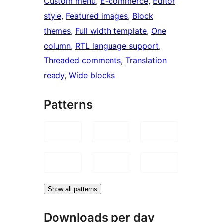
Custom menu
, 
E-commerce
, 
Editor
style
, 
Featured images
, 
Block
themes
, 
Full width template
, 
One
column
, 
RTL language support
, 
Threaded comments
, 
Translation
ready
, 
Wide blocks
Patterns
Show all patterns
Downloads per day