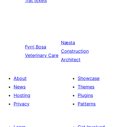
Trac tickets
Næsta
Fyrri
Bosa
Construction
Veterinary Care
Architect
About
Showcase
News
Themes
Hosting
Plugins
Privacy
Patterns