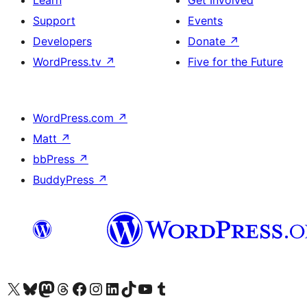
Learn
Get Involved
Support
Events
Developers
Donate
↗
WordPress.tv
↗
Five for the Future
WordPress.com
↗
Matt
↗
bbPress
↗
BuddyPress
↗
Visit our X (formerly Twitter) account
Visit our Bluesky account
Visit our Mastodon account
Visit our Threads account
Visit our Facebook page
Visit our Instagram account
Visit our LinkedIn account
Visit our TikTok account
Visit our YouTube channel
Visit our Tumblr account