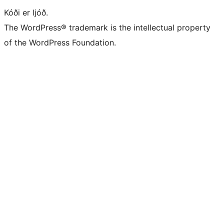
Kóði er ljóð.
The WordPress® trademark is the intellectual property
of the WordPress Foundation.