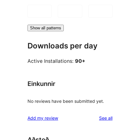
Show all patterns
Downloads per day
Active Installations:
90+
Einkunnir
No reviews have been submitted yet.
reviews
Add my review
See all
Aðstoð