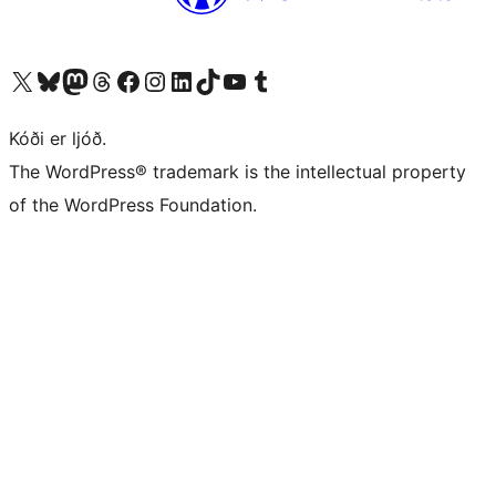
Visit our X (formerly Twitter) account
Visit our Bluesky account
Visit our Mastodon account
Visit our Threads account
Visit our Facebook page
Visit our Instagram account
Visit our LinkedIn account
Visit our TikTok account
Visit our YouTube channel
Visit our Tumblr account
Kóði er ljóð.
The WordPress® trademark is the intellectual property
of the WordPress Foundation.