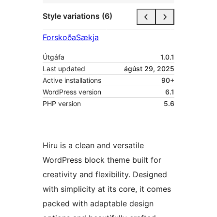
Style variations (6)
Forskoða
Sækja
Útgáfa
1.0.1
Last updated
ágúst 29, 2025
Active installations
90+
WordPress version
6.1
PHP version
5.6
Hiru is a clean and versatile
WordPress block theme built for
creativity and flexibility. Designed
with simplicity at its core, it comes
packed with adaptable design