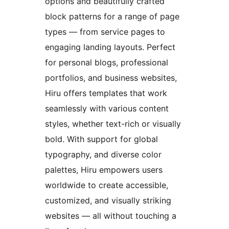
options and beautifully crafted
block patterns for a range of page
types — from service pages to
engaging landing layouts. Perfect
for personal blogs, professional
portfolios, and business websites,
Hiru offers templates that work
seamlessly with various content
styles, whether text-rich or visually
bold. With support for global
typography, and diverse color
palettes, Hiru empowers users
worldwide to create accessible,
customized, and visually striking
websites — all without touching a