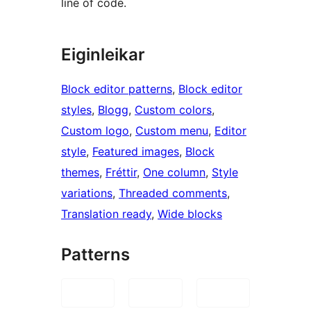
line of code.
Eiginleikar
Block editor patterns
, 
Block editor
styles
, 
Blogg
, 
Custom colors
, 
Custom logo
, 
Custom menu
, 
Editor
style
, 
Featured images
, 
Block
themes
, 
Fréttir
, 
One column
, 
Style
variations
, 
Threaded comments
, 
Translation ready
, 
Wide blocks
Patterns