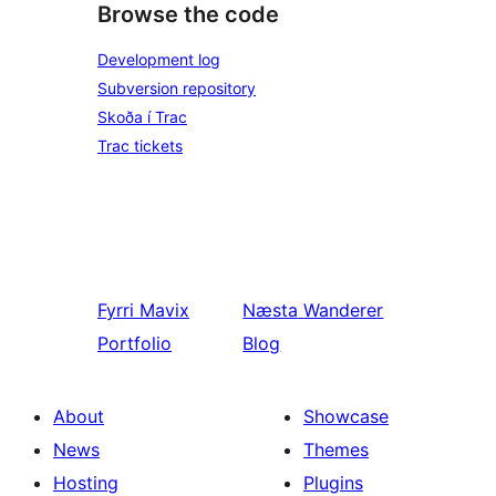
Browse the code
Development log
Subversion repository
Skoða í Trac
Trac tickets
Fyrri
Mavix
Næsta
Wanderer
Portfolio
Blog
About
Showcase
News
Themes
Hosting
Plugins