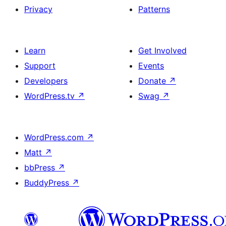
Privacy
Patterns
Learn
Get Involved
Support
Events
Developers
Donate
↗
WordPress.tv
↗
Swag
↗
WordPress.com
↗
Matt
↗
bbPress
↗
BuddyPress
↗