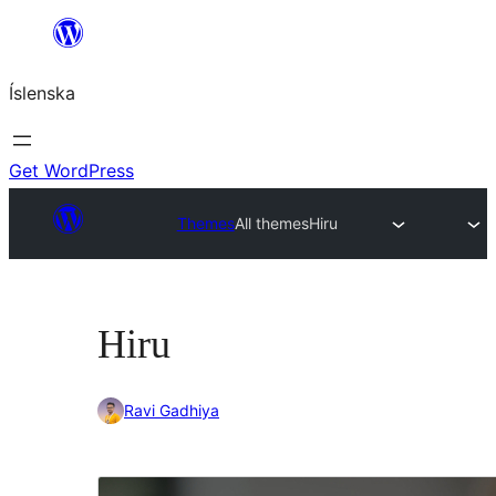
Skip
to
Íslenska
content
Get WordPress
Themes
All themes
Hiru
Hiru
Ravi Gadhiya