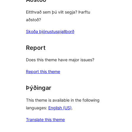
Eitthvað sem þú vilt segja? Þarftu
aðstoð?
Skoða þjónustuspjallborð
Report
Does this theme have major issues?
Report this theme
Þýðingar
This theme is available in the following
languages:
English (US)
.
Translate this theme