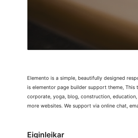
Elemento is a simple, beautifully designed re
is elementor page builder support theme, This
corporate, yoga, blog, construction, education, 
more websites. We support via online chat, ema
Eiginleikar