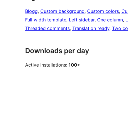
Blogg
, 
Custom background
, 
Custom colors
, 
Cu
Full width template
, 
Left sidebar
, 
One column
, 
Threaded comments
, 
Translation ready
, 
Two co
Downloads per day
Active Installations:
100+