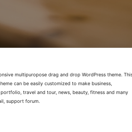
sponsive multipuropose drag and drop WordPress theme. Thi
 theme can be easily customized to make business,
portfolio, travel and tour, news, beauty, fitness and many
il, support forum.