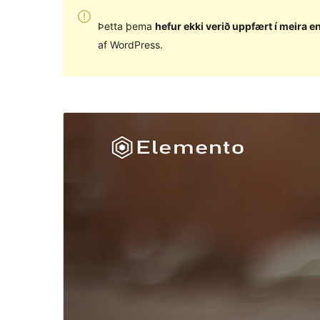
Þetta þema
hefur ekki verið uppfært í meira en
af WordPress.