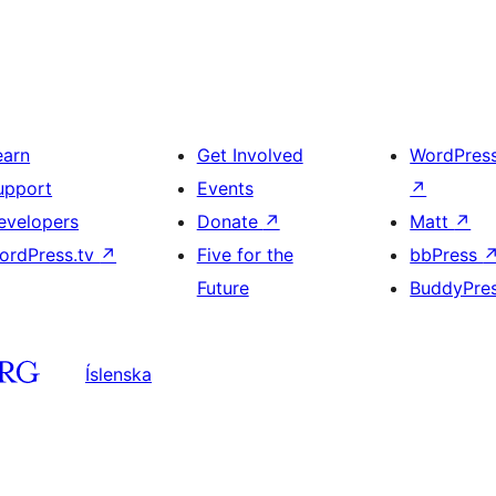
earn
Get Involved
WordPres
upport
Events
↗
evelopers
Donate
↗
Matt
↗
ordPress.tv
↗
Five for the
bbPress
Future
BuddyPre
Íslenska