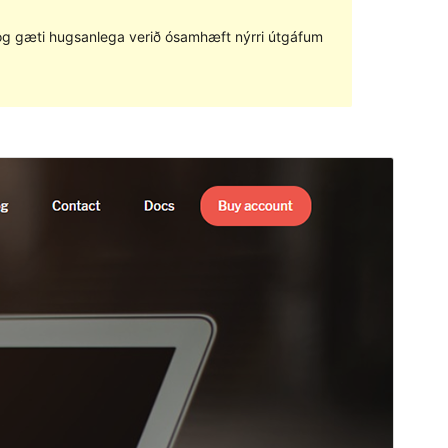
ð og gæti hugsanlega verið ósamhæft nýrri útgáfum
Forskoða
Sækja
Útgáfa
1.3.6
Last updated
desember 5, 2022
Active installations
100+
WordPress version
5.4
PHP version
7.0
Theme homepage