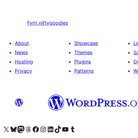
Fyrri
niftygoodies
About
Showcase
L
News
Themes
S
Hosting
Plugins
D
Privacy
Patterns
W
Visit our X (formerly Twitter) account
Visit our Bluesky account
Visit our Mastodon account
Visit our Threads account
Visit our Facebook page
Visit our Instagram account
Visit our LinkedIn account
Visit our TikTok account
Visit our YouTube channel
Visit our Tumblr account