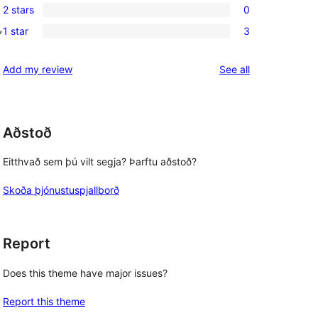
review
2 stars
0
star
3-
0
, 
reviews
1 star
3
star
2-
3
reviews
star
1-
reviews
Add my review
See all
reviews
star
reviews
Aðstoð
Eitthvað sem þú vilt segja? Þarftu aðstoð?
Skoða þjónustuspjallborð
Report
Does this theme have major issues?
Report this theme