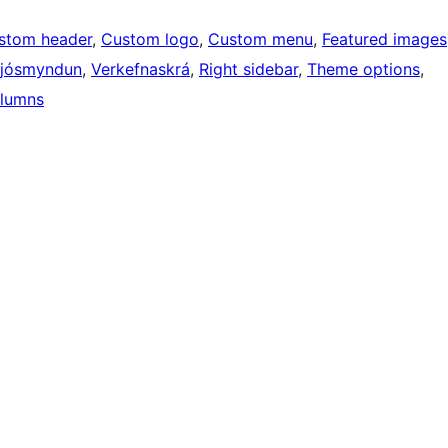
stom header
, 
Custom logo
, 
Custom menu
, 
Featured images
Ljósmyndun
, 
Verkefnaskrá
, 
Right sidebar
, 
Theme options
, 
lumns