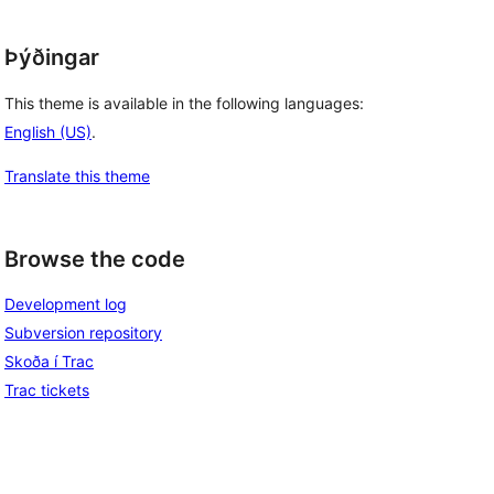
Þýðingar
This theme is available in the following languages:
English (US)
.
Translate this theme
Browse the code
Development log
Subversion repository
Skoða í Trac
Trac tickets