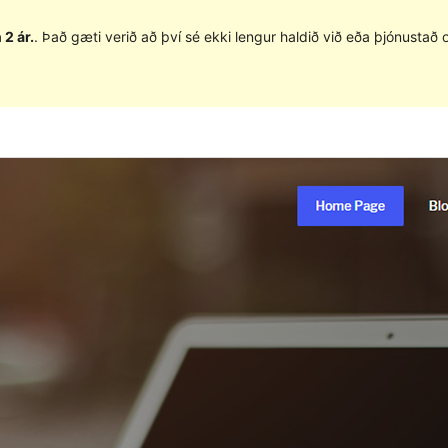
 2 ár.
. Það gæti verið að því sé ekki lengur haldið við eða þjónusta