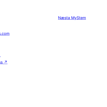
Næsta
MyStem
s.com
↗
ss
↗