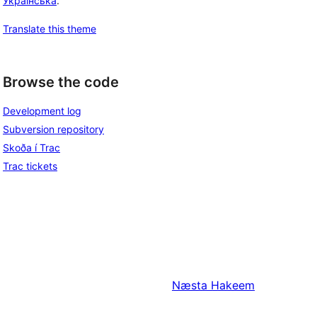
Українська
.
Translate this theme
Browse the code
Development log
Subversion repository
Skoða í Trac
Trac tickets
Næsta
Hakeem