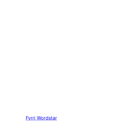
Fyrri
Wordstar