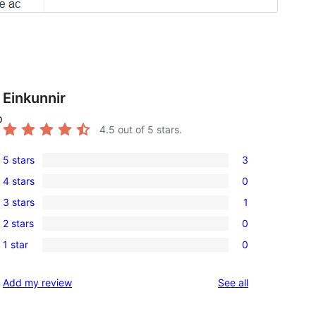
Einkunnir
p
4.5
out of 5 stars.
5 stars
3
3
4 stars
0
5-
0
3 stars
1
star
4-
1
reviews
2 stars
0
star
3-
0
reviews
1 star
0
star
2-
0
review
star
1-
reviews
Add my review
See all
reviews
star
reviews