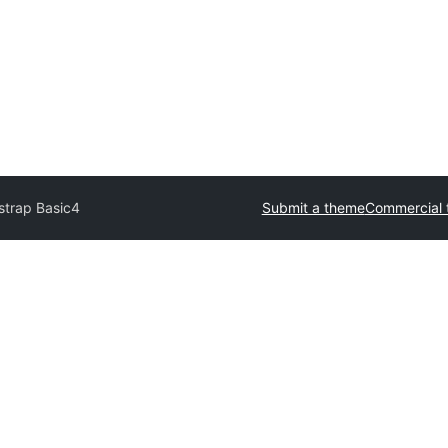
strap Basic4
Submit a theme
Commercial