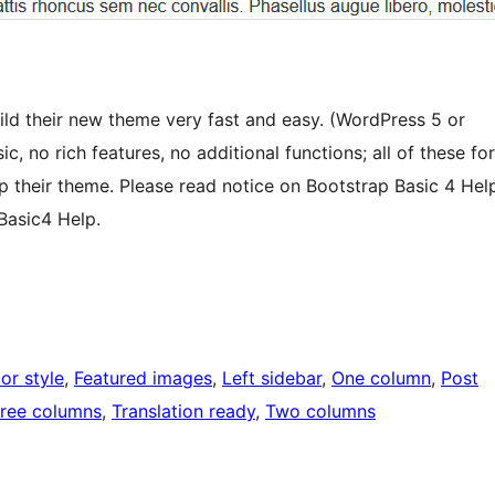
ild their new theme very fast and easy. (WordPress 5 or
, no rich features, no additional functions; all of these for
op their theme. Please read notice on Bootstrap Basic 4 Hel
Basic4 Help.
or style
, 
Featured images
, 
Left sidebar
, 
One column
, 
Post
ree columns
, 
Translation ready
, 
Two columns