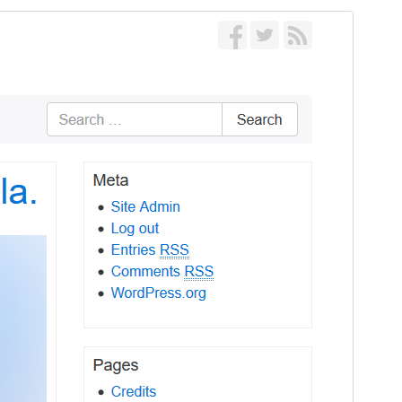
Forskoða
Sækja
Útgáfa
1.3.10
Last updated
apríl 8, 2026
Active installations
1.000+
WordPress version
5.0
PHP version
5.5
Theme homepage