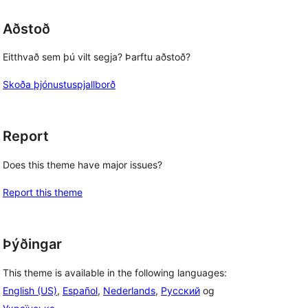
Aðstoð
Eitthvað sem þú vilt segja? Þarftu aðstoð?
Skoða þjónustuspjallborð
Report
Does this theme have major issues?
Report this theme
Þýðingar
This theme is available in the following languages:
English (US)
,
Español
,
Nederlands
,
Русский
og