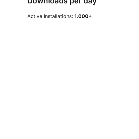
Downloads per day
Active Installations:
1.000+