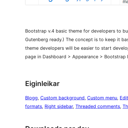
Bootstrap v.4 basic theme for developers to bu
Gutenberg ready.) The concept is to keep it basic
theme developers will be easier to start devel
page in Dashboard > Appearance > Bootstrap 
Eiginleikar
Blogg
, 
Custom background
, 
Custom menu
, 
Edit
formats
, 
Right sidebar
, 
Threaded comments
, 
Th