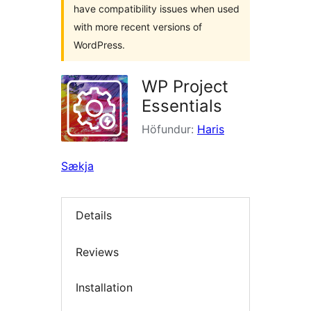
have compatibility issues when used
with more recent versions of
WordPress.
WP Project
Essentials
Höfundur:
Haris
Sækja
Details
Reviews
Installation