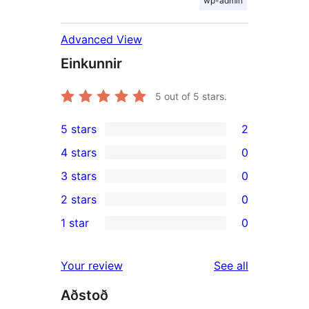
wp-admin
Advanced View
Einkunnir
5
out of 5 stars.
5 stars
2
2
4 stars
0
5-
0
3 stars
0
star
4-
0
2 stars
0
reviews
star
3-
0
1 star
0
reviews
star
2-
0
reviews
star
1-
reviews
Your review
See all
reviews
star
Aðstoð
reviews