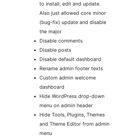
to install, edit and update.
Also just allowed core minor
(bug-fix) update and disable
the major
Disable comments
Disable posts
Disable default dashboard
Rename admin footer texts
Custom admin welcome
dashboard
Hide WordPress drop-down
menu on admin header
Hide Tools, Plugins, Themes
and Theme Editor from admin
menu