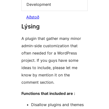
Development
Aðstoð
Lýsing
A plugin that gather many minor
admin-side customization that
often needed for a WordPress
project. If you guys have some
ideas to include, please let me
know by mention it on the
comment section.
Functions that included are :
Disallow plugins and themes