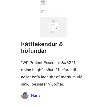
Þátttakendur &
höfundar
“WP Project Essentials&#8221 er
opinn hugbúnaður. Eftirfarandi
aðilar hafa lagt sitt af mörkum við
smíði þessarar viðbótar.
Höfundar
Haris