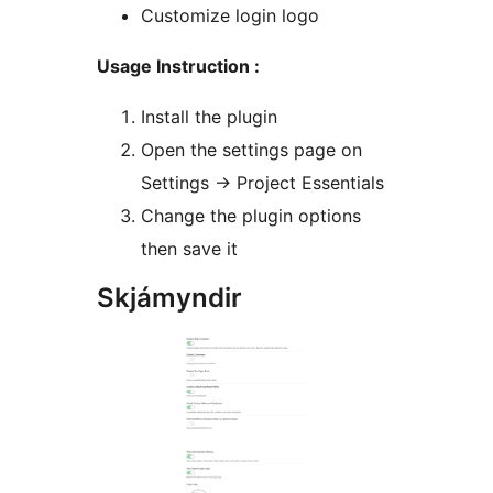
Customize login logo
Usage Instruction :
Install the plugin
Open the settings page on
Settings -> Project Essentials
Change the plugin options
then save it
Skjámyndir