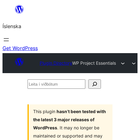
Skip
to
Íslenska
content
Get WordPress
Plugin Directory
WP Project Essentials
Leita
í
viðbótum
This plugin
hasn’t been tested with
the latest 3 major releases of
WordPress
. It may no longer be
maintained or supported and may