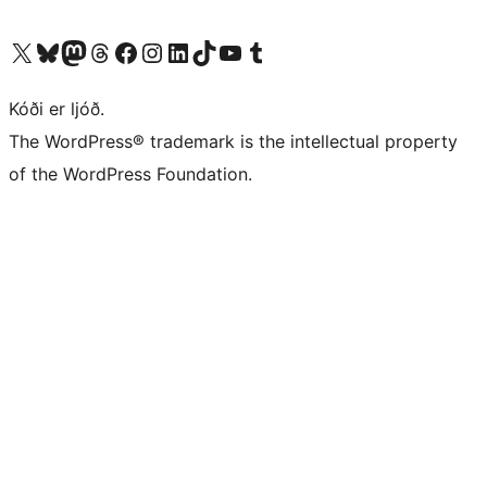
Visit our X (formerly Twitter) account
Visit our Bluesky account
Visit our Mastodon account
Visit our Threads account
Visit our Facebook page
Visit our Instagram account
Visit our LinkedIn account
Visit our TikTok account
Visit our YouTube channel
Visit our Tumblr account
Kóði er ljóð.
The WordPress® trademark is the intellectual property
of the WordPress Foundation.