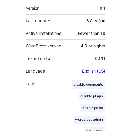
Tækni
Version
1.0.1
Last updated
3 ár
síðan
Active installations
Fewer than 10
WordPress version
4.0 or higher
Tested up to
6.1.11
Language
English (US)
Tags
disable comments
disable plugin
disable posts
wordpress admin