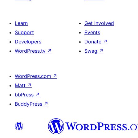
Learn
Get Involved
Support
Events
Developers
Donate
↗
WordPress.tv
↗
Swag
↗
WordPress.com
↗
Matt
↗
bbPress
↗
BuddyPress
↗