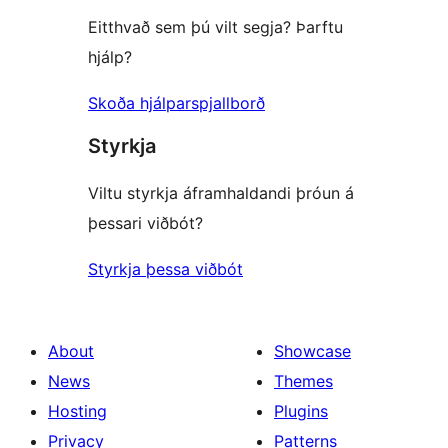
Eitthvað sem þú vilt segja? Þarftu
hjálp?
Skoða hjálparspjallborð
Styrkja
Viltu styrkja áframhaldandi þróun á
þessari viðbót?
Styrkja þessa viðbót
About
Showcase
News
Themes
Hosting
Plugins
Privacy
Patterns