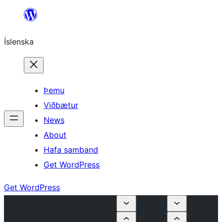
Skip
to
Íslenska
content
Þemu
Viðbætur
News
About
Hafa samband
Get WordPress
Get WordPress