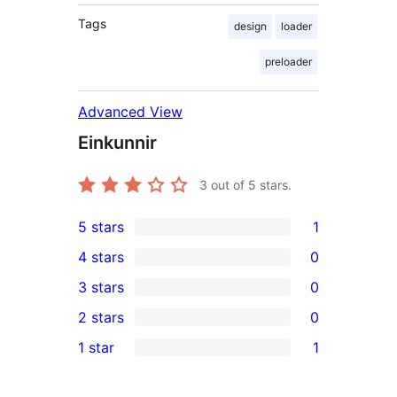
Tags
design
loader
preloader
Advanced View
Einkunnir
3
out of 5 stars.
5 stars
1
1
4 stars
0
5-
0
3 stars
0
star
4-
0
2 stars
0
review
star
3-
0
1 star
1
reviews
star
2-
1
reviews
star
1-