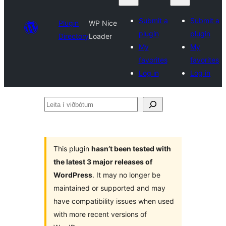
Submit a
Submit a
Plugin
WP Nice
plugin
plugin
Directory
Loader
My
My
favorites
favorites
Log in
Log in
Leita
í
viðbótum
This plugin
hasn’t been tested with
the latest 3 major releases of
WordPress
. It may no longer be
maintained or supported and may
have compatibility issues when used
with more recent versions of