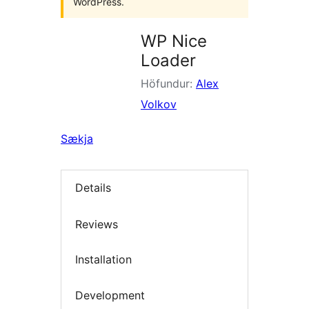
WordPress.
WP Nice
Loader
Höfundur:
Alex
Volkov
Sækja
Details
Reviews
Installation
Development