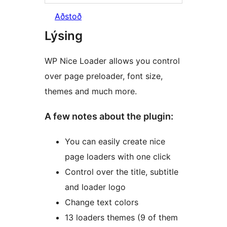
Aðstoð
Lýsing
WP Nice Loader allows you control
over page preloader, font size,
themes and much more.
A few notes about the plugin:
You can easily create nice
page loaders with one click
Control over the title, subtitle
and loader logo
Change text colors
13 loaders themes (9 of them