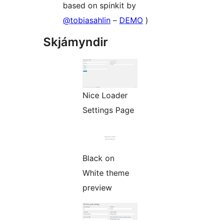
based on spinkit by
@tobiasahlin
–
DEMO
)
Skjámyndir
Nice Loader
Settings Page
Black on
White theme
preview