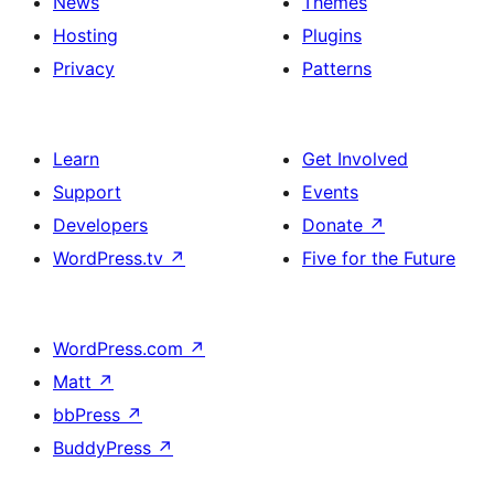
News
Themes
Hosting
Plugins
Privacy
Patterns
Learn
Get Involved
Support
Events
Developers
Donate
↗
WordPress.tv
↗
Five for the Future
WordPress.com
↗
Matt
↗
bbPress
↗
BuddyPress
↗