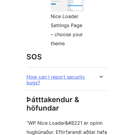
Nice Loader
Settings Page
– choose your
theme
SOS
How can I report security
bugs?
Þátttakendur &
höfundar
“WP Nice Loader&#8221 er opinn
hugbúnaður. Eftirfarandi aðilar hafa