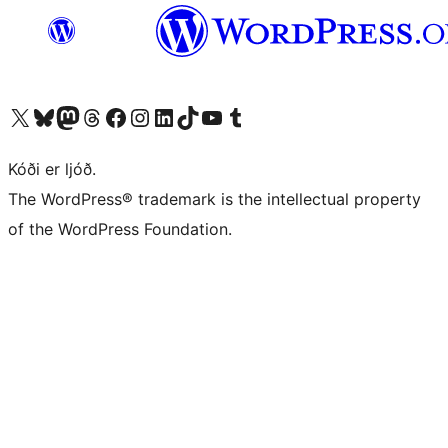
Visit our X (formerly Twitter) account
Visit our Bluesky account
Visit our Mastodon account
Visit our Threads account
Visit our Facebook page
Visit our Instagram account
Visit our LinkedIn account
Visit our TikTok account
Visit our YouTube channel
Visit our Tumblr account
Kóði er ljóð.
The WordPress® trademark is the intellectual property
of the WordPress Foundation.