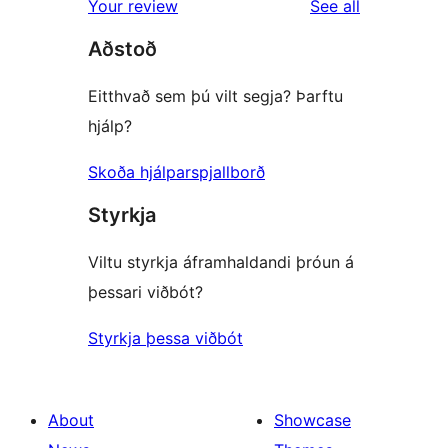
reviews
Your review
See all
reviews
star
Aðstoð
review
Eitthvað sem þú vilt segja? Þarftu
hjálp?
Skoða hjálparspjallborð
Styrkja
Viltu styrkja áframhaldandi þróun á
þessari viðbót?
Styrkja þessa viðbót
About
Showcase