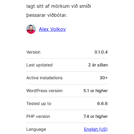
lagt sitt af mörkum við smíði
þessarar viðbótar.
Höfundar
Alex Volkov
Tækni
Version
0.1.0.4
Last updated
2 ár
síðan
Active installations
30+
WordPress version
5.1 or higher
Tested up to
6.6.6
PHP version
7.4 or higher
Language
English (US)