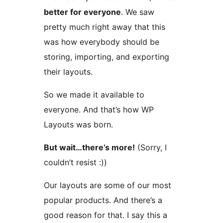
better for everyone
. We saw
pretty much right away that this
was how everybody should be
storing, importing, and exporting
their layouts.
So we made it available to
everyone. And that’s how WP
Layouts was born.
But wait…there’s more!
(Sorry, I
couldn’t resist :))
Our layouts are some of our most
popular products. And there’s a
good reason for that. I say this a