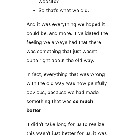
website?
So that’s what we did.
And it was everything we hoped it
could be, and more. It validated the
feeling we always had that there
was something that just wasn’t
quite right about the old way.
In fact, everything that was wrong
with the old way was now painfully
obvious, because we had made
something that was
so much
better
.
It didn’t take long for us to realize
this wasn’t just better for us, it was