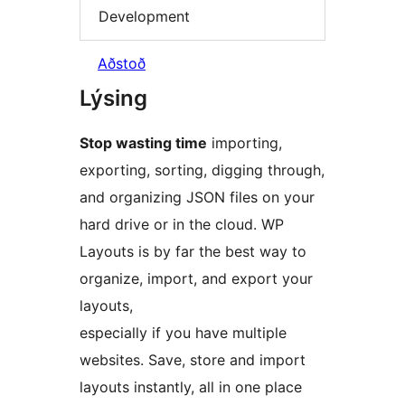
Development
Aðstoð
Lýsing
Stop wasting time
importing,
exporting, sorting, digging through,
and organizing JSON files on your
hard drive or in the cloud. WP
Layouts is by far the best way to
organize, import, and export your
layouts,
especially if you have multiple
websites. Save, store and import
layouts instantly, all in one place