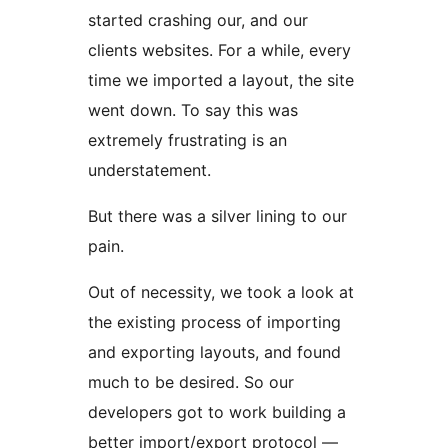
started crashing our, and our
clients websites. For a while, every
time we imported a layout, the site
went down. To say this was
extremely frustrating is an
understatement.
But there was a silver lining to our
pain.
Out of necessity, we took a look at
the existing process of importing
and exporting layouts, and found
much to be desired. So our
developers got to work building a
better import/export protocol —