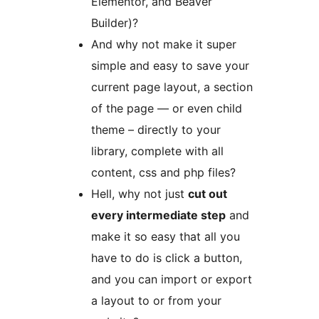
Elementor, and Beaver
Builder)?
And why not make it super
simple and easy to save your
current page layout, a section
of the page — or even child
theme – directly to your
library, complete with all
content, css and php files?
Hell, why not just
cut out
every intermediate step
and
make it so easy that all you
have to do is click a button,
and you can import or export
a layout to or from your