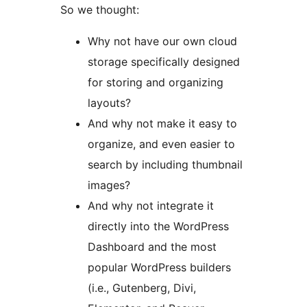
So we thought:
Why not have our own cloud
storage specifically designed
for storing and organizing
layouts?
And why not make it easy to
organize, and even easier to
search by including thumbnail
images?
And why not integrate it
directly into the WordPress
Dashboard and the most
popular WordPress builders
(i.e., Gutenberg, Divi,