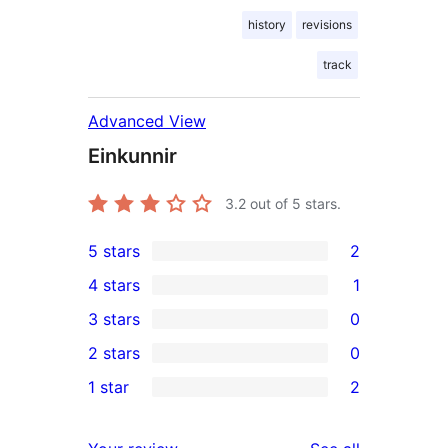
history
revisions
track
Advanced View
Einkunnir
3.2
out of 5 stars.
5 stars
2
2
4 stars
1
5-
1
3 stars
0
star
4-
0
2 stars
0
reviews
star
3-
0
1 star
2
review
star
2-
2
reviews
star
1-