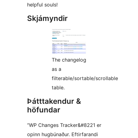
helpful souls!
Skjámyndir
The changelog
as a
filterable/sortable/scrollable
table.
Þátttakendur &
höfundar
“WP Changes Tracker&#8221 er
opinn hugbúnaður. Eftirfarandi