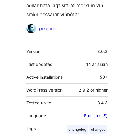
aðilar hafa lagt sitt af mörkum við
smíði þessarar viðbótar.
Höfundar
pixeline
Tækni
Version
2.0.3
Last updated
14 ár
síðan
Active installations
50+
WordPress version
2.9.2 or higher
Tested up to
3.4.3
Language
English (US)
Tags
changelog
changes