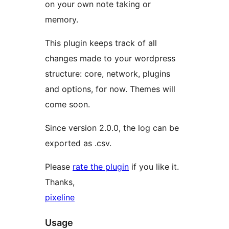
on your own note taking or
memory.
This plugin keeps track of all
changes made to your wordpress
structure: core, network, plugins
and options, for now. Themes will
come soon.
Since version 2.0.0, the log can be
exported as .csv.
Please
rate the plugin
if you like it.
Thanks,
pixeline
Usage