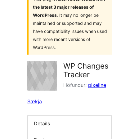
the latest 3 major releases of
WordPress
. It may no longer be
maintained or supported and may
have compatibility issues when used
with more recent versions of
WordPress.
WP Changes
Tracker
Höfundur:
pixeline
Sækja
Details