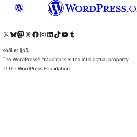
Visit our X (formerly Twitter) account
Visit our Bluesky account
Visit our Mastodon account
Visit our Threads account
Visit our Facebook page
Visit our Instagram account
Visit our LinkedIn account
Visit our TikTok account
Visit our YouTube channel
Visit our Tumblr account
Kóði er ljóð.
The WordPress® trademark is the intellectual property
of the WordPress Foundation.