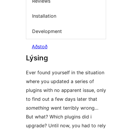
Reviews
Installation
Development
Aðstoð
Lýsing
Ever found yourself in the situation
where you updated a series of
plugins with no apparent issue, only
to find out a few days later that
something
went terribly wrong…
But what? Which plugins did i
upgrade? Until now, you had to rely