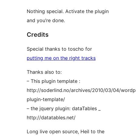
Nothing special. Activate the plugin
and you’re done.
Credits
Special thanks to toscho for
putting me on the right tracks
Thanks also to:
– This plugin template :
http://soderlind.no/archives/2010/03/04/wordp
plugin-template/
– the jquery plugin: dataTables _
http://datatables.net/
Long live open source, Heil to the