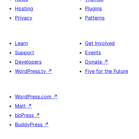
Hosting
Plugins
Privacy
Patterns
Learn
Get Involved
Support
Events
Developers
Donate
↗
WordPress.tv
↗
Five for the Future
WordPress.com
↗
Matt
↗
bbPress
↗
BuddyPress
↗