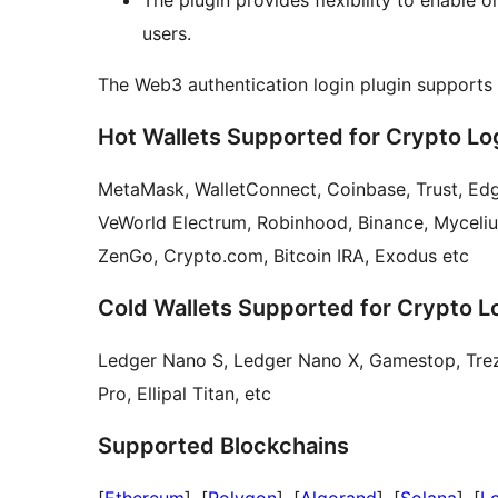
The plugin provides flexibility to enable 
users.
The Web3 authentication login plugin supports
Hot Wallets Supported for Crypto Lo
MetaMask, WalletConnect, Coinbase, Trust, Edg
VeWorld Electrum, Robinhood, Binance, Myceli
ZenGo, Crypto.com, Bitcoin IRA, Exodus etc
Cold Wallets Supported for Crypto L
Ledger Nano S, Ledger Nano X, Gamestop, Trezo
Pro, Ellipal Titan, etc
Supported Blockchains