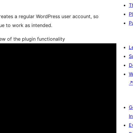
T
P
reates a regular WordPress user account, so
P
nue to work as intended.
 of the plugin functionality
L
S
D
W
G
I
E