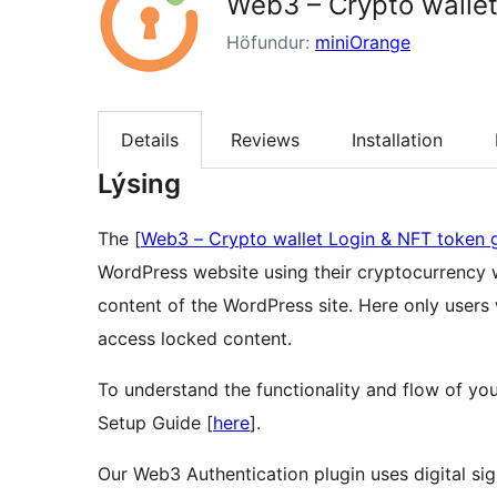
Web3 – Crypto wallet
Höfundur:
miniOrange
Details
Reviews
Installation
Lýsing
The [
Web3 – Crypto wallet Login & NFT token 
WordPress website using their cryptocurrency wa
content of the WordPress site. Here only users 
access locked content.
To understand the functionality and flow of you
Setup Guide [
here
].
Our Web3 Authentication plugin uses digital sign