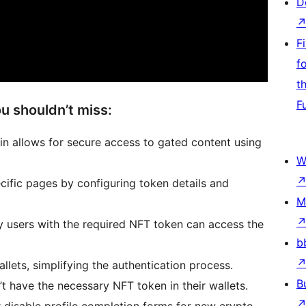
D
F
f
t
F
u shouldn’t miss:
n allows for secure access to gated content using
W
ific pages by configuring token details and
M
ly users with the required NFT token can access the
b
allets, simplifying the authentication process.
B
t have the necessary NFT token in their wallets.