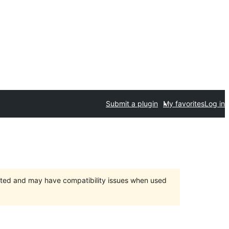
Submit a plugin
My favorites
Log in
orted and may have compatibility issues when used