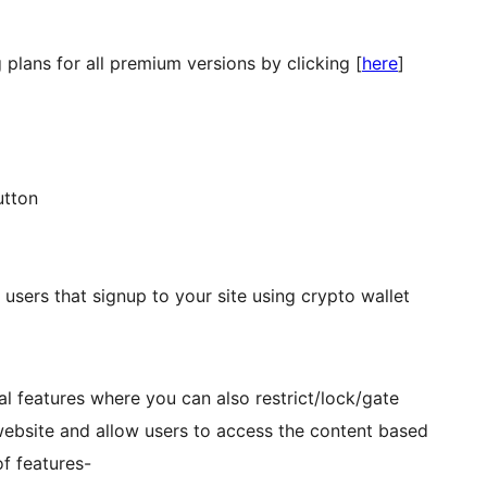
 plans for all premium versions by clicking [
here
]
utton
users that signup to your site using crypto wallet
l features where you can also restrict/lock/gate
website and allow users to access the content based
of features-