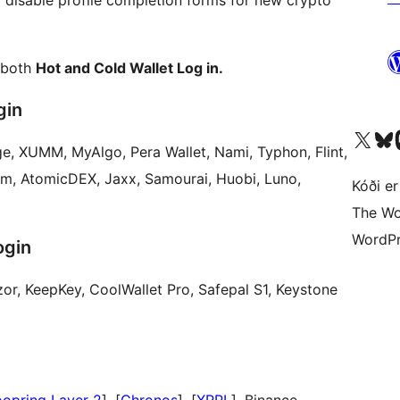
or disable profile completion forms for new crypto
 both
Hot and Cold Wallet Log in.
gin
Visit our X (formerly 
Visit ou
Vi
e, XUMM, MyAlgo, Pera Wallet, Nami, Typhon, Flint,
um, AtomicDEX, Jaxx, Samourai, Huobi, Luno,
Kóði er
The Wo
WordPr
ogin
r, KeepKey, CoolWallet Pro, Safepal S1, Keystone