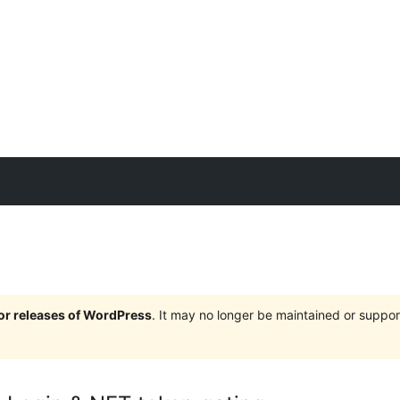
jor releases of WordPress
. It may no longer be maintained or supp