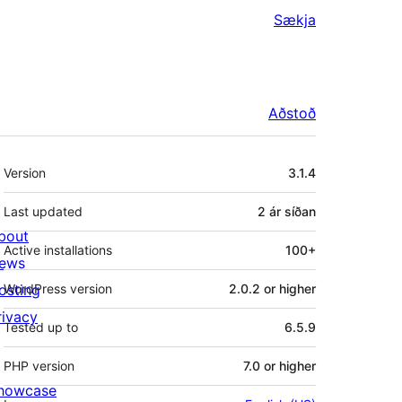
Sækja
Aðstoð
Tækni
Version
3.1.4
Last updated
2 ár
síðan
bout
Active installations
100+
ews
osting
WordPress version
2.0.2 or higher
rivacy
Tested up to
6.5.9
PHP version
7.0 or higher
howcase