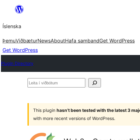
Skip
to
Íslenska
content
Þemu
Viðbætur
News
About
Hafa samband
Get WordPress
Get WordPress
Plugin Directory
Leita
í
viðbótum
This plugin
hasn’t been tested with the latest 3 ma
with more recent versions of WordPress.