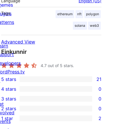
Language
English (US)
hemes
lugins
Tags
ethereum
nft
polygon
atterns
solana
web3
Advanced View
earn
Einkunnir
upport
evelopers
4.7
out of 5 stars.
ordPress.tv
5 stars
21
↗
21
4 stars
0
5-
0
3 stars
0
star
4-
0
et
2 stars
0
reviews
star
3-
0
nvolved
1 star
2
reviews
star
2-
vents
2
reviews