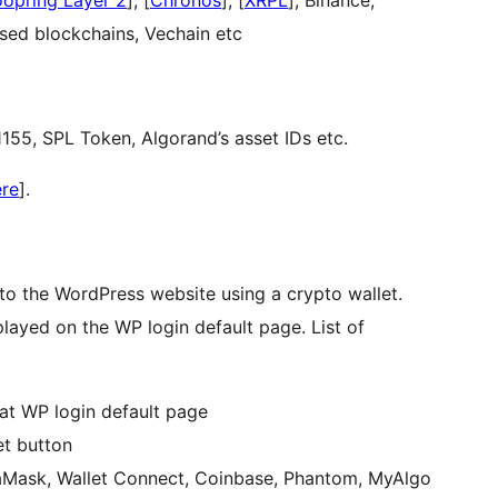
oopring Layer 2
], [
Chronos
], [
XRPL
], Binance,
sed blockchains, Vechain etc
55, SPL Token, Algorand’s asset IDs etc.
ere
].
n to the WordPress website using a crypto wallet.
layed on the WP login default page. List of
 at WP login default page
et button
taMask, Wallet Connect, Coinbase, Phantom, MyAlgo