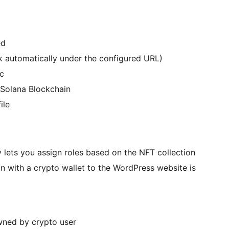
ed
ck automatically under the configured URL)
tc
Solana Blockchain
ile
y lets you assign roles based on the NFT collection
in with a crypto wallet to the WordPress website is
ned by crypto user