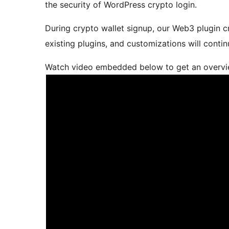
the security of WordPress crypto login.
During crypto wallet signup, our Web3 plugin c
existing plugins, and customizations will conti
Watch video embedded below to get an overview