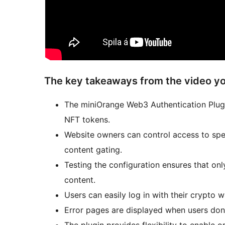
The key takeaways from the video yo
The miniOrange Web3 Authentication Plugi
NFT tokens.
Website owners can control access to spec
content gating.
Testing the configuration ensures that on
content.
Users can easily log in with their crypto w
Error pages are displayed when users don’