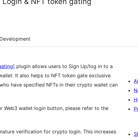
 Login & NFT token gating
Development
gating
] plugin allows users to Sign Up/log in to a
llet. It also helps to NFT token gate exclusive
A
who have specified NFTs in their crypto wallet can
N
H
r Web3 wallet login button, please refer to the
P
ature verification for crypto login. This increases
S