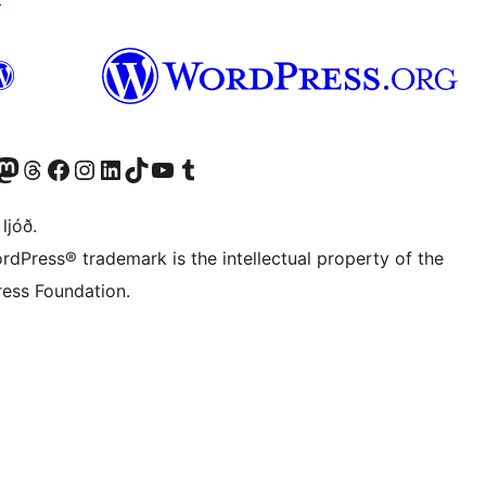
Twitter) account
r Bluesky account
sit our Mastodon account
Visit our Threads account
Visit our Facebook page
Visit our Instagram account
Visit our LinkedIn account
Visit our TikTok account
Visit our YouTube channel
Visit our Tumblr account
 ljóð.
rdPress® trademark is the intellectual property of the
ess Foundation.