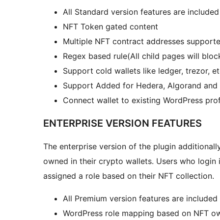
All Standard version features are included
NFT Token gated content
Multiple NFT contract addresses support
Regex based rule(All child pages will blo
Support cold wallets like ledger, trezor, e
Support Added for Hedera, Algorand and 
Connect wallet to existing WordPress prof
ENTERPRISE VERSION FEATURES
The enterprise version of the plugin additionall
owned in their crypto wallets. Users who login 
assigned a role based on their NFT collection.
All Premium version features are included
WordPress role mapping based on NFT ow