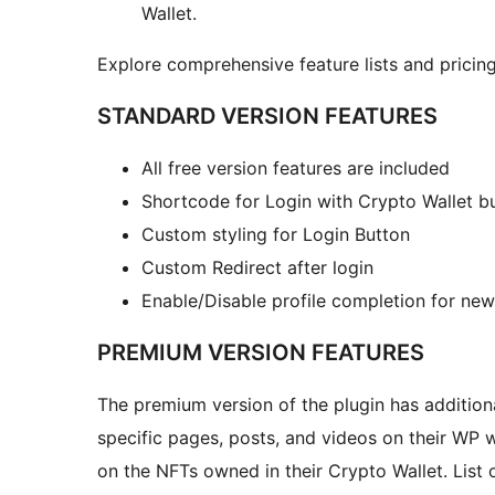
Wallet.
Explore comprehensive feature lists and pricing
STANDARD VERSION FEATURES
All free version features are included
Shortcode for Login with Crypto Wallet b
Custom styling for Login Button
Custom Redirect after login
Enable/Disable profile completion for new 
PREMIUM VERSION FEATURES
The premium version of the plugin has additiona
specific pages, posts, and videos on their WP 
on the NFTs owned in their Crypto Wallet. List 