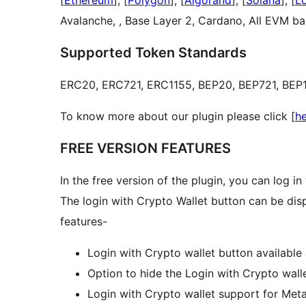
[
Ethereum
], [
Polygon
], [
Algorand
], [
Solana
], [
L
Avalanche, , Base Layer 2, Cardano, All EVM ba
Supported Token Standards
ERC20, ERC721, ERC1155, BEP20, BEP721, BEP11
To know more about our plugin please click [
h
FREE VERSION FEATURES
In the free version of the plugin, you can log i
The login with Crypto Wallet button can be disp
features-
Login with Crypto wallet button available
Option to hide the Login with Crypto wall
Login with Crypto wallet support for Me