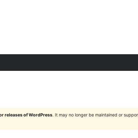
jor releases of WordPress
. It may no longer be maintained or supp