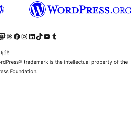
Twitter) account
r Bluesky account
sit our Mastodon account
Visit our Threads account
Visit our Facebook page
Visit our Instagram account
Visit our LinkedIn account
Visit our TikTok account
Visit our YouTube channel
Visit our Tumblr account
 ljóð.
rdPress® trademark is the intellectual property of the
ess Foundation.