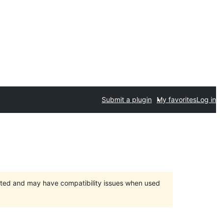
Submit a plugin
My favorites
Log in
orted and may have compatibility issues when used