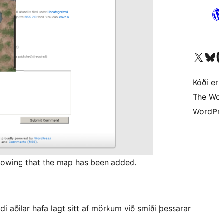
Visit our X (formerly 
Visit ou
Vi
Kóði er
The Wo
WordPr
showing that the map has been added.
 aðilar hafa lagt sitt af mörkum við smíði þessarar