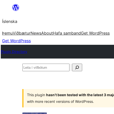
Skip
to
Íslenska
content
Þemu
Viðbætur
News
About
Hafa samband
Get WordPress
Get WordPress
Plugin Directory
Leita
í
viðbótum
This plugin
hasn’t been tested with the latest 3 ma
with more recent versions of WordPress.