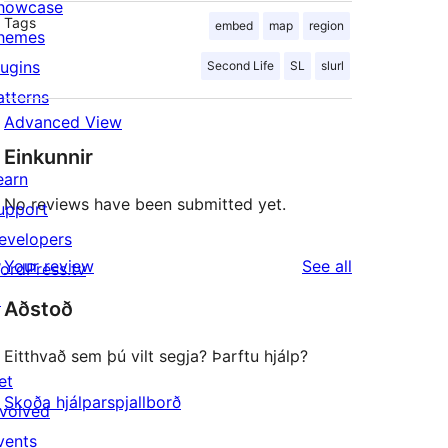
howcase
Tags
embed
map
region
hemes
lugins
Second Life
SL
slurl
atterns
Advanced View
Einkunnir
earn
No reviews have been submitted yet.
upport
evelopers
reviews
Your review
See all
ordPress.tv
↗
Aðstoð
Eitthvað sem þú vilt segja? Þarftu hjálp?
et
Skoða hjálparspjallborð
nvolved
vents