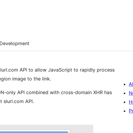
Development
url.com API to allow JavaScript to rapidly process
gion image to the link.
A
JSON-only API combined with cross-domain XHR has
N
 slurl.com API.
H
P