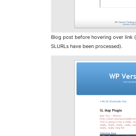
Blog post before hovering over link (t
SLURLs have been processed).