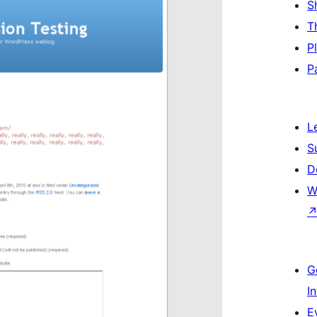
S
T
P
P
L
S
D
W
G
I
E