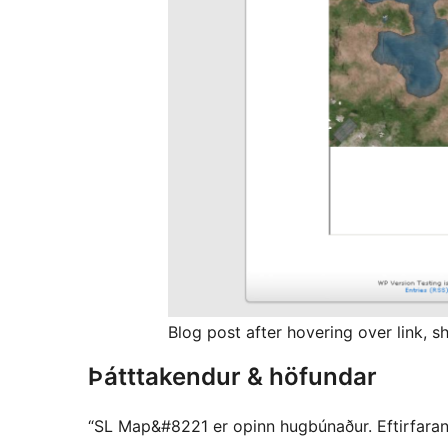
Blog post after hovering over link, 
Þátttakendur & höfundar
“SL Map&#8221 er opinn hugbúnaður. Eftirfarandi