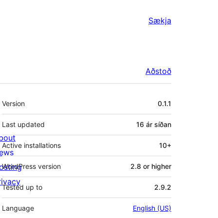
Sækja
Aðstoð
Tækni
Version
0.1.1
Last updated
16 ár
síðan
bout
Active installations
10+
ews
osting
WordPress version
2.8 or higher
rivacy
Tested up to
2.9.2
Language
English (US)