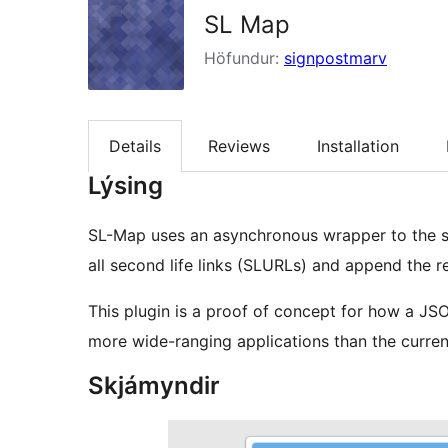
SL Map
Höfundur:
signpostmarv
Details
Reviews
Installation
Lýsing
SL-Map uses an asynchronous wrapper to the sl
all second life links (SLURLs) and append the re
This plugin is a proof of concept for how a 
more wide-ranging applications than the current
Skjámyndir