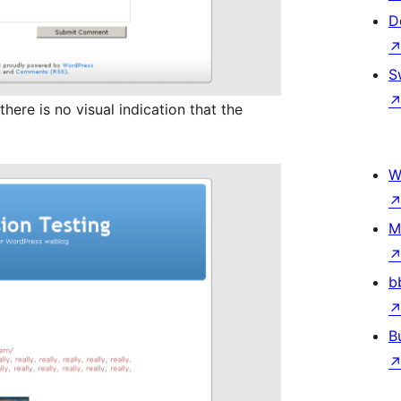
D
S
here is no visual indication that the
W
M
b
B