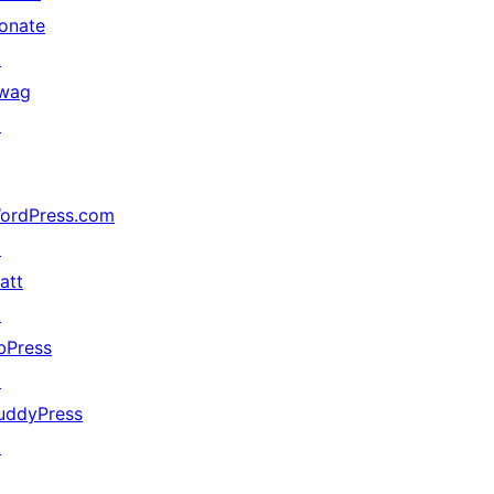
onate
↗
wag
↗
ordPress.com
↗
att
↗
bPress
↗
uddyPress
↗