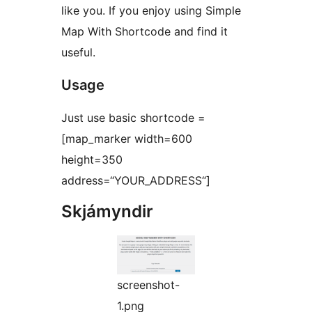
like you. If you enjoy using Simple
Map With Shortcode and find it
useful.
Usage
Just use basic shortcode =
[map_marker width=600
height=350
address=“YOUR_ADDRESS“]
Skjámyndir
screenshot-
1.png