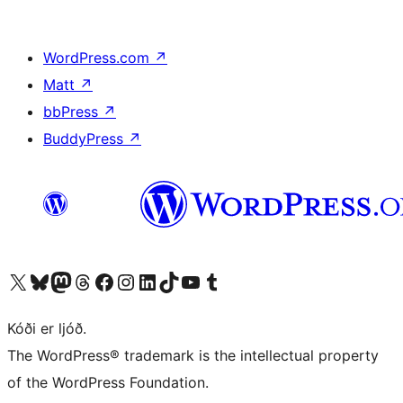
WordPress.com
↗
Matt
↗
bbPress
↗
BuddyPress
↗
Visit our X (formerly Twitter) account
Visit our Bluesky account
Visit our Mastodon account
Visit our Threads account
Visit our Facebook page
Visit our Instagram account
Visit our LinkedIn account
Visit our TikTok account
Visit our YouTube channel
Visit our Tumblr account
Kóði er ljóð.
The WordPress® trademark is the intellectual property
of the WordPress Foundation.