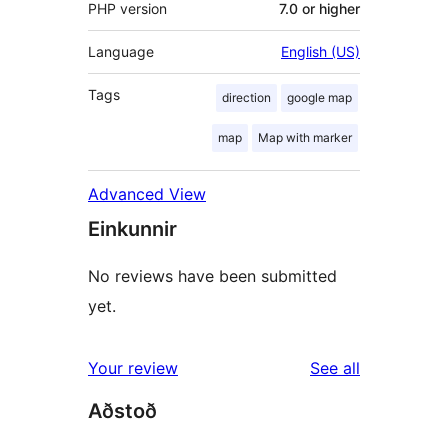
PHP version
7.0 or higher
Language
English (US)
Tags
direction
google map
map
Map with marker
Advanced View
Einkunnir
No reviews have been submitted
yet.
reviews
Your review
See all
Aðstoð