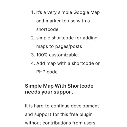
It’s a very simple Google Map
and marker to use with a
shortcode.
simple shortcode for adding
maps to pages/posts
100% customizable.
Add map with a shortcode or
PHP code
Simple Map With Shortcode
needs your support
It is hard to continue development
and support for this free plugin
without contributions from users