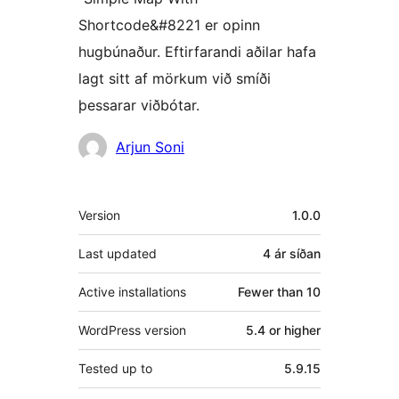
Shortcode&#8221 er opinn
hugbúnaður. Eftirfarandi aðilar hafa
lagt sitt af mörkum við smíði
þessarar viðbótar.
Höfundar
Arjun Soni
Tækni
Version
1.0.0
Last updated
4 ár
síðan
Active installations
Fewer than 10
WordPress version
5.4 or higher
Tested up to
5.9.15