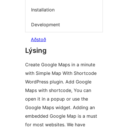
Installation
Development
Aðstoð
Lýsing
Create Google Maps in a minute
with Simple Map With Shortcode
WordPress plugin. Add Google
Maps with shortcode, You can
open it in a popup or use the
Google Maps widget. Adding an
embedded Google Map is a must
for most websites. We have