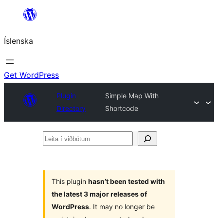
Skip
to
Íslenska
content
Get WordPress
Plugin
Simple Map With
Directory
Shortcode
Leita
í
viðbótum
This plugin
hasn’t been tested with
the latest 3 major releases of
WordPress
. It may no longer be