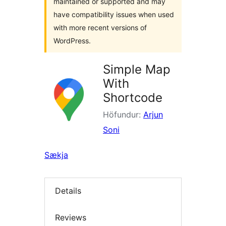
maintained or supported and may
have compatibility issues when used
with more recent versions of
WordPress.
Simple Map
With
Shortcode
Höfundur:
Arjun
Soni
Sækja
Details
Reviews