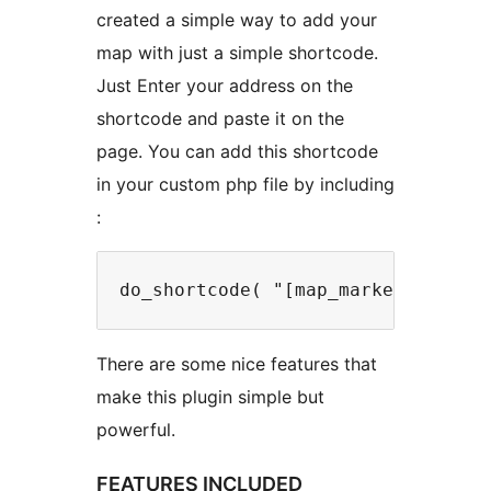
created a simple way to add your
map with just a simple shortcode.
Just Enter your address on the
shortcode and paste it on the
page. You can add this shortcode
in your custom php file by including
:
do_shortcode( "[map_marker width=
There are some nice features that
make this plugin simple but
powerful.
FEATURES INCLUDED