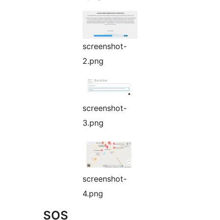
screenshot-
2.png
screenshot-
3.png
screenshot-
4.png
SOS