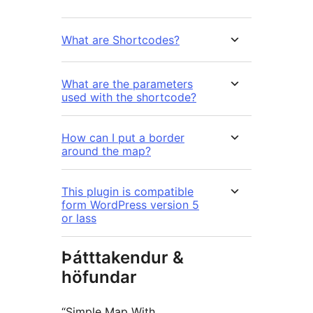
What are Shortcodes?
What are the parameters
used with the shortcode?
How can I put a border
around the map?
This plugin is compatible
form WordPress version 5
or lass
Þátttakendur &
höfundar
“Simple Map With