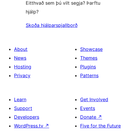
Eitthvað sem þú vilt segja? Þarftu
hjálp?
Skoða hjálparspjallborð
About
Showcase
News
Themes
Hosting
Plugins
Privacy
Patterns
Learn
Get Involved
Support
Events
Developers
Donate
↗
WordPress.tv
↗
Five for the Future