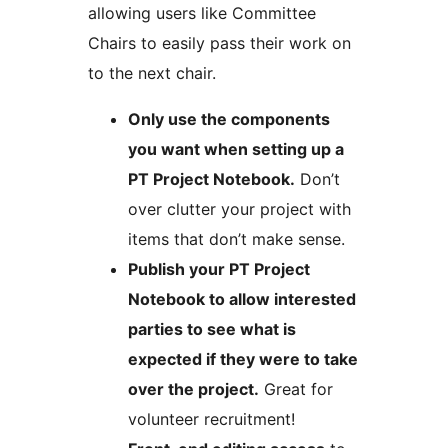
allowing users like Committee
Chairs to easily pass their work on
to the next chair.
Only use the components
you want when setting up a
PT Project Notebook.
Don’t
over clutter your project with
items that don’t make sense.
Publish your PT Project
Notebook to allow interested
parties to see what is
expected if they were to take
over the project.
Great for
volunteer recruitment!