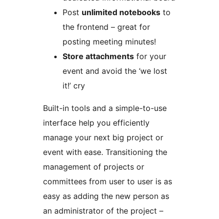
Post
unlimited notebooks
to
the frontend – great for
posting meeting minutes!
Store attachments
for your
event and avoid the ‘we lost
it!’ cry
Built-in tools and a simple-to-use
interface help you efficiently
manage your next big project or
event with ease. Transitioning the
management of projects or
committees from user to user is as
easy as adding the new person as
an administrator of the project –