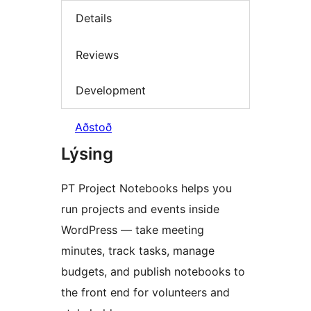
Details
Reviews
Development
Aðstoð
Lýsing
PT Project Notebooks helps you
run projects and events inside
WordPress — take meeting
minutes, track tasks, manage
budgets, and publish notebooks to
the front end for volunteers and