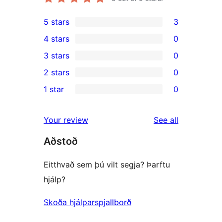
5 stars
3
3
4 stars
0
5-
0
3 stars
0
star
4-
0
2 stars
0
reviews
star
3-
0
1 star
0
reviews
star
2-
0
reviews
star
1-
reviews
Your review
See all
reviews
star
Aðstoð
reviews
Eitthvað sem þú vilt segja? Þarftu
hjálp?
Skoða hjálparspjallborð