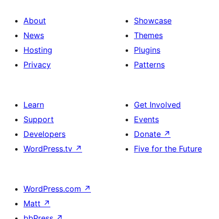
About
Showcase
News
Themes
Hosting
Plugins
Privacy
Patterns
Learn
Get Involved
Support
Events
Developers
Donate
↗
WordPress.tv
↗
Five for the Future
WordPress.com
↗
Matt
↗
bbPress
↗