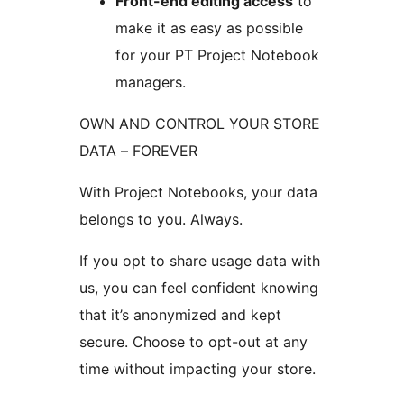
Front-end editing access
to
make it as easy as possible
for your PT Project Notebook
managers.
OWN AND CONTROL YOUR STORE
DATA – FOREVER
With Project Notebooks, your data
belongs to you. Always.
If you opt to share usage data with
us, you can feel confident knowing
that it’s anonymized and kept
secure. Choose to opt-out at any
time without impacting your store.