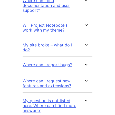
Where can I find
documentation and user
support?
Will Project Notebooks
work with my theme?
My site broke – what do I
do?
Where can I report bugs?
Where can I request new
features and extensions?
My question is not listed
here. Where can I find more
answers?