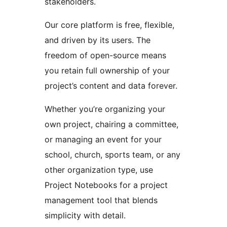
stakeholders.
Our core platform is free, flexible,
and driven by its users. The
freedom of open-source means
you retain full ownership of your
project’s content and data forever.
Whether you’re organizing your
own project, chairing a committee,
or managing an event for your
school, church, sports team, or any
other organization type, use
Project Notebooks for a project
management tool that blends
simplicity with detail.