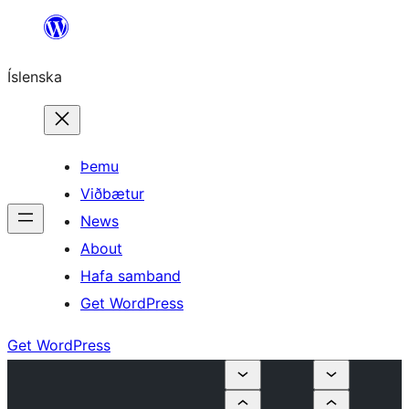
Skip
to
Íslenska
content
Þemu
Viðbætur
News
About
Hafa samband
Get WordPress
Get WordPress