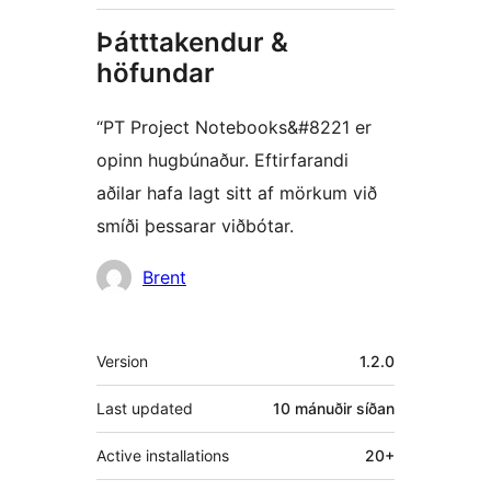
Þátttakendur &
höfundar
“PT Project Notebooks&#8221 er
opinn hugbúnaður. Eftirfarandi
aðilar hafa lagt sitt af mörkum við
smíði þessarar viðbótar.
Höfundar
Brent
Tækni
Version
1.2.0
Last updated
10 mánuðir
síðan
Active installations
20+