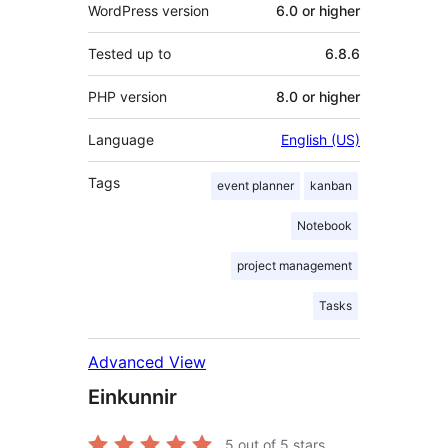
WordPress version
6.0 or higher
Tested up to
6.8.6
PHP version
8.0 or higher
Language
English (US)
Tags
event planner
kanban
Notebook
project management
Tasks
Advanced View
Einkunnir
5
out of 5 stars.