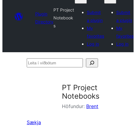
PT Project
Submit
Submit
Plugin
Notebook
a plugin
a plugin
Directory
s
My
My
favorites
favorites
Log in
Log in
Leita
í
viðbótum
PT Project
Notebooks
Höfundur:
Brent
Sækja