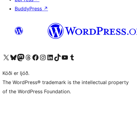
BuddyPress
↗
Visit our X (formerly Twitter) account
Visit our Bluesky account
Visit our Mastodon account
Visit our Threads account
Visit our Facebook page
Visit our Instagram account
Visit our LinkedIn account
Visit our TikTok account
Visit our YouTube channel
Visit our Tumblr account
Kóði er ljóð.
The WordPress® trademark is the intellectual property
of the WordPress Foundation.