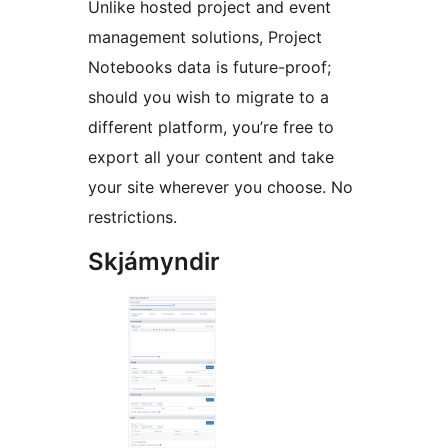
Unlike hosted project and event
management solutions, Project
Notebooks data is future-proof;
should you wish to migrate to a
different platform, you’re free to
export all your content and take
your site wherever you choose. No
restrictions.
Skjámyndir