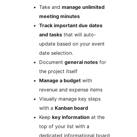
Take and
manage unlimited
meeting minutes
Track important due dates
and tasks
that will auto-
update based on your event
date selection.
Document
general notes
for
the project itself
Manage a budget
with
revenue and expense items
Visually manage key steps
with a
Kanban board
Keep
key information
at the
top of your list with a
dedicated informational board