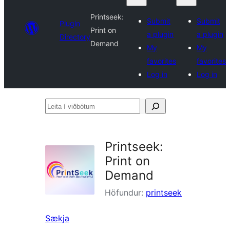
Printseek:
Submit
Submit
Plugin
Print on
a plugin
a plugin
Directory
Demand
My
My
favorites
favorites
Log in
Log in
Leita
í
viðbótum
Printseek:
Print on
Demand
Höfundur:
printseek
Sækja