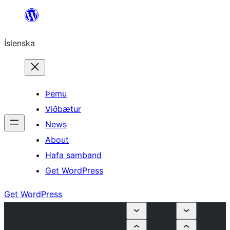
Skip
to
Íslenska
content
Þemu
Viðbætur
News
About
Hafa samband
Get WordPress
Get WordPress