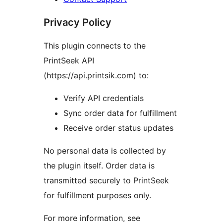
Privacy Policy
This plugin connects to the
PrintSeek API
(https://api.printsik.com) to:
Verify API credentials
Sync order data for fulfillment
Receive order status updates
No personal data is collected by
the plugin itself. Order data is
transmitted securely to PrintSeek
for fulfillment purposes only.
For more information, see