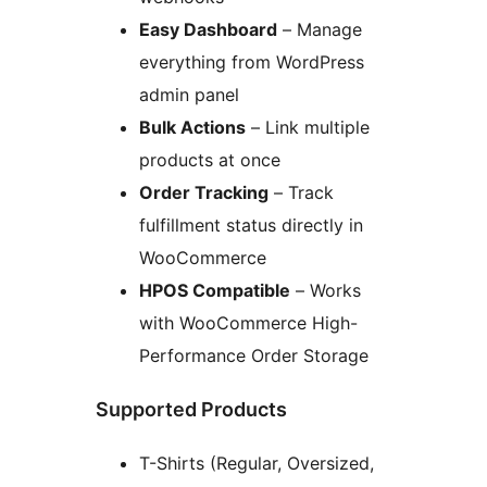
Easy Dashboard
– Manage
everything from WordPress
admin panel
Bulk Actions
– Link multiple
products at once
Order Tracking
– Track
fulfillment status directly in
WooCommerce
HPOS Compatible
– Works
with WooCommerce High-
Performance Order Storage
Supported Products
T-Shirts (Regular, Oversized,