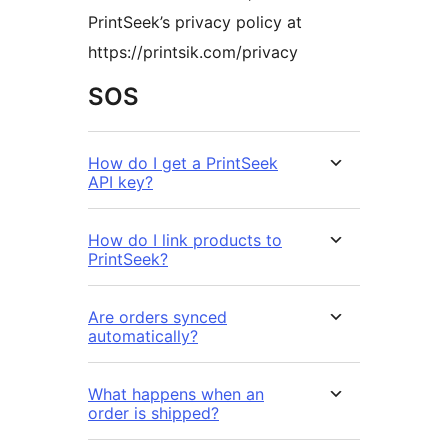
PrintSeek’s privacy policy at
https://printsik.com/privacy
SOS
How do I get a PrintSeek
API key?
How do I link products to
PrintSeek?
Are orders synced
automatically?
What happens when an
order is shipped?