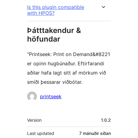
Is this plugin compatible
with HPOS?
Þátttakendur &
höfundar
“Printseek: Print on Demand&#8221
er opinn hugbúnaður. Eftirfarandi
aðilar hafa lagt sitt af mörkum við
smíði þessarar viðbótar.
Höfundar
printseek
Tækni
Version
1.0.2
Last updated
7 mánuðir
síðan