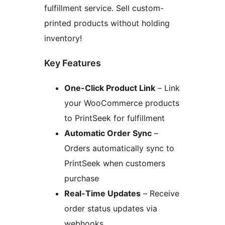
fulfillment service. Sell custom-
printed products without holding
inventory!
Key Features
One-Click Product Link
– Link
your WooCommerce products
to PrintSeek for fulfillment
Automatic Order Sync
–
Orders automatically sync to
PrintSeek when customers
purchase
Real-Time Updates
– Receive
order status updates via
webhooks