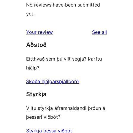
No reviews have been submitted
yet.
reviews
Your review
See all
Aðstoð
Eitthvað sem þú vilt segja? Þarftu
hjálp?
Skoða hjálparspjallborð
Styrkja
Viltu styrkja áframhaldandi þróun á
þessari viðbót?
Styrkja þessa viðbót