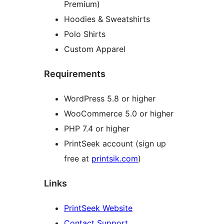
Premium)
Hoodies & Sweatshirts
Polo Shirts
Custom Apparel
Requirements
WordPress 5.8 or higher
WooCommerce 5.0 or higher
PHP 7.4 or higher
PrintSeek account (sign up
free at
printsik.com
)
Links
PrintSeek Website
Contact Support