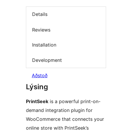
Details
Reviews
Installation
Development
Aðstoð
Lýsing
PrintSeek
is a powerful print-on-
demand integration plugin for
WooCommerce that connects your
online store with PrintSeek’s