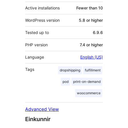
Active installations
Fewer than 10
WordPress version
5.8 or higher
Tested up to
6.9.6
PHP version
7.4 or higher
Language
English (US)
Tags
dropshipping
fulfillment
pod
print-on-demand
woocommerce
Advanced View
Einkunnir