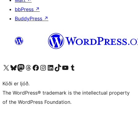
bbPress
↗
BuddyPress
↗
Visit our X (formerly Twitter) account
Visit our Bluesky account
Visit our Mastodon account
Visit our Threads account
Visit our Facebook page
Visit our Instagram account
Visit our LinkedIn account
Visit our TikTok account
Visit our YouTube channel
Visit our Tumblr account
Kóði er ljóð.
The WordPress® trademark is the intellectual property
of the WordPress Foundation.