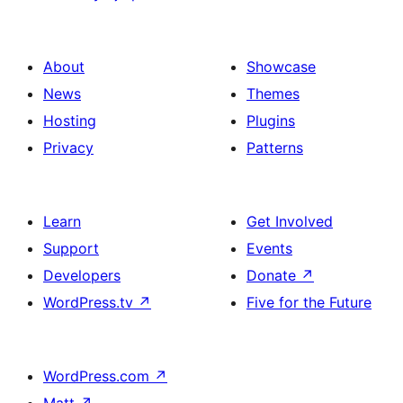
About
Showcase
News
Themes
Hosting
Plugins
Privacy
Patterns
Learn
Get Involved
Support
Events
Developers
Donate
↗
WordPress.tv
↗
Five for the Future
WordPress.com
↗
Matt
↗