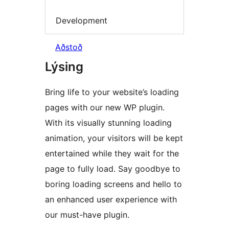
Development
Aðstoð
Lýsing
Bring life to your website’s loading
pages with our new WP plugin.
With its visually stunning loading
animation, your visitors will be kept
entertained while they wait for the
page to fully load. Say goodbye to
boring loading screens and hello to
an enhanced user experience with
our must-have plugin.