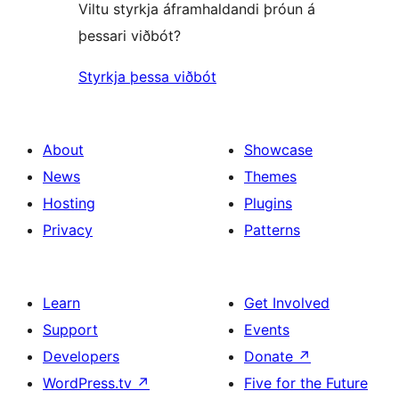
Viltu styrkja áframhaldandi þróun á
þessari viðbót?
Styrkja þessa viðbót
About
Showcase
News
Themes
Hosting
Plugins
Privacy
Patterns
Learn
Get Involved
Support
Events
Developers
Donate
↗
WordPress.tv
↗
Five for the Future