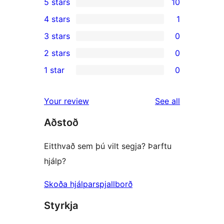
5 stars
10
10
4 stars
1
5-
1
3 stars
0
star
4-
0
2 stars
0
reviews
star
3-
0
1 star
0
review
star
2-
0
reviews
star
1-
reviews
Your review
See all
reviews
star
Aðstoð
reviews
Eitthvað sem þú vilt segja? Þarftu
hjálp?
Skoða hjálparspjallborð
Styrkja