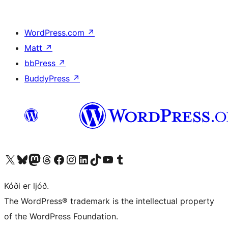
WordPress.com
↗
Matt
↗
bbPress
↗
BuddyPress
↗
Visit our X (formerly Twitter) account
Visit our Bluesky account
Visit our Mastodon account
Visit our Threads account
Visit our Facebook page
Visit our Instagram account
Visit our LinkedIn account
Visit our TikTok account
Visit our YouTube channel
Visit our Tumblr account
Kóði er ljóð.
The WordPress® trademark is the intellectual property
of the WordPress Foundation.