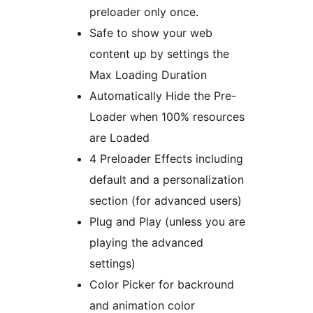
preloader only once.
Safe to show your web
content up by settings the
Max Loading Duration
Automatically Hide the Pre-
Loader when 100% resources
are Loaded
4 Preloader Effects including
default and a personalization
section (for advanced users)
Plug and Play (unless you are
playing the advanced
settings)
Color Picker for backround
and animation color