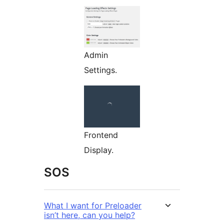
Admin
Settings.
Frontend
Display.
SOS
What I want for Preloader
isn’t here, can you help?