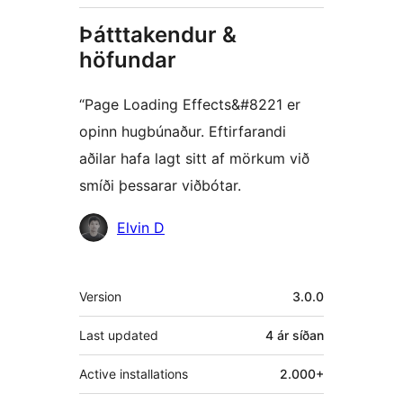
Þátttakendur &
höfundar
“Page Loading Effects&#8221 er
opinn hugbúnaður. Eftirfarandi
aðilar hafa lagt sitt af mörkum við
smíði þessarar viðbótar.
Höfundar
Elvin D
Tækni
Version
3.0.0
Last updated
4 ár
síðan
Active installations
2.000+