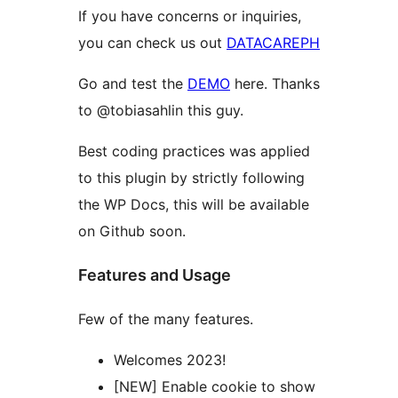
If you have concerns or inquiries,
you can check us out
DATACAREPH
Go and test the
DEMO
here. Thanks
to @tobiasahlin this guy.
Best coding practices was applied
to this plugin by strictly following
the WP Docs, this will be available
on Github soon.
Features and Usage
Few of the many features.
Welcomes 2023!
[NEW] Enable cookie to show