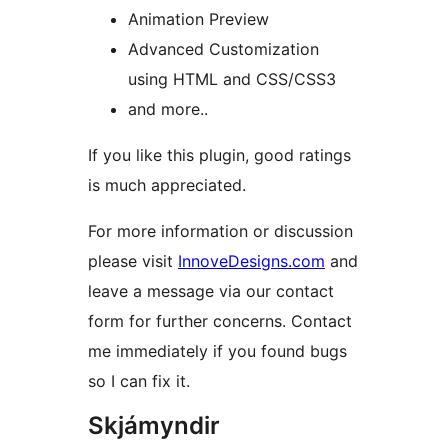
Animation Preview
Advanced Customization
using HTML and CSS/CSS3
and more..
If you like this plugin, good ratings
is much appreciated.
For more information or discussion
please visit
InnoveDesigns.com
and
leave a message via our contact
form for further concerns. Contact
me immediately if you found bugs
so I can fix it.
Skjámyndir