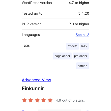
WordPress version
4.7 or higher
Tested up to
5.4.20
PHP version
7.0 or higher
Languages
See all 2
Tags
effects
lazy
pageloader
preloader
screen
Advanced View
Einkunnir
4.9
out of 5 stars.