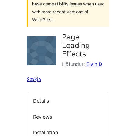
have compatibility issues when used
with more recent versions of
WordPress.
Page
Loading
Effects
Höfundur:
Elvin D
Sækja
Details
Reviews
Installation