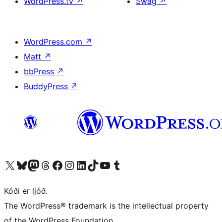
WordPress.tv
↗
Swag
↗
WordPress.com
↗
Matt
↗
bbPress
↗
BuddyPress
↗
Visit our X (formerly Twitter) account
Visit our Bluesky account
Visit our Mastodon account
Visit our Threads account
Visit our Facebook page
Visit our Instagram account
Visit our LinkedIn account
Visit our TikTok account
Visit our YouTube channel
Visit our Tumblr account
Kóði er ljóð.
The WordPress® trademark is the intellectual property
of the WordPress Foundation.