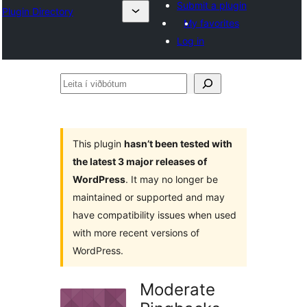
Submit a plugin
Plugin Directory
My favorites
Log in
Leita
í
viðbótum
This plugin
hasn’t been tested with
the latest 3 major releases of
WordPress
. It may no longer be
maintained or supported and may
have compatibility issues when used
with more recent versions of
WordPress.
Moderate