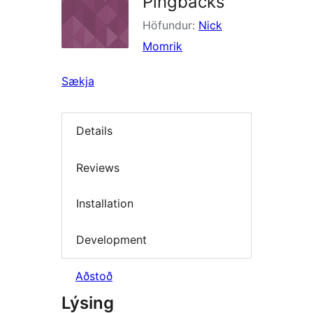
Pingbacks
Höfundur:
Nick
Momrik
Sækja
Details
Reviews
Installation
Development
Aðstoð
Lýsing