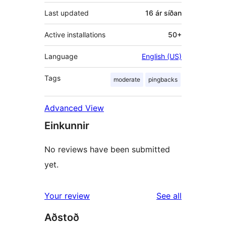
Last updated
16 ár
síðan
Active installations
50+
Language
English (US)
Tags
moderate
pingbacks
Advanced View
Einkunnir
No reviews have been submitted
yet.
reviews
Your review
See all
Aðstoð