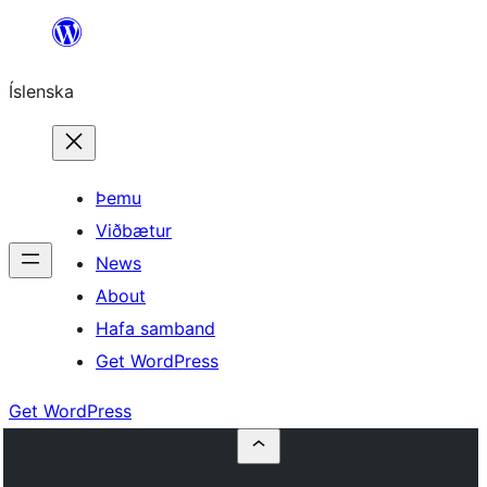
Skip
to
Íslenska
content
Þemu
Viðbætur
News
About
Hafa samband
Get WordPress
Get WordPress