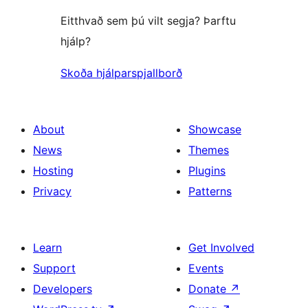
Eitthvað sem þú vilt segja? Þarftu
hjálp?
Skoða hjálparspjallborð
About
Showcase
News
Themes
Hosting
Plugins
Privacy
Patterns
Learn
Get Involved
Support
Events
Developers
Donate
↗