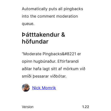
Automatically puts all pingbacks
into the comment moderation
queue.
Þátttakendur &
höfundar
“Moderate Pingbacks&#8221 er
opinn hugbúnaður. Eftirfarandi
aðilar hafa lagt sitt af mörkum við
smíði þessarar viðbótar.
Höfundar
Nick Momrik
Tækni
Version
1.22