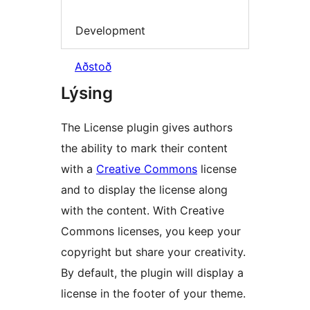
Development
Aðstoð
Lýsing
The License plugin gives authors
the ability to mark their content
with a
Creative Commons
license
and to display the license along
with the content. With Creative
Commons licenses, you keep your
copyright but share your creativity.
By default, the plugin will display a
license in the footer of your theme.