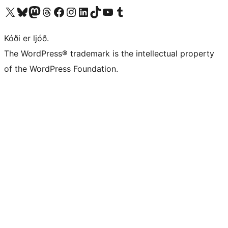
Visit our X (formerly Twitter) account
Visit our Bluesky account
Visit our Mastodon account
Visit our Threads account
Visit our Facebook page
Visit our Instagram account
Visit our LinkedIn account
Visit our TikTok account
Visit our YouTube channel
Visit our Tumblr account
Kóði er ljóð.
The WordPress® trademark is the intellectual property
of the WordPress Foundation.