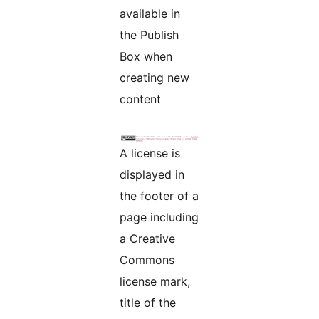
available in
the Publish
Box when
creating new
content
A license is
displayed in
the footer of a
page including
a Creative
Commons
license mark,
title of the