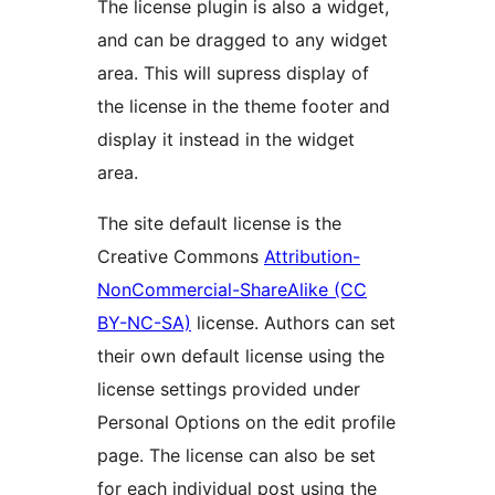
The license plugin is also a widget,
and can be dragged to any widget
area. This will supress display of
the license in the theme footer and
display it instead in the widget
area.
The site default license is the
Creative Commons
Attribution-
NonCommercial-ShareAlike (CC
BY-NC-SA)
license. Authors can set
their own default license using the
license settings provided under
Personal Options on the edit profile
page. The license can also be set
for each individual post using the