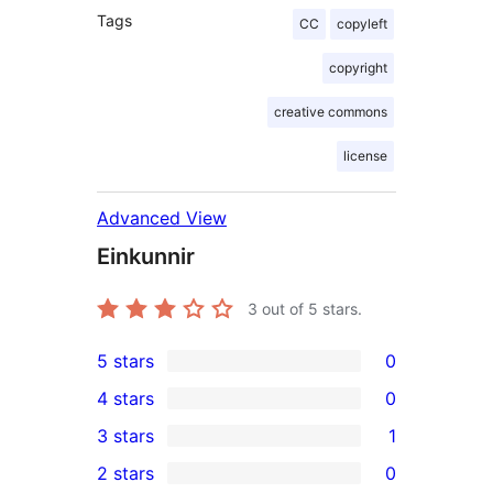
Tags
CC
copyleft
copyright
creative commons
license
Advanced View
Einkunnir
3
out of 5 stars.
5 stars
0
0
4 stars
0
5-
0
3 stars
1
star
4-
1
2 stars
0
reviews
star
3-
0