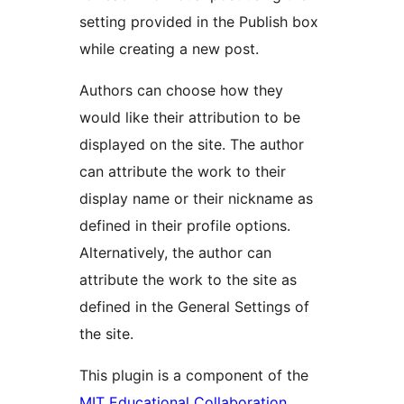
setting provided in the Publish box
while creating a new post.
Authors can choose how they
would like their attribution to be
displayed on the site. The author
can attribute the work to their
display name or their nickname as
defined in their profile options.
Alternatively, the author can
attribute the work to the site as
defined in the General Settings of
the site.
This plugin is a component of the
MIT Educational Collaboration