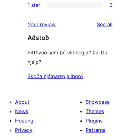
1 star
0
reviews
star
2-
0
review
star
1-
reviews
Your review
See all
reviews
star
Aðstoð
reviews
Eitthvað sem þú vilt segja? Þarftu
hjálp?
Skoða hjálparspjallborð
About
Showcase
News
Themes
Hosting
Plugins
Privacy
Patterns