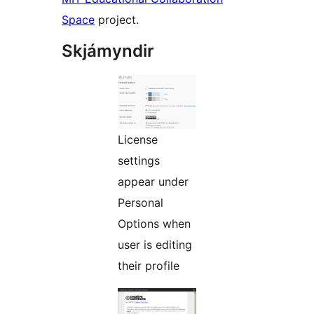
Space
project.
Skjámyndir
License
settings
appear under
Personal
Options when
user is editing
their profile