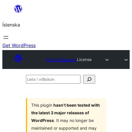
Skip
to
Íslenska
content
Get WordPress
Plugin Directory
License
Leita
í
viðbótum
This plugin
hasn’t been tested with
the latest 3 major releases of
WordPress
. It may no longer be
maintained or supported and may