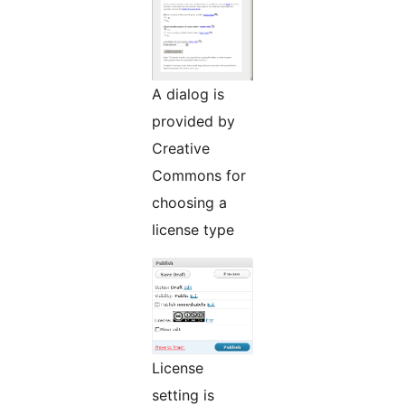
A dialog is
provided by
Creative
Commons for
choosing a
license type
License
setting is