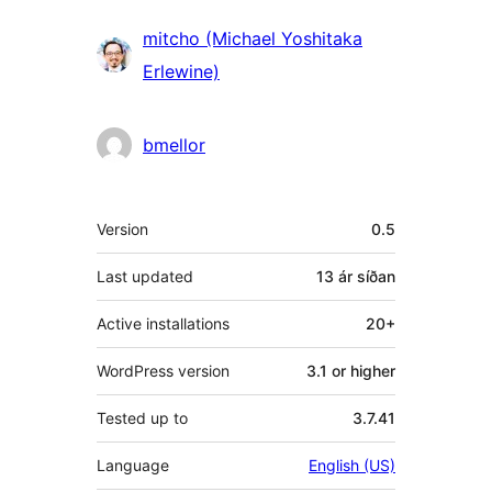
Höfundar
mitcho (Michael Yoshitaka
Erlewine)
bmellor
Tækni
Version
0.5
Last updated
13 ár
síðan
Active installations
20+
WordPress version
3.1 or higher
Tested up to
3.7.41
Language
English (US)