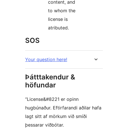
content, and
to whom the
license is
atributed.
SOS
Your question here!
Þátttakendur &
höfundar
“License&#8221 er opinn
hugbúnaður. Eftirfarandi aðilar hafa
lagt sitt af mörkum við smíði
þessarar viðbótar.