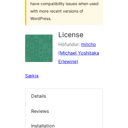
have compatibility issues when used
with more recent versions of
WordPress.
License
Höfundur:
mitcho
(Michael Yoshitaka
Erlewine)
Sækja
Details
Reviews
Installation