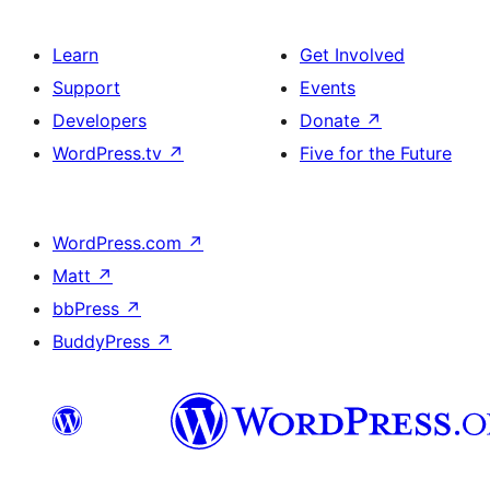
Learn
Get Involved
Support
Events
Developers
Donate
↗
WordPress.tv
↗
Five for the Future
WordPress.com
↗
Matt
↗
bbPress
↗
BuddyPress
↗