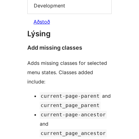
Development
Aðstoð
Lýsing
Add missing classes
Adds missing classes for selected
menu states. Classes added
include:
and
current-page-parent
current_page_parent
current-page-ancestor
and
current_page_ancestor