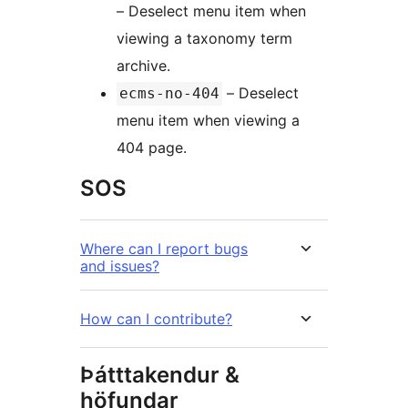
– Deselect menu item when
viewing a taxonomy term
archive.
– Deselect
ecms-no-404
menu item when viewing a
404 page.
SOS
Where can I report bugs
and issues?
How can I contribute?
Þátttakendur &
höfundar