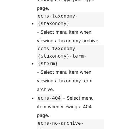
page.
ecms-taxonomy-
{$taxonomy}
– Select menu item when
viewing a taxonomy archive.
ecms-taxonomy-
{$taxonomy}-term-
{$term}
– Select menu item when
viewing a taxonomy term
archive.
– Select menu
ecms-404
item when viewing a 404
page.
ecms-no-archive-