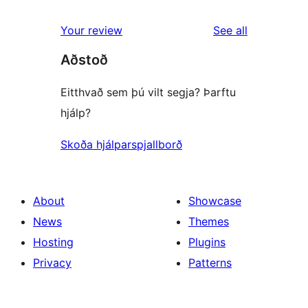
reviews
star
1-
reviews
Your review
See all
reviews
star
Aðstoð
reviews
Eitthvað sem þú vilt segja? Þarftu
hjálp?
Skoða hjálparspjallborð
About
Showcase
News
Themes
Hosting
Plugins
Privacy
Patterns