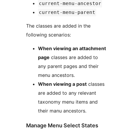
current-menu-ancestor
current-menu-parent
The classes are added in the
following scenarios:
When viewing an attachment
page
classes are added to
any parent pages and their
menu ancestors.
When viewing a post
classes
are added to any relevant
taxonomy menu items and
their manu ancestors.
Manage Menu Select States