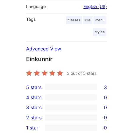
Language
English (US)
Tags
classes
css
menu
styles
Advanced View
Einkunnir
5
out of 5 stars.
5 stars
3
3
4 stars
0
5-
0
3 stars
0
star
4-
0
2 stars
0
reviews
star
3-
0
1 star
0
reviews
star
2-
0