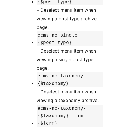
{$post_type}
– Deselect menu item when
viewing a post type archive
page.
ecms-no-single-
{$post_type}
– Deselect menu item when
viewing a single post type
page.
ecms-no-taxonomy-
{$taxonomy}
– Deselect menu item when
viewing a taxonomy archive.
ecms-no-taxonomy-
{$taxonomy}-term-
{$term}