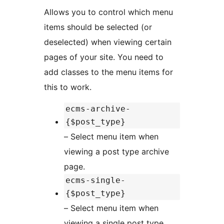
Allows you to control which menu
items should be selected (or
deselected) when viewing certain
pages of your site. You need to
add classes to the menu items for
this to work.
ecms-archive-
{$post_type}
– Select menu item when
viewing a post type archive
page.
ecms-single-
{$post_type}
– Select menu item when
viewing a single post type