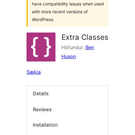
have compatibility issues when used
with more recent versions of
WordPress.
Extra Classes
Höfundur:
Ben
Huson
Sækja
Details
Reviews
Installation