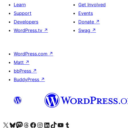
Learn
Get Involved
Support
Events
Developers
Donate
↗
WordPress.tv
↗
Swag
↗
WordPress.com
↗
Matt
↗
bbPress
↗
BuddyPress
↗
Visit our X (formerly Twitter) account
Visit our Bluesky account
Visit our Mastodon account
Visit our Threads account
Visit our Facebook page
Visit our Instagram account
Visit our LinkedIn account
Visit our TikTok account
Visit our YouTube channel
Visit our Tumblr account