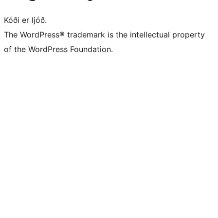
Kóði er ljóð.
The WordPress® trademark is the intellectual property
of the WordPress Foundation.