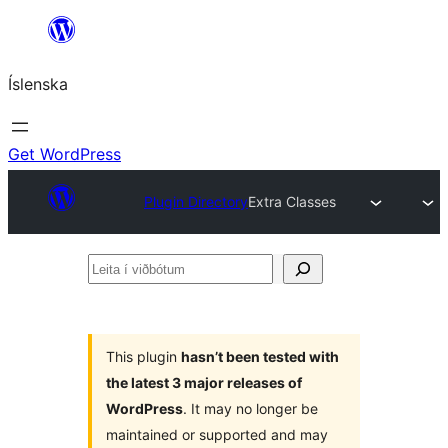
Skip
to
Íslenska
content
Get WordPress
Plugin Directory
Extra Classes
Leita
í
viðbótum
This plugin
hasn’t been tested with
the latest 3 major releases of
WordPress
. It may no longer be
maintained or supported and may