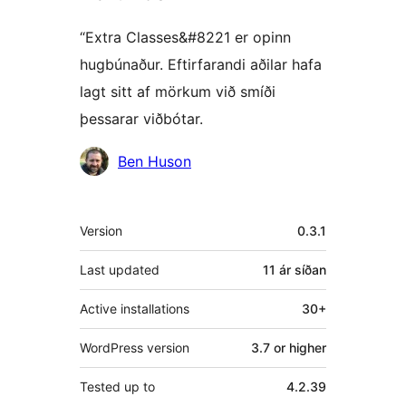
“Extra Classes&#8221 er opinn
hugbúnaður. Eftirfarandi aðilar hafa
lagt sitt af mörkum við smíði
þessarar viðbótar.
Höfundar
Ben Huson
Tækni
Version
0.3.1
Last updated
11 ár
síðan
Active installations
30+
WordPress version
3.7 or higher
Tested up to
4.2.39