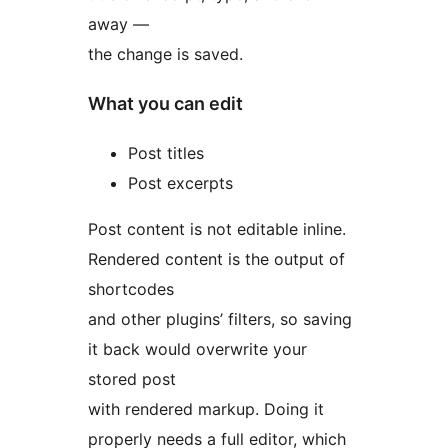
away —
the change is saved.
What you can edit
Post titles
Post excerpts
Post content is not editable inline.
Rendered content is the output of
shortcodes
and other plugins’ filters, so saving
it back would overwrite your
stored post
with rendered markup. Doing it
properly needs a full editor, which