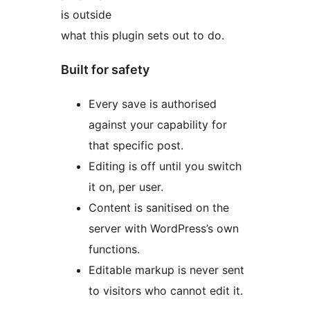
is outside
what this plugin sets out to do.
Built for safety
Every save is authorised
against your capability for
that specific post.
Editing is off until you switch
it on, per user.
Content is sanitised on the
server with WordPress’s own
functions.
Editable markup is never sent
to visitors who cannot edit it.