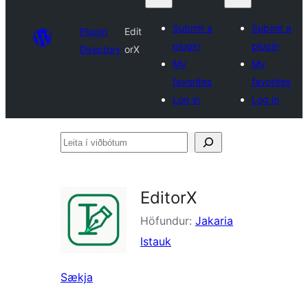
Submit a
Submit a
Plugin
Edit
plugin
plugin
Directory
orX
My
My
favorites
favorites
Log in
Log in
Leita
í
viðbótum
EditorX
Höfundur:
Jakaria
Istauk
Sækja