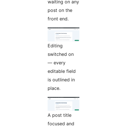
waiting on any
post on the
front end.
Editing
switched on
— every
editable field
is outlined in
place.
A post title
focused and