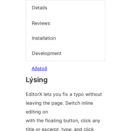
Details
Reviews
Installation
Development
Aðstoð
Lýsing
EditorX lets you fix a typo without
leaving the page. Switch inline
editing on
with the floating button, click any
title or excerpt, type, and click