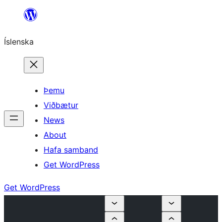
Skip
to
Íslenska
content
Þemu
Viðbætur
News
About
Hafa samband
Get WordPress
Get WordPress