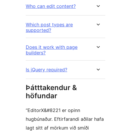
Who can edit content?
Which post types are
supported?
Does it work with page
builders?
Is jQuery required?
Þátttakendur &
höfundar
“EditorX&#8221 er opinn
hugbúnaður. Eftirfarandi aðilar hafa
lagt sitt af mörkum við smíði