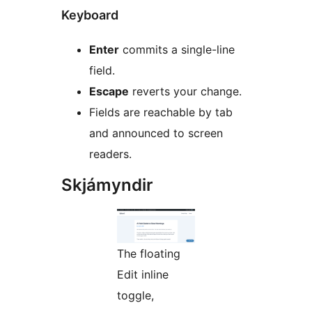
Keyboard
Enter
commits a single-line
field.
Escape
reverts your change.
Fields are reachable by tab
and announced to screen
readers.
Skjámyndir
The floating
Edit inline
toggle,