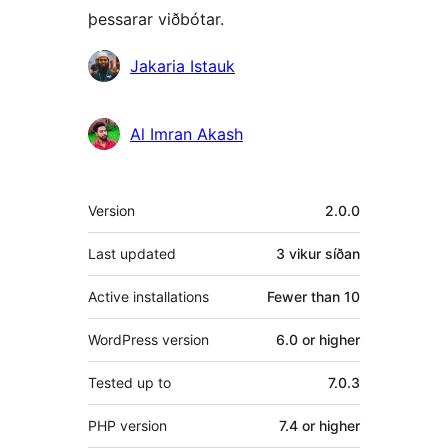
þessarar viðbótar.
Höfundar
Jakaria Istauk
Al Imran Akash
Tækni
Version
2.0.0
Last updated
3 vikur
síðan
Active installations
Fewer than 10
WordPress version
6.0 or higher
Tested up to
7.0.3
PHP version
7.4 or higher