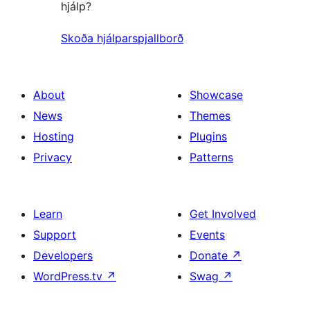
hjálp?
Skoða hjálparspjallborð
About
Showcase
News
Themes
Hosting
Plugins
Privacy
Patterns
Learn
Get Involved
Support
Events
Developers
Donate
↗
WordPress.tv
↗
Swag
↗