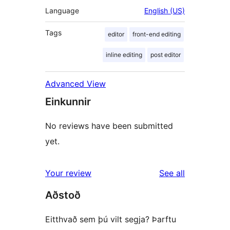
Language
English (US)
Tags
editor
front-end editing
inline editing
post editor
Advanced View
Einkunnir
No reviews have been submitted
yet.
reviews
Your review
See all
Aðstoð
Eitthvað sem þú vilt segja? Þarftu