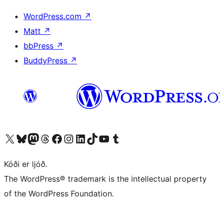
WordPress.com
↗
Matt
↗
bbPress
↗
BuddyPress
↗
Visit our X (formerly Twitter) account
Visit our Bluesky account
Visit our Mastodon account
Visit our Threads account
Visit our Facebook page
Visit our Instagram account
Visit our LinkedIn account
Visit our TikTok account
Visit our YouTube channel
Visit our Tumblr account
Kóði er ljóð.
The WordPress® trademark is the intellectual property
of the WordPress Foundation.