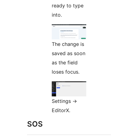
ready to type
into.
The change is
saved as soon
as the field
loses focus.
Settings
→
EditorX.
SOS