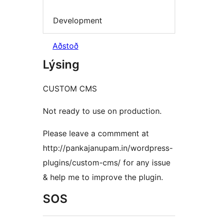
Development
Aðstoð
Lýsing
CUSTOM CMS
Not ready to use on production.
Please leave a commment at
http://pankajanupam.in/wordpress-
plugins/custom-cms/ for any issue
& help me to improve the plugin.
SOS