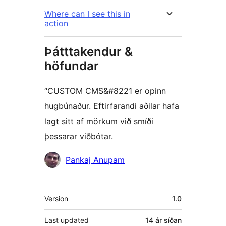
Where can I see this in
action
Þátttakendur &
höfundar
“CUSTOM CMS&#8221 er opinn
hugbúnaður. Eftirfarandi aðilar hafa
lagt sitt af mörkum við smíði
þessarar viðbótar.
Höfundar
Pankaj Anupam
Tækni
Version
1.0
Last updated
14 ár
síðan