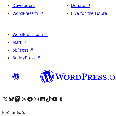
Developers
Donate
↗
WordPress.tv
↗
Five for the Future
WordPress.com
↗
Matt
↗
bbPress
↗
BuddyPress
↗
Visit our X (formerly Twitter) account
Visit our Bluesky account
Visit our Mastodon account
Visit our Threads account
Visit our Facebook page
Visit our Instagram account
Visit our LinkedIn account
Visit our TikTok account
Visit our YouTube channel
Visit our Tumblr account
Kóði er ljóð.