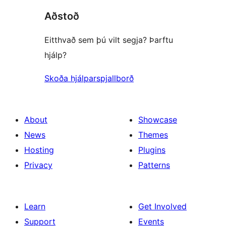
Aðstoð
Eitthvað sem þú vilt segja? Þarftu
hjálp?
Skoða hjálparspjallborð
About
Showcase
News
Themes
Hosting
Plugins
Privacy
Patterns
Learn
Get Involved
Support
Events