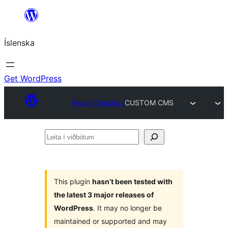
Skip
to
Íslenska
content
Get WordPress
Plugin Directory
CUSTOM CMS
Leita
í
viðbótum
This plugin
hasn’t been tested with
the latest 3 major releases of
WordPress
. It may no longer be
maintained or supported and may