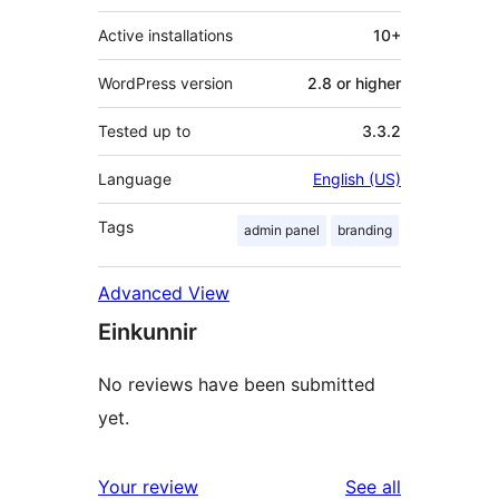
Active installations
10+
WordPress version
2.8 or higher
Tested up to
3.3.2
Language
English (US)
Tags
admin panel
branding
Advanced View
Einkunnir
No reviews have been submitted
yet.
reviews
Your review
See all