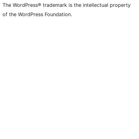
The WordPress® trademark is the intellectual property
of the WordPress Foundation.