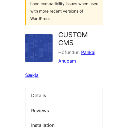
have compatibility issues when used
with more recent versions of
WordPress.
CUSTOM
CMS
Höfundur:
Pankaj
Anupam
Sækja
Details
Reviews
Installation