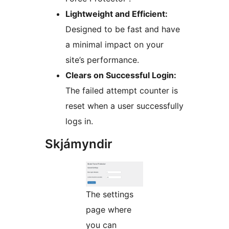
Lightweight and Efficient:
Designed to be fast and have
a minimal impact on your
site’s performance.
Clears on Successful Login:
The failed attempt counter is
reset when a user successfully
logs in.
Skjámyndir
The settings
page where
you can