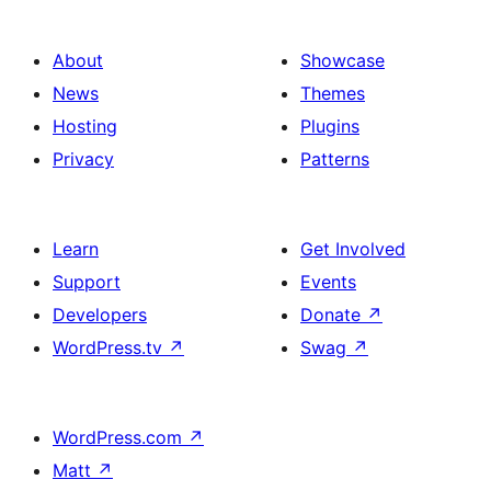
About
Showcase
News
Themes
Hosting
Plugins
Privacy
Patterns
Learn
Get Involved
Support
Events
Developers
Donate
↗
WordPress.tv
↗
Swag
↗
WordPress.com
↗
Matt
↗