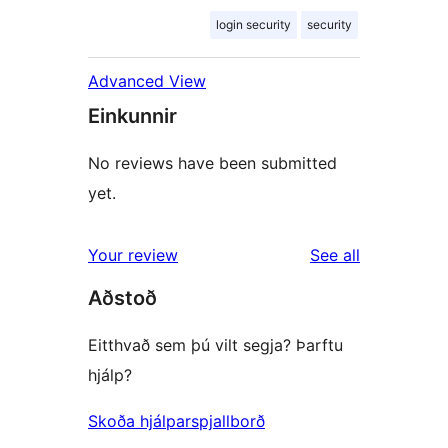
login security
security
Advanced View
Einkunnir
No reviews have been submitted
yet.
reviews
Your review
See all
Aðstoð
Eitthvað sem þú vilt segja? Þarftu
hjálp?
Skoða hjálparspjallborð