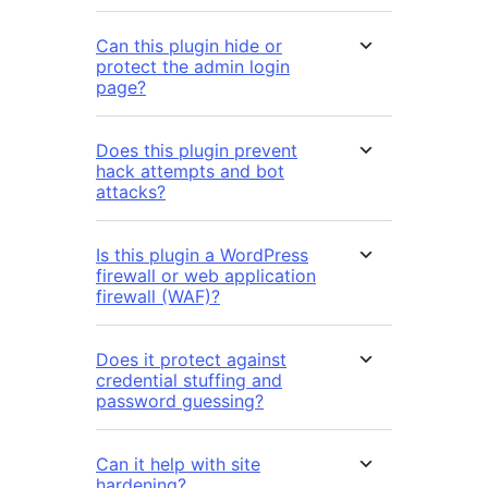
Can this plugin hide or
protect the admin login
page?
Does this plugin prevent
hack attempts and bot
attacks?
Is this plugin a WordPress
firewall or web application
firewall (WAF)?
Does it protect against
credential stuffing and
password guessing?
Can it help with site
hardening?