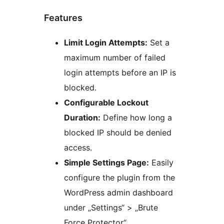
Features
Limit Login Attempts:
Set a
maximum number of failed
login attempts before an IP is
blocked.
Configurable Lockout
Duration:
Define how long a
blocked IP should be denied
access.
Simple Settings Page:
Easily
configure the plugin from the
WordPress admin dashboard
under „Settings“ > „Brute
Force Protector“.