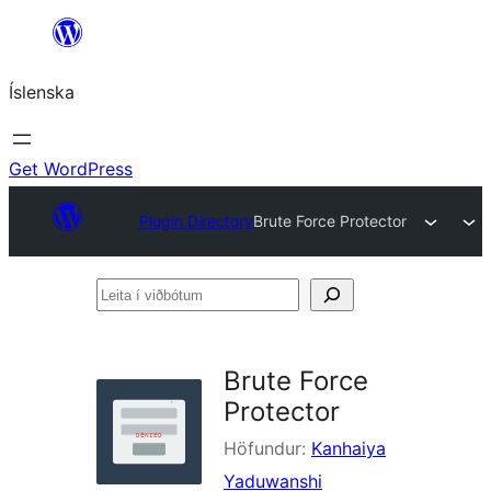
Skip
to
Íslenska
content
Get WordPress
Plugin Directory
Brute Force Protector
Leita
í
viðbótum
Brute Force
Protector
Höfundur:
Kanhaiya
Yaduwanshi