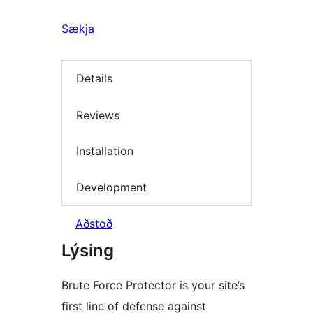
Sækja
Details
Reviews
Installation
Development
Aðstoð
Lýsing
Brute Force Protector is your site’s
first line of defense against