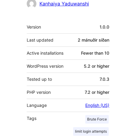
Höfundar
Kanhaiya Yaduwanshi
Tækni
Version
1.0.0
Last updated
2 mánuðir
síðan
Active installations
Fewer than 10
WordPress version
5.2 or higher
Tested up to
7.0.3
PHP version
7.2 or higher
Language
English (US)
Tags
Brute Force
limit login attempts