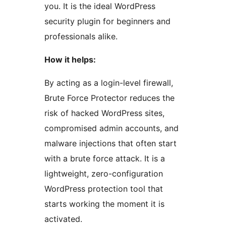
you. It is the ideal WordPress
security plugin for beginners and
professionals alike.
How it helps:
By acting as a login-level firewall,
Brute Force Protector reduces the
risk of hacked WordPress sites,
compromised admin accounts, and
malware injections that often start
with a brute force attack. It is a
lightweight, zero-configuration
WordPress protection tool that
starts working the moment it is
activated.