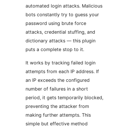
automated login attacks. Malicious
bots constantly try to guess your
password using brute force
attacks, credential stuffing, and
dictionary attacks — this plugin
puts a complete stop to it.
It works by tracking failed login
attempts from each IP address. If
an IP exceeds the configured
number of failures in a short
period, it gets temporarily blocked,
preventing the attacker from
making further attempts. This
simple but effective method