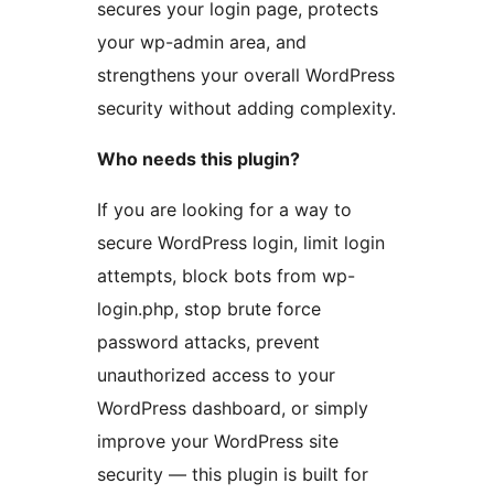
secures your login page, protects
your wp-admin area, and
strengthens your overall WordPress
security without adding complexity.
Who needs this plugin?
If you are looking for a way to
secure WordPress login, limit login
attempts, block bots from wp-
login.php, stop brute force
password attacks, prevent
unauthorized access to your
WordPress dashboard, or simply
improve your WordPress site
security — this plugin is built for