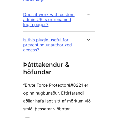
Does it work with custom
admin URLs or renamed
login pages?
Is this plugin useful for
preventing unauthorized
access?
Þátttakendur &
höfundar
“Brute Force Protector&#8221 er
opinn hugbúnaður. Eftirfarandi
aðilar hafa lagt sitt af mörkum við
smíði þessarar viðbótar.