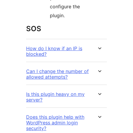
configure the
plugin.
SOS
How do I know if an IP is
blocked?
Can I change the number of
allowed attempts?
Is this plugin heavy on my
server?
Does this plugin help with
WordPress admin login
security?