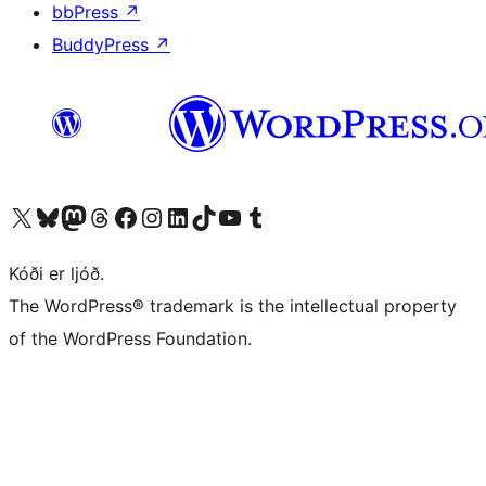
bbPress
↗
BuddyPress
↗
Visit our X (formerly Twitter) account
Visit our Bluesky account
Visit our Mastodon account
Visit our Threads account
Visit our Facebook page
Visit our Instagram account
Visit our LinkedIn account
Visit our TikTok account
Visit our YouTube channel
Visit our Tumblr account
Kóði er ljóð.
The WordPress® trademark is the intellectual property
of the WordPress Foundation.