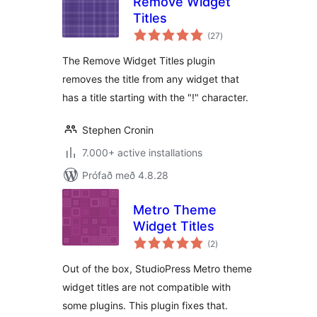
Remove Widget
Titles
samtals
(27
)
einkunnagjafir
The Remove Widget Titles plugin
removes the title from any widget that
has a title starting with the "!" character.
Stephen Cronin
7.000+ active installations
Prófað með 4.8.28
Metro Theme
Widget Titles
samtals
(2
)
einkunnagjafir
Out of the box, StudioPress Metro theme
widget titles are not compatible with
some plugins. This plugin fixes that.