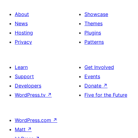
About
Showcase
News
Themes
Hosting
Plugins
Privacy
Patterns
Learn
Get Involved
Support
Events
Developers
Donate
↗
WordPress.tv
↗
Five for the Future
WordPress.com
↗
Matt
↗