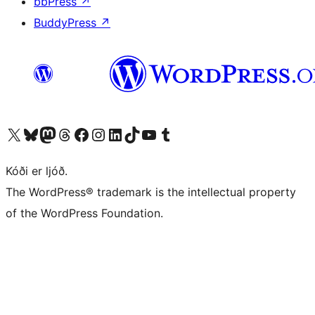
bbPress
↗
BuddyPress
↗
Visit our X (formerly Twitter) account
Visit our Bluesky account
Visit our Mastodon account
Visit our Threads account
Visit our Facebook page
Visit our Instagram account
Visit our LinkedIn account
Visit our TikTok account
Visit our YouTube channel
Visit our Tumblr account
Kóði er ljóð.
The WordPress® trademark is the intellectual property
of the WordPress Foundation.