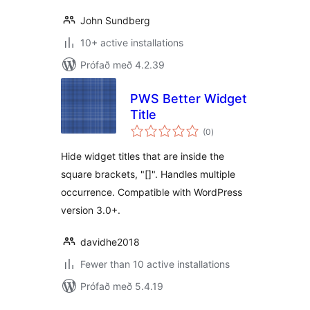
John Sundberg
10+ active installations
Prófað með 4.2.39
PWS Better Widget
Title
samtals
(0
)
einkunnagjafir
Hide widget titles that are inside the
square brackets, "[]". Handles multiple
occurrence. Compatible with WordPress
version 3.0+.
davidhe2018
Fewer than 10 active installations
Prófað með 5.4.19