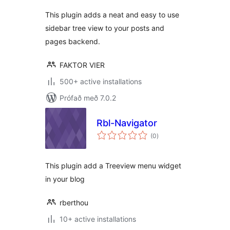
This plugin adds a neat and easy to use
sidebar tree view to your posts and
pages backend.
FAKTOR VIER
500+ active installations
Prófað með 7.0.2
Rbl-Navigator
samtals
(0
)
einkunnagjafir
This plugin add a Treeview menu widget
in your blog
rberthou
10+ active installations