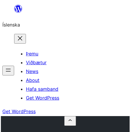
Skip
to
Íslenska
content
Þemu
Viðbætur
News
About
Hafa samband
Get WordPress
Get WordPress