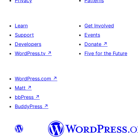
Privacy
Patterns
Learn
Get Involved
Support
Events
Developers
Donate
↗
WordPress.tv
↗
Five for the Future
WordPress.com
↗
Matt
↗
bbPress
↗
BuddyPress
↗