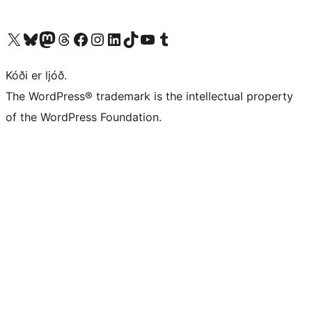
Visit our X (formerly Twitter) account
Visit our Bluesky account
Visit our Mastodon account
Visit our Threads account
Visit our Facebook page
Visit our Instagram account
Visit our LinkedIn account
Visit our TikTok account
Visit our YouTube channel
Visit our Tumblr account
Kóði er ljóð.
The WordPress® trademark is the intellectual property
of the WordPress Foundation.