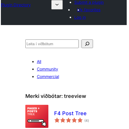
Submit a plugin
Plugin Directory
My favorites
Log in
Leita
All
Community
Commercial
Merki viðbótar:
treeview
F4 Post Tree
samtals
(4
)
einkunnagjafir