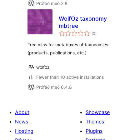
Prófað með 2.8
WolfOz taxonomy
mbtree
samtals
(0
)
einkunnagjafir
Tree view for metaboxes of taxonomies
(products, publications, etc.)
wolfoz
Fewer than 10 active installations
Prófað með 6.4.8
About
Showcase
News
Themes
Hosting
Plugins