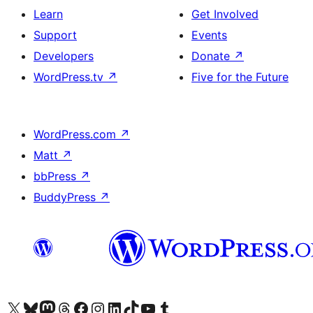
Learn
Get Involved
Support
Events
Developers
Donate
↗
WordPress.tv
↗
Five for the Future
WordPress.com
↗
Matt
↗
bbPress
↗
BuddyPress
↗
Visit our X (formerly Twitter) account
Visit our Bluesky account
Visit our Mastodon account
Visit our Threads account
Visit our Facebook page
Visit our Instagram account
Visit our LinkedIn account
Visit our TikTok account
Visit our YouTube channel
Visit our Tumblr account