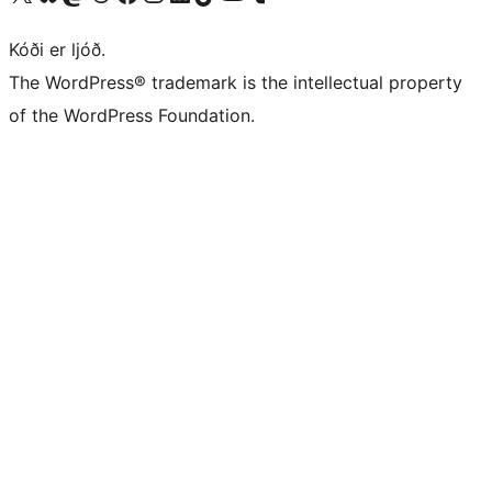
Kóði er ljóð.
The WordPress® trademark is the intellectual property
of the WordPress Foundation.