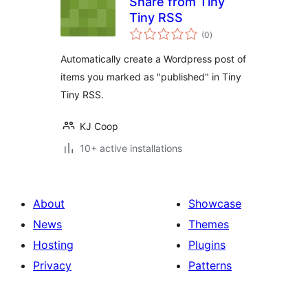
Share from Tiny
Tiny RSS
samtals
(0
)
einkunnagjafir
Automatically create a Wordpress post of
items you marked as "published" in Tiny
Tiny RSS.
KJ Coop
10+ active installations
About
Showcase
News
Themes
Hosting
Plugins
Privacy
Patterns