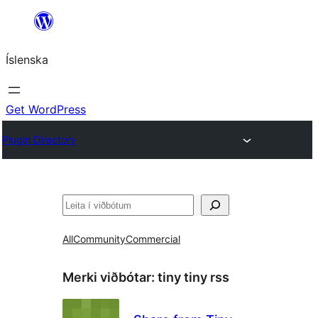
Skip
to
Íslenska
content
Get WordPress
Plugin Directory
Leita
All
Community
Commercial
Merki viðbótar:
tiny tiny rss