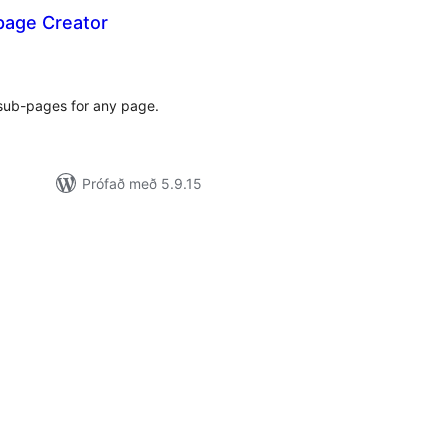
page Creator
mtals
nkunnagjafir
 sub-pages for any page.
Prófað með 5.9.15