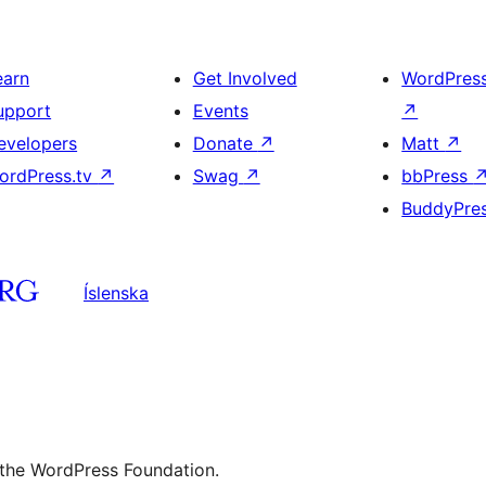
earn
Get Involved
WordPres
upport
Events
↗
evelopers
Donate
↗
Matt
↗
ordPress.tv
↗
Swag
↗
bbPress
BuddyPre
Íslenska
 the WordPress Foundation.