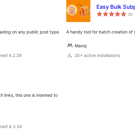
Easy Bulk Sub
sa
(2
)
ei
eading on any public post type.
A handy tool for batch creation of
Manoj
 með 4.2.39
20+ active installations
th links, this one is intented to
 með 4.3.34