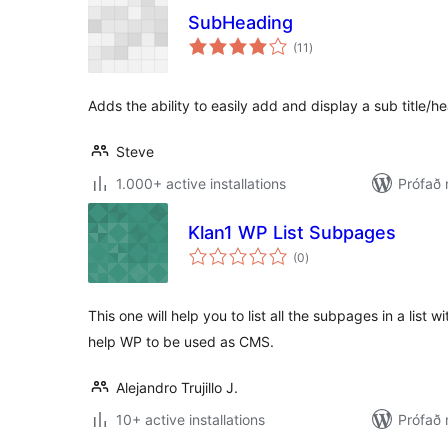
SubHeading
samtals
(11
)
einkunnagjafir
Adds the ability to easily add and display a sub title/h
Steve
1.000+ active installations
Prófað
Klan1 WP List Subpages
samtals
(0
)
einkunnagjafir
This one will help you to list all the subpages in a list wi
help WP to be used as CMS.
Alejandro Trujillo J.
10+ active installations
Prófað