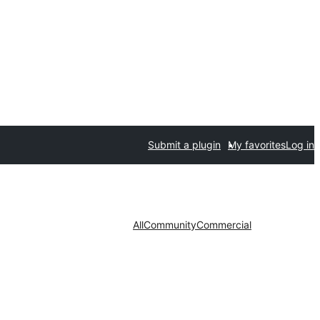
Submit a plugin
My favorites
Log in
All
Community
Commercial