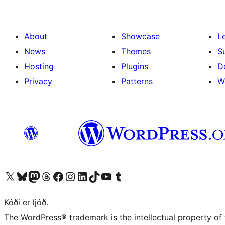
About
Showcase
L
News
Themes
S
Hosting
Plugins
D
Privacy
Patterns
W
Visit our X (formerly Twitter) account
Visit our Bluesky account
Visit our Mastodon account
Visit our Threads account
Visit our Facebook page
Visit our Instagram account
Visit our LinkedIn account
Visit our TikTok account
Visit our YouTube channel
Visit our Tumblr account
Kóði er ljóð.
The WordPress® trademark is the intellectual property of