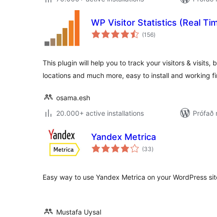
WP Visitor Statistics (Real Tim
samtals
(156
)
einkunnagjafir
This plugin will help you to track your visitors & visit
locations and much more, easy to install and working fi
osama.esh
20.000+ active installations
Prófað 
Yandex Metrica
samtals
(33
)
einkunnagjafir
Easy way to use Yandex Metrica on your WordPress sit
Mustafa Uysal