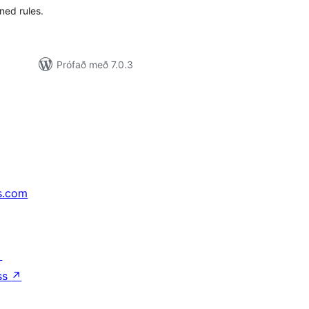
ned rules.
Prófað með 7.0.3
s.com
↗
ss
↗