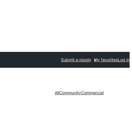
Submit a plugin
My favorites
Log in
All
Community
Commercial