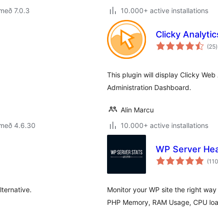
með 7.0.3
10.000+ active installations
Clicky Analytic
(25
)
e
This plugin will display Clicky Web
Administration Dashboard.
Alin Marcu
 með 4.6.30
10.000+ active installations
WP Server Hea
(11
ternative.
Monitor your WP site the right way
PHP Memory, RAM Usage, CPU load