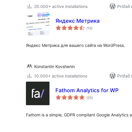
20.000+ active installations
Prófað 
Яндекс Метрика
samtals
(15
)
einkunnagjafir
Яндекс Метрика для вашего сайта на WordPress.
Konstantin Kovshenin
10.000+ active installations
Prófað
Fathom Analytics for WP
samtals
(25
)
einkunnagjafir
Fathom is a simple, GDPR compliant Google Analytics al