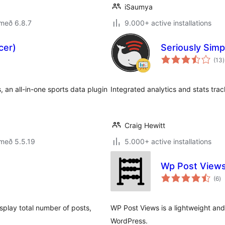
iSaumya
með 6.8.7
9.000+ active installations
cer)
Seriously Simp
(13
)
e
, an all-in-one sports data plugin
Integrated analytics and stats trac
Craig Hewitt
með 5.5.19
5.000+ active installations
Wp Post Views
sa
(6
)
ei
isplay total number of posts,
WP Post Views is a lightweight and 
WordPress.