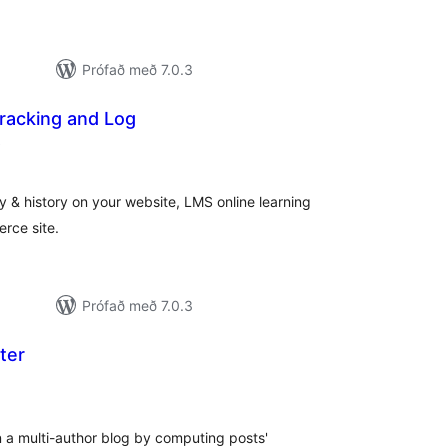
Prófað með 7.0.3
Tracking and Log
samtals
)
einkunnagjafir
y & history on your website, LMS online learning
rce site.
Prófað með 7.0.3
ter
samtals
einkunnagjafir
 a multi-author blog by computing posts'