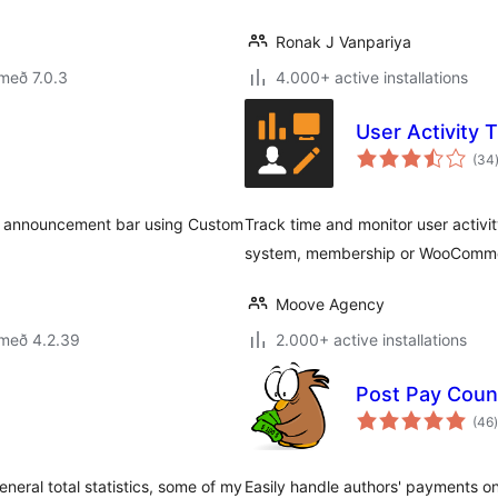
Ronak J Vanpariya
með 7.0.3
4.000+ active installations
User Activity 
(34
wn announcement bar using Custom
Track time and monitor user activit
system, membership or WooComme
Moove Agency
 með 4.2.39
2.000+ active installations
Post Pay Coun
(46
)
neral total statistics, some of my
Easily handle authors' payments on