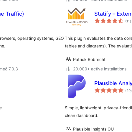
e Traffic)
Statify – Exte
s
(11
)
e
s, browsers, operating systems, GEO
This plugin evaluates the data coll
ne.
tables and diagrams). The evaluat
Patrick Robrecht
með 7.0.3
20.000+ active installations
Plausible Analy
(29
)
e
e.
Simple, lightweight, privacy-friend
clean dashboard.
Plausible Insights OÜ