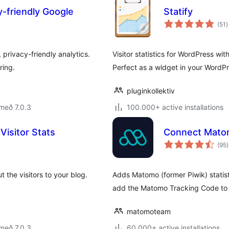
y-friendly Google
Statify
s
(51
)
e
privacy-friendly analytics.
Visitor statistics for WordPress wi
ring.
Perfect as a widget in your WordP
pluginkollektiv
með 7.0.3
100.000+ active installations
Visitor Stats
Connect Matom
(95
)
e
 the visitors to your blog.
Adds Matomo (former Piwik) statist
add the Matomo Tracking Code to 
matomoteam
með 7.0.3
60.000+ active installations