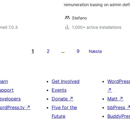
remuneration basing on admin defi
Stefano
með 7.0.3
1.000+ active installations
1
2
9
…
Næsta
earn
Get Involved
WordPres
upport
Events
↗
evelopers
Donate
↗
Matt
↗
ordPress.tv
↗
Five for the
bbPress
Future
BuddyPre