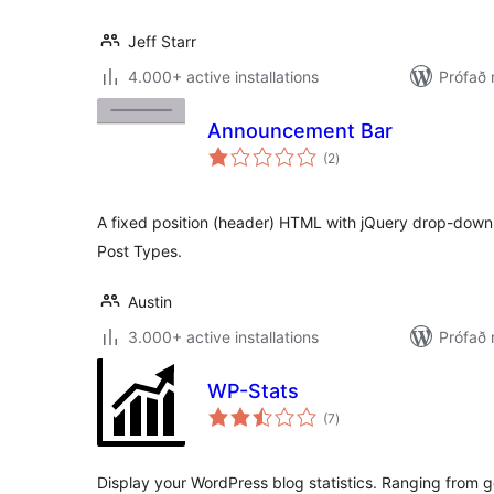
Jeff Starr
4.000+ active installations
Prófað 
Announcement Bar
samtals
(2
)
einkunnagjafir
A fixed position (header) HTML with jQuery drop-do
Post Types.
Austin
3.000+ active installations
Prófað
WP-Stats
samtals
(7
)
einkunnagjafir
Display your WordPress blog statistics. Ranging from ge