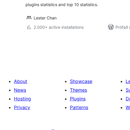
plugins statistics and top 10 statistics.
Lester Chan
2.000+ active installations
Prófað 
Posts
pagination
About
Showcase
L
News
Themes
S
Hosting
Plugins
D
Privacy
Patterns
W