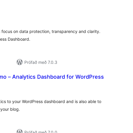
amtals
inkunnagjafir
th focus on data protection, transparency and clarity.
ress Dashboard.
Prófað með 7.0.3
o – Analytics Dashboard for WordPress
samtals
inkunnagjafir
ics to your WordPress dashboard and is also able to
your blog.
Prófað með 7.0.0