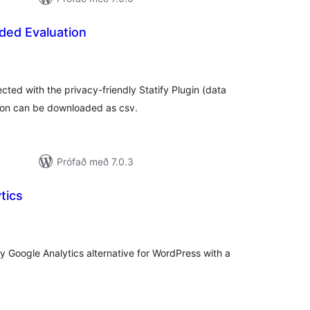
nded Evaluation
amtals
inkunnagjafir
ected with the privacy-friendly Statify Plugin (data
ion can be downloaded as csv.
Prófað með 7.0.3
tics
samtals
inkunnagjafir
ly Google Analytics alternative for WordPress with a