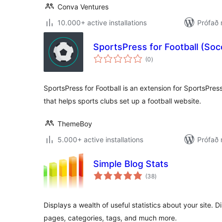
Conva Ventures
10.000+ active installations
Prófað 
SportsPress for Football (Soc
samtals
(0
)
einkunnagjafir
SportsPress for Football is an extension for SportsPress
that helps sports clubs set up a football website.
ThemeBoy
5.000+ active installations
Prófað 
Simple Blog Stats
samtals
(38
)
einkunnagjafir
Displays a wealth of useful statistics about your site. D
pages, categories, tags, and much more.