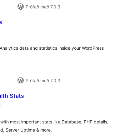
Prófað með 7.0.3
s
samtals
inkunnagjafir
 Analytics data and statistics inside your WordPress
Prófað með 7.0.3
lth Stats
samtals
0
)
einkunnagjafir
 with most important stats like Database, PHP details,
, Server Uptime & more.