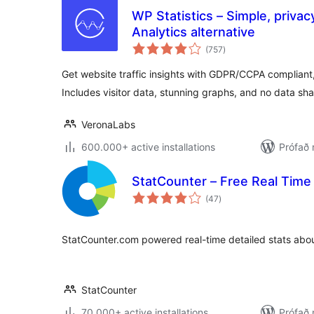
WP Statistics – Simple, privac
Analytics alternative
samtals
(757
)
einkunnagjafir
Get website traffic insights with GDPR/CCPA compliant, 
Includes visitor data, stunning graphs, and no data sha
VeronaLabs
600.000+ active installations
Prófað 
StatCounter – Free Real Time 
samtals
(47
)
einkunnagjafir
StatCounter.com powered real-time detailed stats about
StatCounter
70.000+ active installations
Prófað 