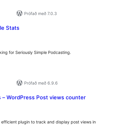
Prófað með 7.0.3
le Stats
samtals
inkunnagjafir
king for Seriously Simple Podcasting.
Prófað með 6.9.6
 – WordPress Post views counter
mtals
nkunnagjafir
efficient plugin to track and display post views in