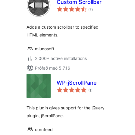
Custom Scrollbar
samtals
(7
)
einkunnagjafir
Adds a custom scrollbar to specified
HTML elements.
miunosoft
2.000+ active installations
Prófað með 5.7.16
WP-jScrollPane
samtals
(1
)
einkunnagjafir
This plugin gives support for the jQuery
plugin, jScrollPane.
cornfeed