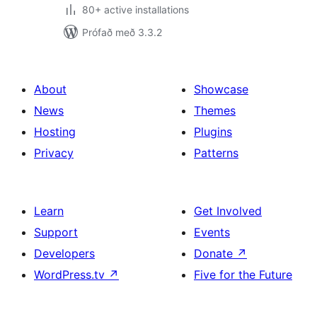
80+ active installations
Prófað með 3.3.2
About
Showcase
News
Themes
Hosting
Plugins
Privacy
Patterns
Learn
Get Involved
Support
Events
Developers
Donate
↗
WordPress.tv
↗
Five for the Future