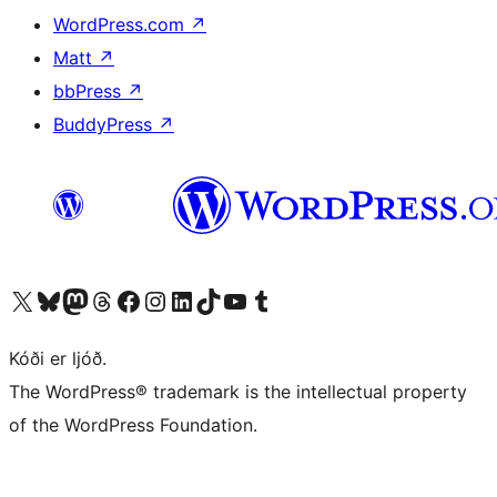
WordPress.com
↗
Matt
↗
bbPress
↗
BuddyPress
↗
Visit our X (formerly Twitter) account
Visit our Bluesky account
Visit our Mastodon account
Visit our Threads account
Visit our Facebook page
Visit our Instagram account
Visit our LinkedIn account
Visit our TikTok account
Visit our YouTube channel
Visit our Tumblr account
Kóði er ljóð.
The WordPress® trademark is the intellectual property
of the WordPress Foundation.