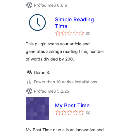
Prófað með 6.6.6
Simple Reading
Time
samtals
(0
)
einkunnagjafir
This plugin scans your article and
generates average reading time, number
of words divided by 200.
Goran S.
Fewer than 10 active installations
Prófað með 5.2.25
My Post Time
samtals
(0
)
einkunnagjafir
My Post Time plugin is an innovative and