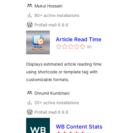
Mukul Hossain
80+ active installations
Prófað með 6.9.6
Article Read Time
samtals
(0
)
einkunnagjafir
Displays estimated article reading time
using shortcode or template tag with
customizable formats.
Dhrumil Kumbhani
20+ active installations
Prófað með 6.9.6
WB Content Stats
samtals