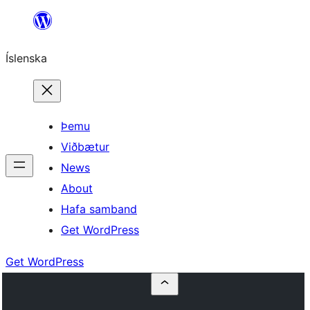
Skip
to
Íslenska
content
Þemu
Viðbætur
News
About
Hafa samband
Get WordPress
Get WordPress