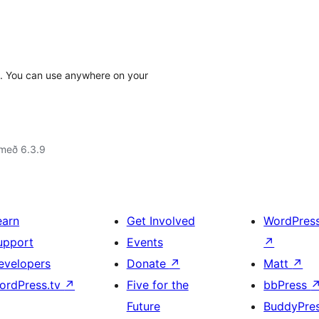
I. You can use anywhere on your
 með 6.3.9
earn
Get Involved
WordPres
upport
Events
↗
evelopers
Donate
↗
Matt
↗
ordPress.tv
↗
Five for the
bbPress
Future
BuddyPre