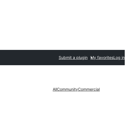
Submit a plugin
My favorites
Log in
All
Community
Commercial