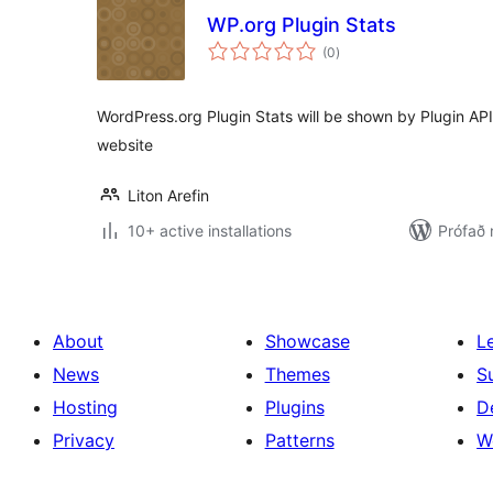
WP.org Plugin Stats
samtals
(0
)
einkunnagjafir
WordPress.org Plugin Stats will be shown by Plugin AP
website
Liton Arefin
10+ active installations
Prófað
About
Showcase
L
News
Themes
S
Hosting
Plugins
D
Privacy
Patterns
W