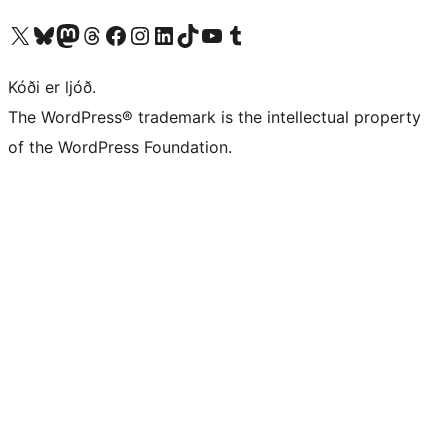
Visit our X (formerly Twitter) account
Visit our Bluesky account
Visit our Mastodon account
Visit our Threads account
Visit our Facebook page
Visit our Instagram account
Visit our LinkedIn account
Visit our TikTok account
Visit our YouTube channel
Visit our Tumblr account
Kóði er ljóð.
The WordPress® trademark is the intellectual property
of the WordPress Foundation.