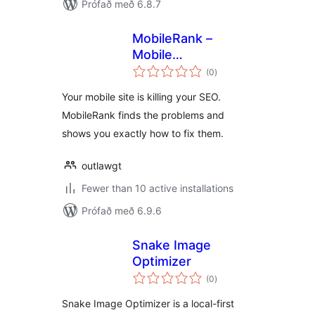
Prófað með 6.8.7
MobileRank –
Mobile
samtals
Performance
(0
)
einkunnagjafir
Diagnostics
Your mobile site is killing your SEO.
MobileRank finds the problems and
shows you exactly how to fix them.
outlawgt
Fewer than 10 active installations
Prófað með 6.9.6
Snake Image
Optimizer
samtals
(0
)
einkunnagjafir
Snake Image Optimizer is a local-first