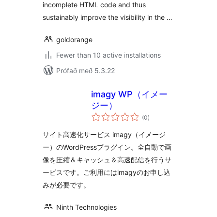
incomplete HTML code and thus
sustainably improve the visibility in the …
goldorange
Fewer than 10 active installations
Prófað með 5.3.22
imagy WP（イメー
ジー）
samtals
(0
)
einkunnagjafir
サイト高速化サービス imagy（イメージ
ー）のWordPressプラグイン。全自動で画
像を圧縮＆キャッシュ＆高速配信を行うサ
ービスです。ご利用にはimagyのお申し込
みが必要です。
Ninth Technologies