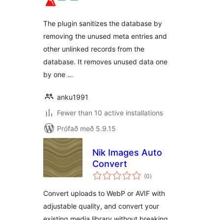
The plugin sanitizes the database by
removing the unused meta entries and
other unlinked records from the
database. It removes unused data one
by one …
anku1991
Fewer than 10 active installations
Prófað með 5.9.15
Nik Images Auto
Convert
samtals
(0
)
einkunnagjafir
Convert uploads to WebP or AVIF with
adjustable quality, and convert your
existing media library without breaking