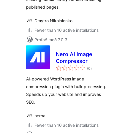
published pages.
Dmytro Nikolaienko
Fewer than 10 active installations
Prófað með 7.0.3
Nero AI Image
Compressor
samtals
(0
)
einkunnagjafir
AI-powered WordPress image
compression plugin with bulk processing.
Speeds up your website and improves
SEO.
neroai
Fewer than 10 active installations