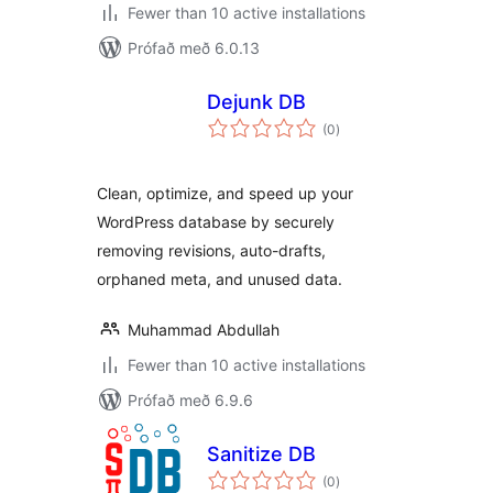
Fewer than 10 active installations
Prófað með 6.0.13
Dejunk DB
samtals
(0
)
einkunnagjafir
Clean, optimize, and speed up your
WordPress database by securely
removing revisions, auto-drafts,
orphaned meta, and unused data.
Muhammad Abdullah
Fewer than 10 active installations
Prófað með 6.9.6
Sanitize DB
samtals
(0
)
einkunnagjafir