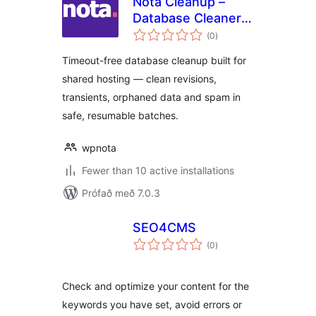
Nota Cleanup –
Database Cleaner &
samtals
Optimizer
(0
)
einkunnagjafir
Timeout-free database cleanup built for
shared hosting — clean revisions,
transients, orphaned data and spam in
safe, resumable batches.
wpnota
Fewer than 10 active installations
Prófað með 7.0.3
SEO4CMS
samtals
(0
)
einkunnagjafir
Check and optimize your content for the
keywords you have set, avoid errors or