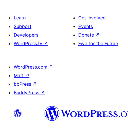
Learn
Get Involved
Support
Events
Developers
Donate
↗
WordPress.tv
↗
Five for the Future
WordPress.com
↗
Matt
↗
bbPress
↗
BuddyPress
↗