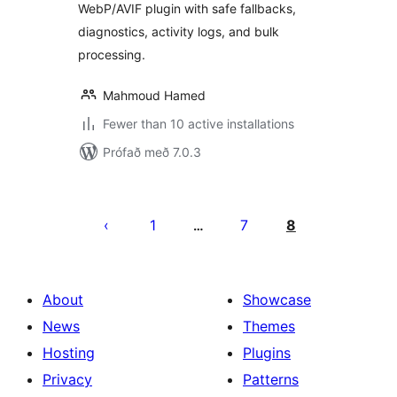
WebP/AVIF plugin with safe fallbacks,
diagnostics, activity logs, and bulk
processing.
Mahmoud Hamed
Fewer than 10 active installations
Prófað með 7.0.3
Posts
pagination
1
7
8
…
About
Showcase
News
Themes
Hosting
Plugins
Privacy
Patterns