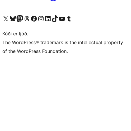
Visit our X (formerly Twitter) account
Visit our Bluesky account
Visit our Mastodon account
Visit our Threads account
Visit our Facebook page
Visit our Instagram account
Visit our LinkedIn account
Visit our TikTok account
Visit our YouTube channel
Visit our Tumblr account
Kóði er ljóð.
The WordPress® trademark is the intellectual property
of the WordPress Foundation.