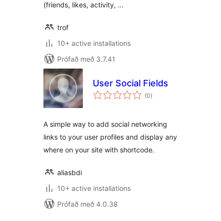
(friends, likes, activity, …
trof
10+ active installations
Prófað með 3.7.41
User Social Fields
samtals
(0
)
einkunnagjafir
A simple way to add social networking
links to your user profiles and display any
where on your site with shortcode.
aliasbdi
10+ active installations
Prófað með 4.0.38