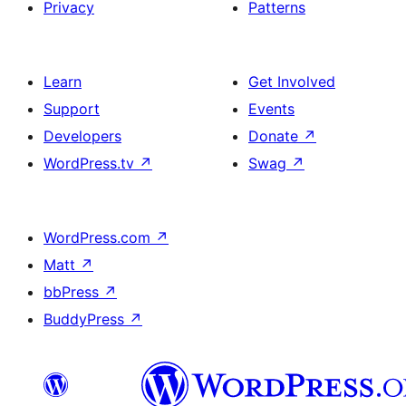
Privacy
Patterns
Learn
Get Involved
Support
Events
Developers
Donate
↗
WordPress.tv
↗
Swag
↗
WordPress.com
↗
Matt
↗
bbPress
↗
BuddyPress
↗