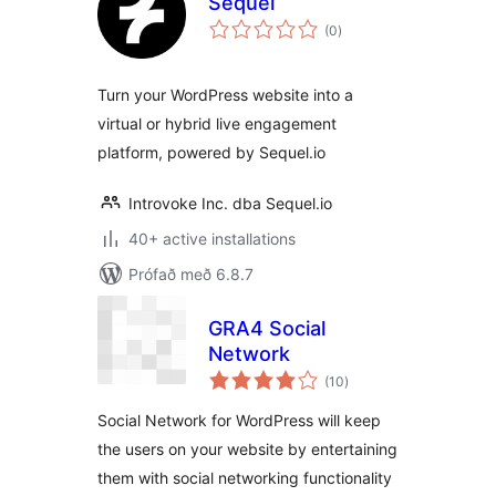
Sequel
samtals
(0
)
einkunnagjafir
Turn your WordPress website into a
virtual or hybrid live engagement
platform, powered by Sequel.io
Introvoke Inc. dba Sequel.io
40+ active installations
Prófað með 6.8.7
GRA4 Social
Network
samtals
(10
)
einkunnagjafir
Social Network for WordPress will keep
the users on your website by entertaining
them with social networking functionality