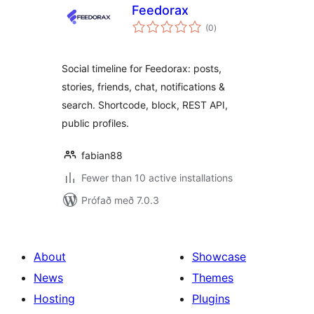
Feedorax
samtals
(0
)
einkunnagjafir
Social timeline for Feedorax: posts,
stories, friends, chat, notifications &
search. Shortcode, block, REST API,
public profiles.
fabian88
Fewer than 10 active installations
Prófað með 7.0.3
About
Showcase
News
Themes
Hosting
Plugins