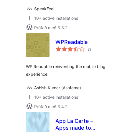
SpeakFeel
10+ active installations
Prófað með 3.3.2
WPReadable
samtals
(3
)
einkunnagjafir
WP Readable reinventing the mobile blog
experience
Ashish Kumar (Ashfame)
10+ active installations
Prófað með 3.4.2
App La Carte –
Apps made to