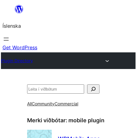
Skip
to
Íslenska
content
Get WordPress
Plugin Directory
Leita
All
Community
Commercial
Merki viðbótar:
mobile plugin