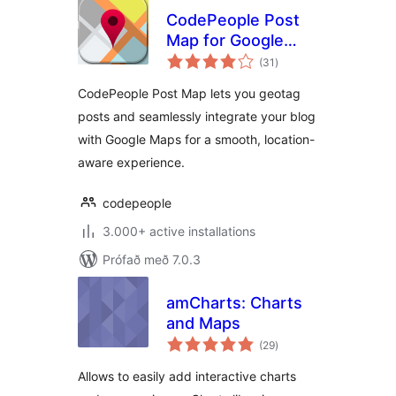
CodePeople Post
Map for Google
samtals
Maps
(31
)
einkunnagjafir
CodePeople Post Map lets you geotag
posts and seamlessly integrate your blog
with Google Maps for a smooth, location-
aware experience.
codepeople
3.000+ active installations
Prófað með 7.0.3
amCharts: Charts
and Maps
samtals
(29
)
einkunnagjafir
Allows to easily add interactive charts