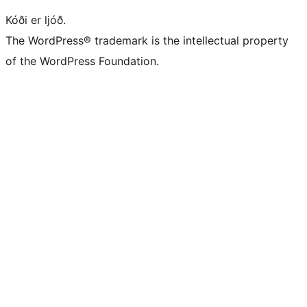
Kóði er ljóð.
The WordPress® trademark is the intellectual property
of the WordPress Foundation.