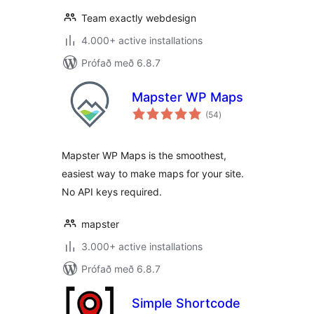
Team exactly webdesign
4.000+ active installations
Prófað með 6.8.7
Mapster WP Maps
samtals
(54
)
einkunnagjafir
Mapster WP Maps is the smoothest,
easiest way to make maps for your site.
No API keys required.
mapster
3.000+ active installations
Prófað með 6.8.7
Simple Shortcode