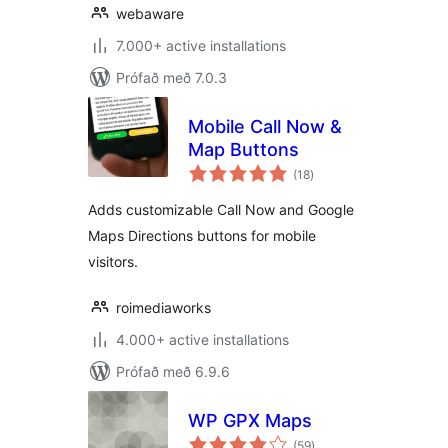
webaware
7.000+ active installations
Prófað með 7.0.3
Mobile Call Now &
Map Buttons
samtals
(18
)
einkunnagjafir
Adds customizable Call Now and Google
Maps Directions buttons for mobile
visitors.
roimediaworks
4.000+ active installations
Prófað með 6.9.6
WP GPX Maps
samtals
(59
)