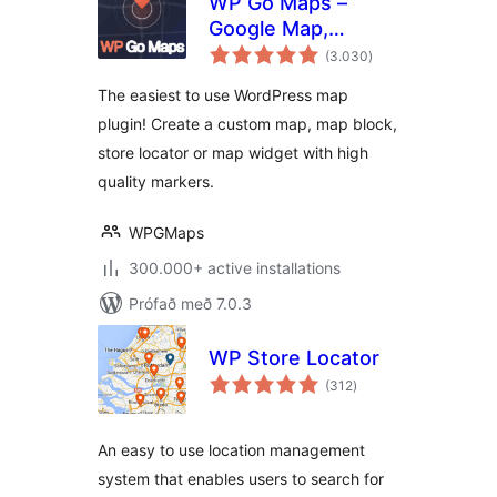
WP Go Maps –
Google Map,
samtals
OpenStreetMap,
(3.030
)
einkunnagjafir
Leaflet Map
The easiest to use WordPress map
plugin! Create a custom map, map block,
store locator or map widget with high
quality markers.
WPGMaps
300.000+ active installations
Prófað með 7.0.3
WP Store Locator
samtals
(312
)
einkunnagjafir
An easy to use location management
system that enables users to search for