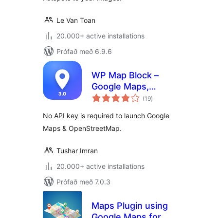
Le Van Toan
20.000+ active installations
Prófað með 6.9.6
WP Map Block –
Google Maps,
samtals
OpenStreetMap,
(19
)
einkunnagjafir
Mapbox, Store &
No API key is required to launch Google
Shop Locator,
Maps & OpenStreetMap.
Directory, Listings
& Filters
Tushar Imran
20.000+ active installations
Prófað með 7.0.3
Maps Plugin using
Google Maps for