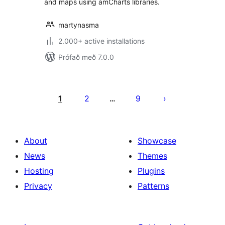
and maps using amCharts libraries.
martynasma
2.000+ active installations
Prófað með 7.0.0
Posts
pagination
1
2
9
…
About
Showcase
News
Themes
Hosting
Plugins
Privacy
Patterns