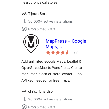
nearby physical stores.
Tijmen Smit
50.000+ active installations
Prófað með 7.0.3
MapPress – Google
Maps,
samtals
OpenStreetMap &
(147
)
einkunnagjafir
Leaflet
Add unlimited Google Maps, Leaflet &
OpenStreetMap to WordPress. Create a
map, map block or store locator — no
API key needed for free maps.
chrisvrichardson
30.000+ active installations
Prófað með 7.0.3