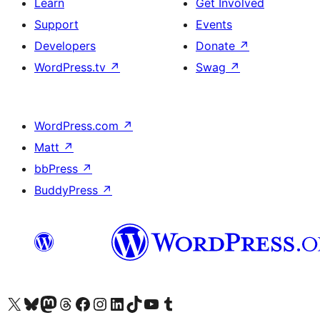
Learn
Get Involved
Support
Events
Developers
Donate
↗
WordPress.tv
↗
Swag
↗
WordPress.com
↗
Matt
↗
bbPress
↗
BuddyPress
↗
Visit our X (formerly Twitter) account
Visit our Bluesky account
Visit our Mastodon account
Visit our Threads account
Visit our Facebook page
Visit our Instagram account
Visit our LinkedIn account
Visit our TikTok account
Visit our YouTube channel
Visit our Tumblr account