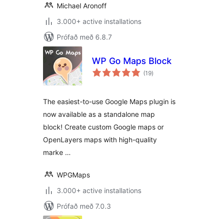
Michael Aronoff
3.000+ active installations
Prófað með 6.8.7
WP Go Maps Block
samtals
(19
)
einkunnagjafir
The easiest-to-use Google Maps plugin is
now available as a standalone map
block! Create custom Google maps or
OpenLayers maps with high-quality
marke …
WPGMaps
3.000+ active installations
Prófað með 7.0.3