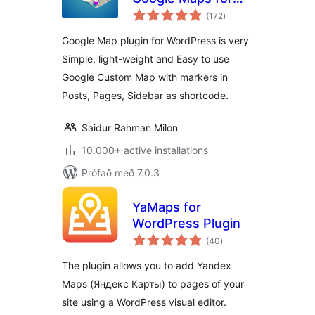
samtals
WordPress – WP
(172
)
einkunnagjafir
Google Map
Google Map plugin for WordPress is very
Simple, light-weight and Easy to use
Google Custom Map with markers in
Posts, Pages, Sidebar as shortcode.
Saidur Rahman Milon
10.000+ active installations
Prófað með 7.0.3
YaMaps for
WordPress Plugin
samtals
(40
)
einkunnagjafir
The plugin allows you to add Yandex
Maps (Яндекс Карты) to pages of your
site using a WordPress visual editor.