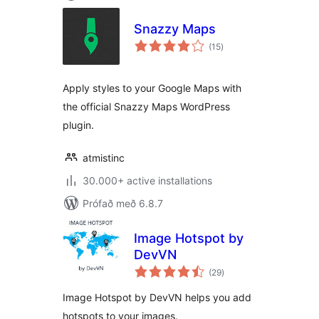
Snazzy Maps
samtals
(15
)
einkunnagjafir
Apply styles to your Google Maps with
the official Snazzy Maps WordPress
plugin.
atmistinc
30.000+ active installations
Prófað með 6.8.7
Image Hotspot by
DevVN
samtals
(29
)
einkunnagjafir
Image Hotspot by DevVN helps you add
hotspots to your images.