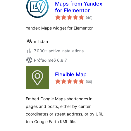
Maps from Yandex
for Elementor
samtals
(49
)
einkunnagjafir
Yandex Maps widget for Elementor
mihdan
7.000+ active installations
Prófað með 6.8.7
Flexible Map
samtals
(66
)
einkunnagjafir
Embed Google Maps shortcodes in
pages and posts, either by center
coordinates or street address, or by URL
to a Google Earth KML file.