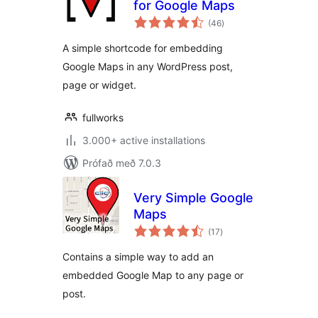
for Google Maps
samtals
(46
)
einkunnagjafir
A simple shortcode for embedding
Google Maps in any WordPress post,
page or widget.
fullworks
3.000+ active installations
Prófað með 7.0.3
Very Simple Google
Maps
samtals
(17
)
einkunnagjafir
Contains a simple way to add an
embedded Google Map to any page or
post.