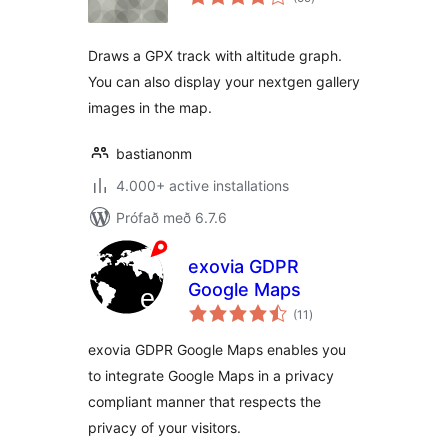
einkunnagjafir
Draws a GPX track with altitude graph.
You can also display your nextgen gallery
images in the map.
bastianonm
4.000+ active installations
Prófað með 6.7.6
exovia GDPR
Google Maps
samtals
(11
)
einkunnagjafir
exovia GDPR Google Maps enables you
to integrate Google Maps in a privacy
compliant manner that respects the
privacy of your visitors.