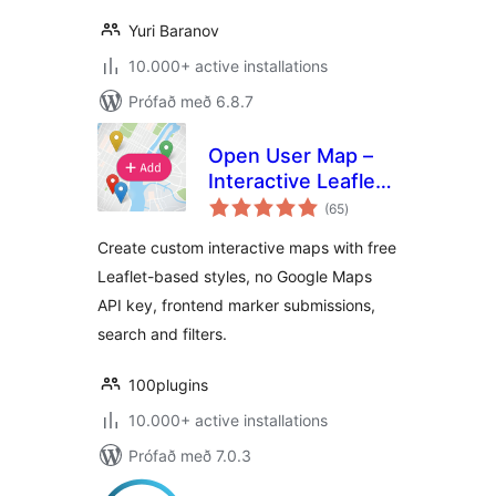
Yuri Baranov
10.000+ active installations
Prófað með 6.8.7
Open User Map –
Interactive Leaflet
samtals
Maps
(65
)
einkunnagjafir
Create custom interactive maps with free
Leaflet-based styles, no Google Maps
API key, frontend marker submissions,
search and filters.
100plugins
10.000+ active installations
Prófað með 7.0.3