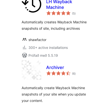
LH Wayback
Machine
samtals
(5
)
einkunnagjafir
Automatically creates Wayback Machine
snapshots of site, including archives
shawfactor
300+ active installations
Prófað með 5.5.19
Archiver
samtals
(6
)
einkunnagjafir
Automatically create Wayback Machine
snapshots of your site when you update
your content.