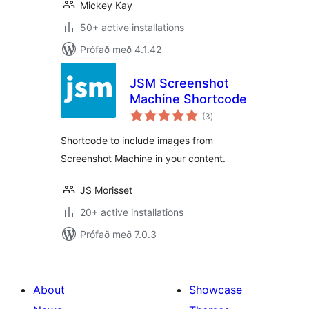
Mickey Kay
50+ active installations
Prófað með 4.1.42
JSM Screenshot
Machine Shortcode
samtals
(3
)
einkunnagjafir
Shortcode to include images from
Screenshot Machine in your content.
JS Morisset
20+ active installations
Prófað með 7.0.3
About
Showcase