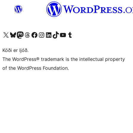
Visit our X (formerly Twitter) account
Visit our Bluesky account
Visit our Mastodon account
Visit our Threads account
Visit our Facebook page
Visit our Instagram account
Visit our LinkedIn account
Visit our TikTok account
Visit our YouTube channel
Visit our Tumblr account
Kóði er ljóð.
The WordPress® trademark is the intellectual property
of the WordPress Foundation.