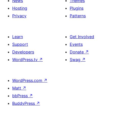
News
Themes
Hosting
Plugins
Privacy
Patterns
Learn
Get Involved
Support
Events
Developers
Donate
↗
WordPress.tv
↗
Swag
↗
WordPress.com
↗
Matt
↗
bbPress
↗
BuddyPress
↗