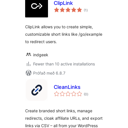
ClipLink
samtals
(1
)
einkunnagjafir
ClipLink allows you to create simple,
customizable short links like /go/example
to redirect users.
indgeek
Fewer than 10 active installations
Prófað með 6.8.7
CleanLinks
samtals
(0
)
einkunnagjafir
Create branded short links, manage
redirects, cloak affiliate URLs, and export
links via CSV – all from your WordPress