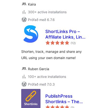
Kaira
300+ active installations
Prófað með 6.7.6
ShortLinks Pro –
Affiliate Links, Link
samtals
Shortening, Click
(12
)
einkunnagjafir
Tracking &
Shorten, track, manage and share any
Marketing
URL using your own domain name!
Ruben Garcia
100+ active installations
Prófað með 7.0.3
PublishPress
Shortlinks – The
samtals
Link Manager for
(2
)