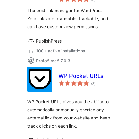
einkunnagjafir
WordPress
The best link manager for WordPress.
Your links are brandable, trackable, and
can have custom view permissions.
PublishPress
100+ active installations
Prófað með 7.0.3
WP Pocket URLs
samtals
(2
)
einkunnagjafir
WP Pocket URLs gives you the ability to
automatically or manually shorten any
external link from your website and keep
track clicks on each link.