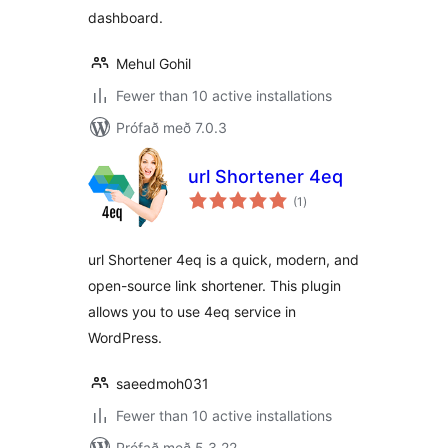
dashboard.
Mehul Gohil
Fewer than 10 active installations
Prófað með 7.0.3
url Shortener 4eq
samtals
(1
)
einkunnagjafir
url Shortener 4eq is a quick, modern, and
open-source link shortener. This plugin
allows you to use 4eq service in
WordPress.
saeedmoh031
Fewer than 10 active installations
Prófað með 5.3.22