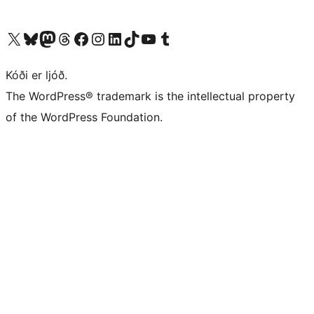
Visit our X (formerly Twitter) account
Visit our Bluesky account
Visit our Mastodon account
Visit our Threads account
Visit our Facebook page
Visit our Instagram account
Visit our LinkedIn account
Visit our TikTok account
Visit our YouTube channel
Visit our Tumblr account
Kóði er ljóð.
The WordPress® trademark is the intellectual property
of the WordPress Foundation.