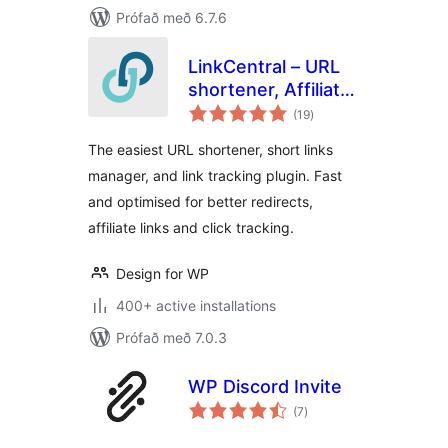
Prófað með 6.7.6
LinkCentral – URL
shortener, Affiliate
samtals
Links & Custom
(19
)
einkunnagjafir
Link Shortener with
The easiest URL shortener, short links
Link Tracking
manager, and link tracking plugin. Fast
and optimised for better redirects,
affiliate links and click tracking.
Design for WP
400+ active installations
Prófað með 7.0.3
WP Discord Invite
samtals
(7
)
einkunnagjafir