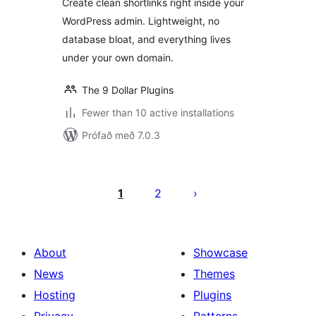
Create clean shortlinks right inside your
WordPress admin. Lightweight, no
database bloat, and everything lives
under your own domain.
The 9 Dollar Plugins
Fewer than 10 active installations
Prófað með 7.0.3
Posts
pagination
1
2
About
Showcase
News
Themes
Hosting
Plugins