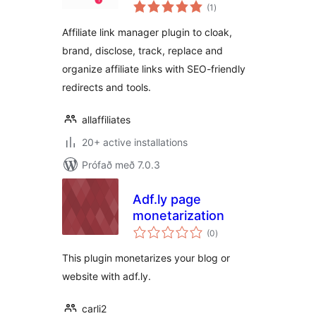
samtals
Manager and Link
(1
)
einkunnagjafir
Shortener
Affiliate link manager plugin to cloak,
brand, disclose, track, replace and
organize affiliate links with SEO-friendly
redirects and tools.
allaffiliates
20+ active installations
Prófað með 7.0.3
Adf.ly page
monetarization
samtals
(0
)
einkunnagjafir
This plugin monetarizes your blog or
website with adf.ly.
carli2