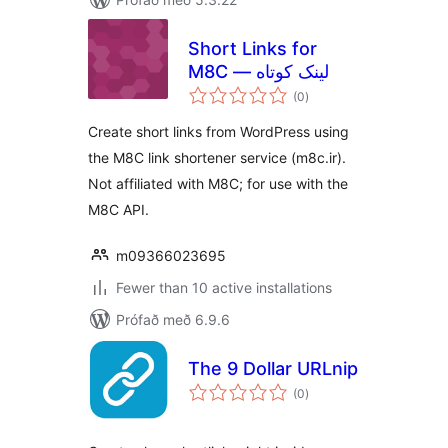
Short Links for
M8C — لینک کوتاه
samtals
(0
)
einkunnagjafir
Create short links from WordPress using
the M8C link shortener service (m8c.ir).
Not affiliated with M8C; for use with the
M8C API.
m09366023695
Fewer than 10 active installations
Prófað með 6.9.6
The 9 Dollar URLnip
samtals
(0
)
einkunnagjafir