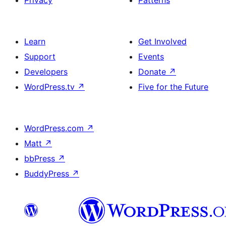
Privacy
Patterns
Learn
Get Involved
Support
Events
Developers
Donate
↗
WordPress.tv
↗
Five for the Future
WordPress.com
↗
Matt
↗
bbPress
↗
BuddyPress
↗