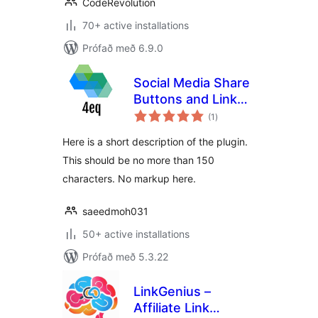
CodeRevolution
70+ active installations
Prófað með 6.9.0
Social Media Share
Buttons and Link
samtals
Shortener 4eq
(1
)
einkunnagjafir
Here is a short description of the plugin.
This should be no more than 150
characters. No markup here.
saeedmoh031
50+ active installations
Prófað með 5.3.22
LinkGenius –
Affiliate Link