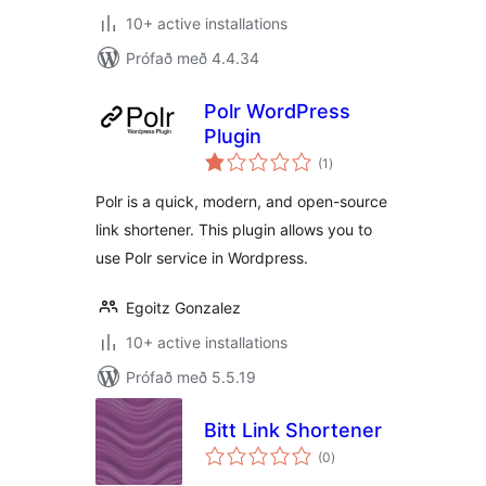
10+ active installations
Prófað með 4.4.34
Polr WordPress
Plugin
samtals
(1
)
einkunnagjafir
Polr is a quick, modern, and open-source
link shortener. This plugin allows you to
use Polr service in Wordpress.
Egoitz Gonzalez
10+ active installations
Prófað með 5.5.19
Bitt Link Shortener
samtals
(0
)
einkunnagjafir