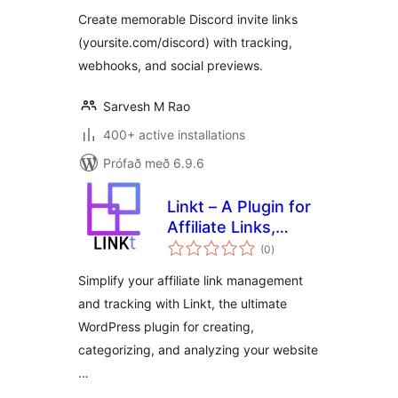
Create memorable Discord invite links
(yoursite.com/discord) with tracking,
webhooks, and social previews.
Sarvesh M Rao
400+ active installations
Prófað með 6.9.6
Linkt – A Plugin for
Affiliate Links,
samtals
Branded Links and
(0
)
einkunnagjafir
Custom Link
Simplify your affiliate link management
Tracking &
and tracking with Linkt, the ultimate
Management
WordPress plugin for creating,
categorizing, and analyzing your website
…