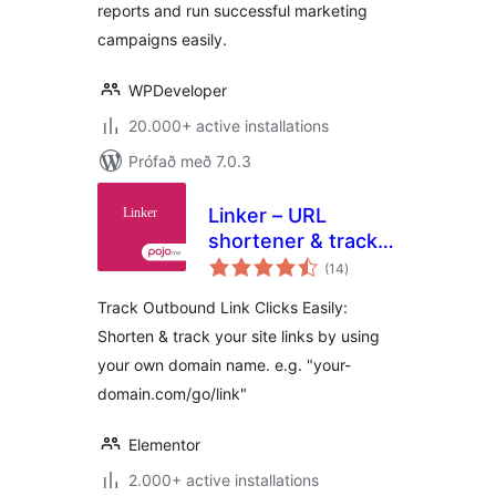
reports and run successful marketing
campaigns easily.
WPDeveloper
20.000+ active installations
Prófað með 7.0.3
Linker – URL
shortener & track
samtals
outbound link clicks
(14
)
einkunnagjafir
Track Outbound Link Clicks Easily:
Shorten & track your site links by using
your own domain name. e.g. "your-
domain.com/go/link"
Elementor
2.000+ active installations