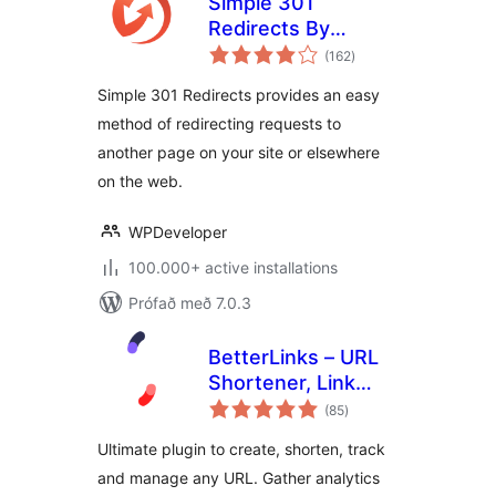
Simple 301
Redirects By
samtals
BetterLinks – Easy
(162
)
einkunnagjafir
WordPress
Simple 301 Redirects provides an easy
Redirect Manager
method of redirecting requests to
for Redirects, 404
another page on your site or elsewhere
Error Log & More
on the web.
WPDeveloper
100.000+ active installations
Prófað með 7.0.3
BetterLinks – URL
Shortener, Link
samtals
Tracking, Analytics
(85
)
einkunnagjafir
& Affiliate Link
Ultimate plugin to create, shorten, track
Manager
and manage any URL. Gather analytics