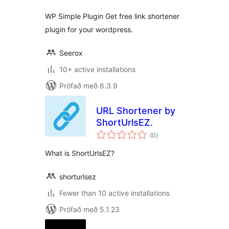
WP Simple Plugin Get free link shortener
plugin for your wordpress.
Seerox
10+ active installations
Prófað með 6.3.9
URL Shortener by
ShortUrlsEZ.
samtals
(0
)
einkunnagjafir
What is ShortUrlsEZ?
shorturlsez
Fewer than 10 active installations
Prófað með 5.1.23