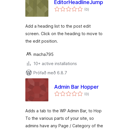
EditorHeadlineJump
samtals
(0
)
einkunnagjafir
Add a heading list to the post edit
screen. Click on the heading to move to
the edit position.
macha795
10+ active installations
Prófað með 6.8.7
Admin Bar Hopper
samtals
(0
)
einkunnagjafir
Adds a tab to the WP Admin Bar, to Hop
To the various parts of your site, so
admins have any Page / Category of the