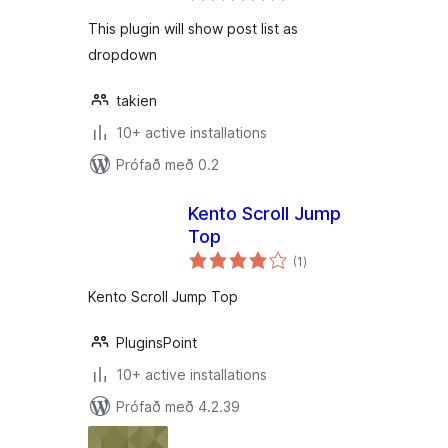
This plugin will show post list as
dropdown
takien
10+ active installations
Prófað með 0.2
Kento Scroll Jump
Top
samtals
(1
)
einkunnagjafir
Kento Scroll Jump Top
PluginsPoint
10+ active installations
Prófað með 4.2.39