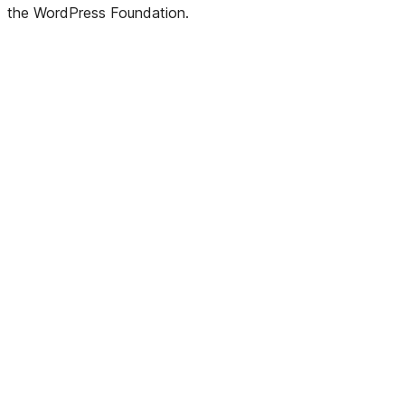
the WordPress Foundation.