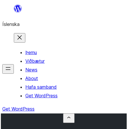
Skip
to
Íslenska
content
Þemu
Viðbætur
News
About
Hafa samband
Get WordPress
Get WordPress