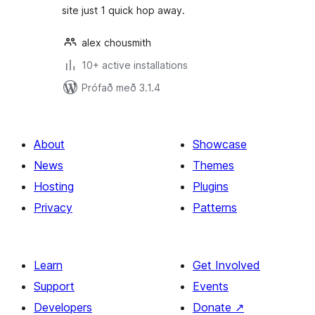
site just 1 quick hop away.
alex chousmith
10+ active installations
Prófað með 3.1.4
About
Showcase
News
Themes
Hosting
Plugins
Privacy
Patterns
Learn
Get Involved
Support
Events
Developers
Donate
↗