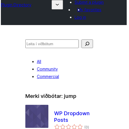
Submit a plugin
Plugin Directory
My favorites
Log in
Leita
All
Community
Commercial
Merki viðbótar:
jump
WP Dropdown
Posts
samtals
(0
)
einkunnagjafir