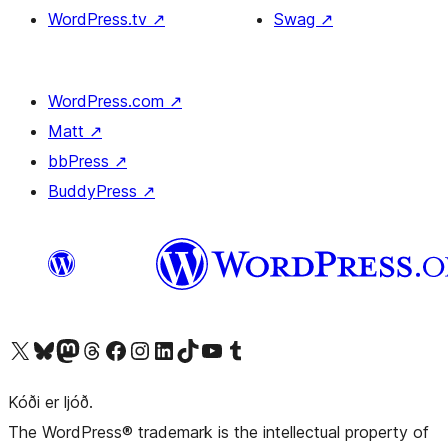
WordPress.tv
↗
Swag
↗
WordPress.com
↗
Matt
↗
bbPress
↗
BuddyPress
↗
Visit our X (formerly Twitter) account
Visit our Bluesky account
Visit our Mastodon account
Visit our Threads account
Visit our Facebook page
Visit our Instagram account
Visit our LinkedIn account
Visit our TikTok account
Visit our YouTube channel
Visit our Tumblr account
Kóði er ljóð.
The WordPress® trademark is the intellectual property of