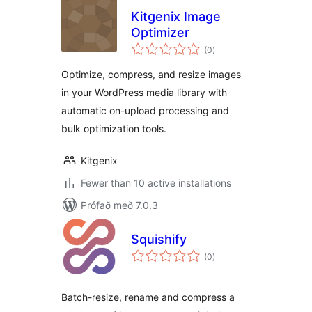
Kitgenix Image
Optimizer
samtals
(0
)
einkunnagjafir
Optimize, compress, and resize images
in your WordPress media library with
automatic on-upload processing and
bulk optimization tools.
Kitgenix
Fewer than 10 active installations
Prófað með 7.0.3
Squishify
samtals
(0
)
einkunnagjafir
Batch-resize, rename and compress a