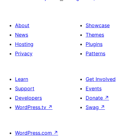
About
Showcase
News
Themes
Hosting
Plugins
Privacy
Patterns
Learn
Get Involved
Support
Events
Developers
Donate
↗
WordPress.tv
↗
Swag
↗
WordPress.com
↗