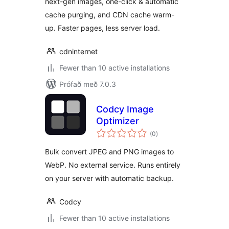
next-gen images, one-click & automatic
cache purging, and CDN cache warm-
up. Faster pages, less server load.
cdninternet
Fewer than 10 active installations
Prófað með 7.0.3
Codcy Image
Optimizer
samtals
(0
)
einkunnagjafir
Bulk convert JPEG and PNG images to
WebP. No external service. Runs entirely
on your server with automatic backup.
Codcy
Fewer than 10 active installations