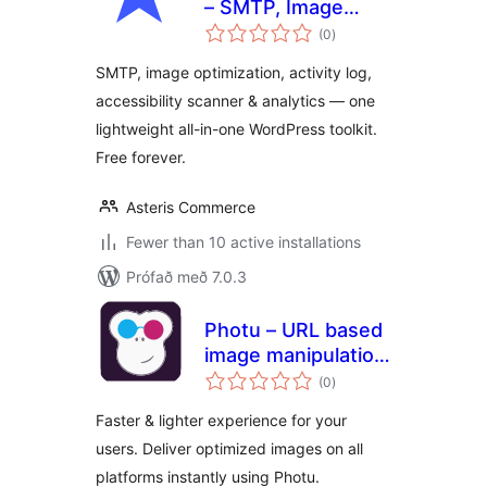
– SMTP, Image
samtals
Optimization,
(0
)
einkunnagjafir
Activity Log,
SMTP, image optimization, activity log,
Accessibility &
accessibility scanner & analytics — one
Analytics
lightweight all-in-one WordPress toolkit.
Free forever.
Asteris Commerce
Fewer than 10 active installations
Prófað með 7.0.3
Photu – URL based
image manipulation
samtals
and optimization
(0
)
einkunnagjafir
Faster & lighter experience for your
users. Deliver optimized images on all
platforms instantly using Photu.