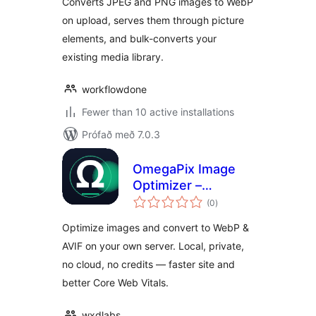
Converts JPEG and PNG images to WebP
on upload, serves them through picture
elements, and bulk-converts your
existing media library.
workflowdone
Fewer than 10 active installations
Prófað með 7.0.3
OmegaPix Image
Optimizer –
samtals
Convert WebP &
(0
)
einkunnagjafir
AVIF (Local, No
Optimize images and convert to WebP &
Cloud)
AVIF on your own server. Local, private,
no cloud, no credits — faster site and
better Core Web Vitals.
wxdlabs