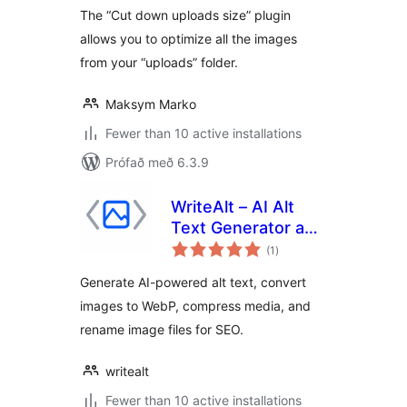
The “Cut down uploads size” plugin
allows you to optimize all the images
from your “uploads” folder.
Maksym Marko
Fewer than 10 active installations
Prófað með 6.3.9
WriteAlt – AI Alt
Text Generator and
samtals
SEO & Image
(1
)
einkunnagjafir
Optimization
Generate AI-powered alt text, convert
images to WebP, compress media, and
rename image files for SEO.
writealt
Fewer than 10 active installations