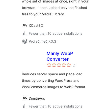
whole set of images at once, right in your
browser — then upload only the finished
files to your Media Library.
XCast3D
Fewer than 10 active installations
Prófað með 7.0.3
Manly WebP
Converter
samtals
(0
)
einkunnagjafir
Reduces server space and page load
times by converting WordPress and
WooCommerce images to WebP format.
DimitriAus
Fewer than 10 active installations