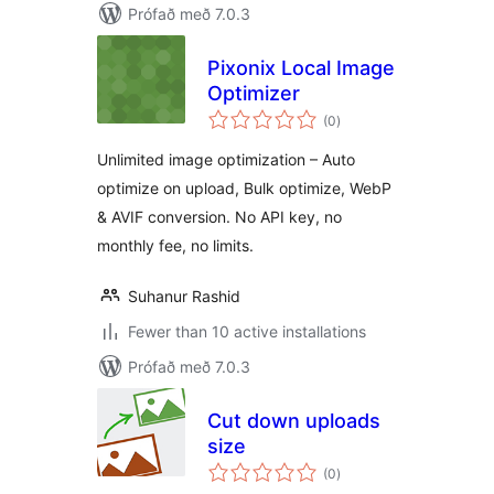
Prófað með 7.0.3
Pixonix Local Image
Optimizer
samtals
(0
)
einkunnagjafir
Unlimited image optimization – Auto
optimize on upload, Bulk optimize, WebP
& AVIF conversion. No API key, no
monthly fee, no limits.
Suhanur Rashid
Fewer than 10 active installations
Prófað með 7.0.3
Cut down uploads
size
samtals
(0
)
einkunnagjafir