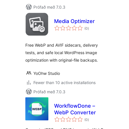
Prófað með 7.0.3
Media Optimizer
samtals
(0
)
einkunnagjafir
Free WebP and AVIF sidecars, delivery
tests, and safe local WordPress image
optimization with original-file backups.
YoOhw Studio
Fewer than 10 active installations
Prófað með 7.0.3
WorkflowDone –
WebP Converter
samtals
(0
)
einkunnagjafir