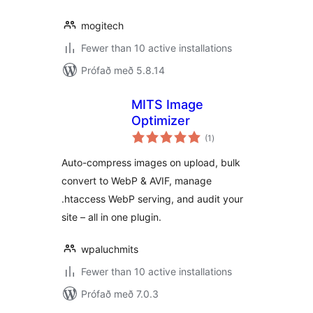
mogitech
Fewer than 10 active installations
Prófað með 5.8.14
MITS Image
Optimizer
samtals
(1
)
einkunnagjafir
Auto-compress images on upload, bulk
convert to WebP & AVIF, manage
.htaccess WebP serving, and audit your
site – all in one plugin.
wpaluchmits
Fewer than 10 active installations
Prófað með 7.0.3