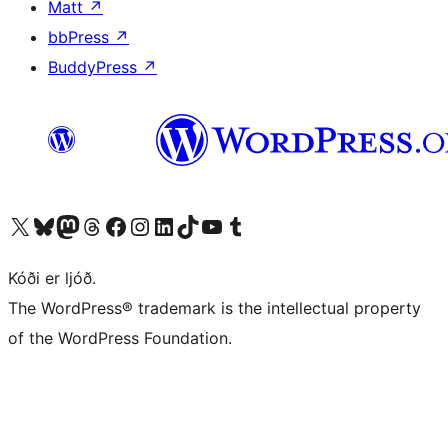
Matt
↗
bbPress
↗
BuddyPress
↗
Visit our X (formerly Twitter) account
Visit our Bluesky account
Visit our Mastodon account
Visit our Threads account
Visit our Facebook page
Visit our Instagram account
Visit our LinkedIn account
Visit our TikTok account
Visit our YouTube channel
Visit our Tumblr account
Kóði er ljóð.
The WordPress® trademark is the intellectual property
of the WordPress Foundation.