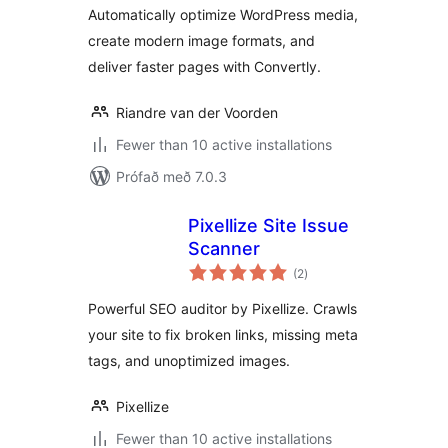
Automatically optimize WordPress media,
create modern image formats, and
deliver faster pages with Convertly.
Riandre van der Voorden
Fewer than 10 active installations
Prófað með 7.0.3
Pixellize Site Issue
Scanner
samtals
(2
)
einkunnagjafir
Powerful SEO auditor by Pixellize. Crawls
your site to fix broken links, missing meta
tags, and unoptimized images.
Pixellize
Fewer than 10 active installations