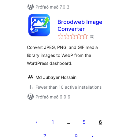
Prófað með 7.0.3
Broodweb Image
Converter
samtals
(0
)
einkunnagjafir
Convert JPEG, PNG, and GIF media
library images to WebP from the
WordPress dashboard.
Md Jubayer Hossain
Fewer than 10 active installations
Prófað með 6.9.6
Posts
pagination
1
5
6
…
7
9
…