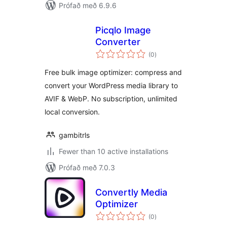
Prófað með 6.9.6
Picqlo Image
Converter
samtals
(0
)
einkunnagjafir
Free bulk image optimizer: compress and
convert your WordPress media library to
AVIF & WebP. No subscription, unlimited
local conversion.
gambitrls
Fewer than 10 active installations
Prófað með 7.0.3
Convertly Media
Optimizer
samtals
(0
)
einkunnagjafir