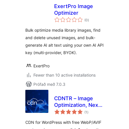
ExertPro Image
Optimizer
samtals
(0
)
einkunnagjafir
Bulk optimize media library images, find
and delete unused images, and bulk-
generate AI alt text using your own AI API
key (multi-provider, BYOK).
ExertPro
Fewer than 10 active installations
Prófað með 7.0.3
CDNTR – Image
Optimization, Next-
samtals
Gen Images
(1
)
einkunnagjafir
(WebP/AVIF) &
CDN for WordPress with free WebP/AVIF
CDN Cache