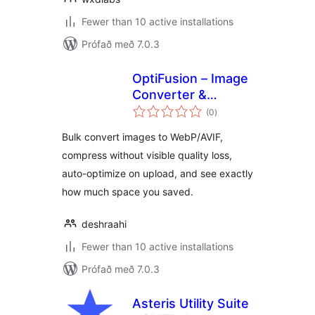
Fewer than 10 active installations
Prófað með 7.0.3
OptiFusion – Image
Converter &
samtals
Optimizer
(0
)
einkunnagjafir
Bulk convert images to WebP/AVIF,
compress without visible quality loss,
auto-optimize on upload, and see exactly
how much space you saved.
deshraahi
Fewer than 10 active installations
Prófað með 7.0.3
Asteris Utility Suite