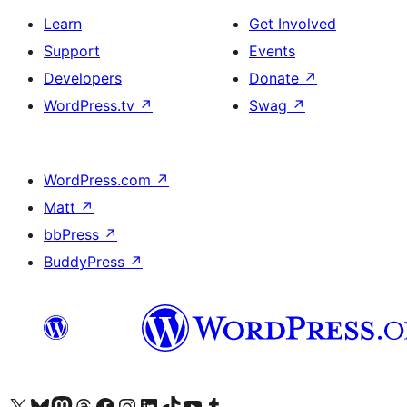
Learn
Get Involved
Support
Events
Developers
Donate
↗
WordPress.tv
↗
Swag
↗
WordPress.com
↗
Matt
↗
bbPress
↗
BuddyPress
↗
Visit our X (formerly Twitter) account
Visit our Bluesky account
Visit our Mastodon account
Visit our Threads account
Visit our Facebook page
Visit our Instagram account
Visit our LinkedIn account
Visit our TikTok account
Visit our YouTube channel
Visit our Tumblr account