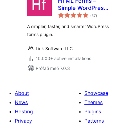
HTML Forms –
Simple WordPress
samtals
Forms Plugin
(57
)
einkunnagjafir
A simpler, faster, and smarter WordPress
forms plugin.
Link Software LLC
10.000+ active installations
Prófað með 7.0.3
About
Showcase
News
Themes
Hosting
Plugins
Privacy
Patterns