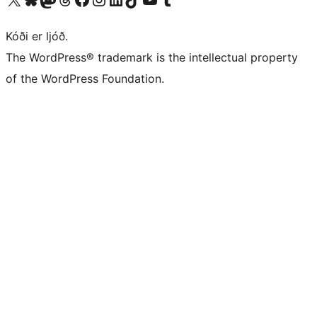
Kóði er ljóð.
The WordPress® trademark is the intellectual property
of the WordPress Foundation.