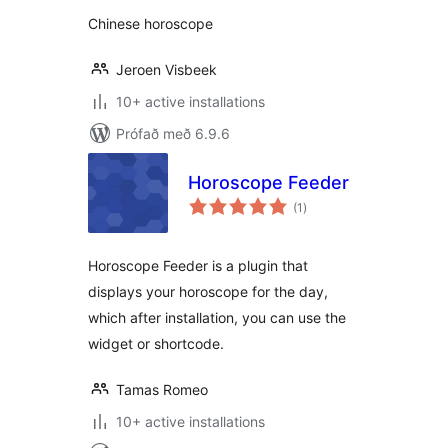
Chinese horoscope
Jeroen Visbeek
10+ active installations
Prófað með 6.9.6
Horoscope Feeder
samtals
(1
)
einkunnagjafir
Horoscope Feeder is a plugin that
displays your horoscope for the day,
which after installation, you can use the
widget or shortcode.
Tamas Romeo
10+ active installations