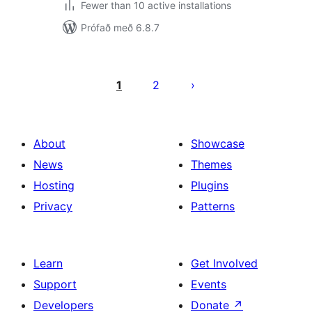
Fewer than 10 active installations
Prófað með 6.8.7
Posts
pagination
1
2
About
Showcase
News
Themes
Hosting
Plugins
Privacy
Patterns
Learn
Get Involved
Support
Events
Developers
Donate
↗