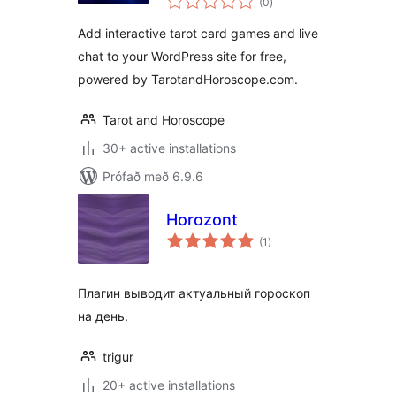
(0
)
einkunnagjafir
Add interactive tarot card games and live
chat to your WordPress site for free,
powered by TarotandHoroscope.com.
Tarot and Horoscope
30+ active installations
Prófað með 6.9.6
Horozont
samtals
(1
)
einkunnagjafir
Плагин выводит актуальный гороскоп
на день.
trigur
20+ active installations