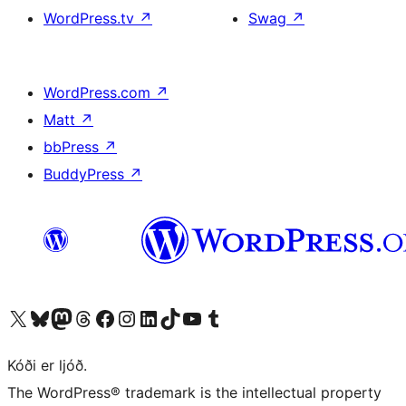
WordPress.tv
↗
Swag
↗
WordPress.com
↗
Matt
↗
bbPress
↗
BuddyPress
↗
Visit our X (formerly Twitter) account
Visit our Bluesky account
Visit our Mastodon account
Visit our Threads account
Visit our Facebook page
Visit our Instagram account
Visit our LinkedIn account
Visit our TikTok account
Visit our YouTube channel
Visit our Tumblr account
Kóði er ljóð.
The WordPress® trademark is the intellectual property