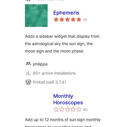
Ephemeris
samtals
(1
)
einkunnagjafir
Adds a sidebar widget that display from
the astrological sky the sun sign, the
moon sign and the moon phase.
philippe
80+ active installations
Prófað með 3.7.41
Monthly
Horoscopes
samtals
(0
)
einkunnagjafir
Add up to 12 months of sun sign monthly
horoscopes to your sites pages and