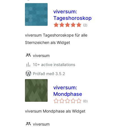
viversum:
Tageshoroskop
samtals
(2
)
einkunnagjafir
viversum Tageshoroskope für alle
Sternzeichen als Widget
viversum
10+ active installations
Prófað með 3.5.2
viversum:
Mondphase
samtals
(0
)
einkunnagjafir
viversum Mondphase als Widget
viversum