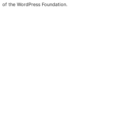
of the WordPress Foundation.