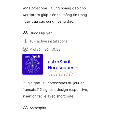
WP Horoscope – Cung hoàng đạo cho
wordpress giúp hiển thị thông tin trong
ngày của các cung hoàng đạo.
Duoc Nguyen
10+ active installations
Prófað með 4.0.38
astroSpirit
Horoscopes –
samtals
Shortcode
(0
)
einkunnagjafir
Plugin gratuit : horoscopes du jour en
français (12 signes), design responsive,
insertion facile avec shortcode.
Astrospirit