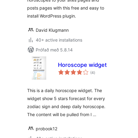
posts pages with this free and easy to
install WordPress plugin.
David Klugmann
40+ active installations
Prófað með 5.8.14
Horoscope widget
samtals
(4
)
einkunnagjafir
This is a daily horoscope widget. The
widget show 5 stars forecast for every
zodiac sign and deep daily horoscope.
The content will be pulled from l …
probook12