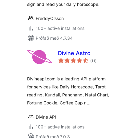
sign and read your daily horoscope.
FreddyOlsson
100+ active installations
Prófað með 4.7.34
Divine Astro
samtals
(11
)
einkunnagjafir
Divineapi.com is a leading API platform
for services like Daily Horoscope, Tarot
reading, Kundali, Panchang, Natal Chart,
Fortune Cookie, Coffee Cup r …
Divine API
100+ active installations
Prófað með 7.0.3