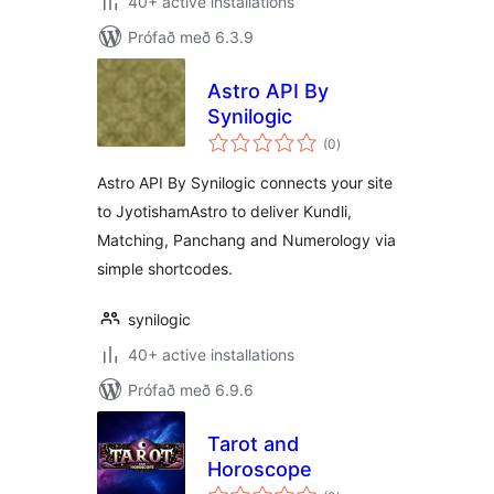
40+ active installations
Prófað með 6.3.9
Astro API By
Synilogic
samtals
(0
)
einkunnagjafir
Astro API By Synilogic connects your site
to JyotishamAstro to deliver Kundli,
Matching, Panchang and Numerology via
simple shortcodes.
synilogic
40+ active installations
Prófað með 6.9.6
Tarot and
Horoscope
samtals