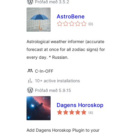
Prófað með 3.5.2
AstroBene
samtals
(0
)
einkunnagjafir
Astrological weather informer (accurate
forecast at once for all zodiac signs) for
every day. * Russian.
C-In-OFF
10+ active installations
Prófað með 5.9.15
Dagens Horoskop
samtals
(4
)
einkunnagjafir
Add Dagens Horoskop Plugin to your