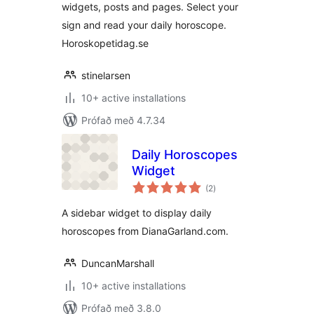
widgets, posts and pages. Select your
sign and read your daily horoscope.
Horoskopetidag.se
stinelarsen
10+ active installations
Prófað með 4.7.34
Daily Horoscopes
Widget
samtals
(2
)
einkunnagjafir
A sidebar widget to display daily
horoscopes from DianaGarland.com.
DuncanMarshall
10+ active installations
Prófað með 3.8.0