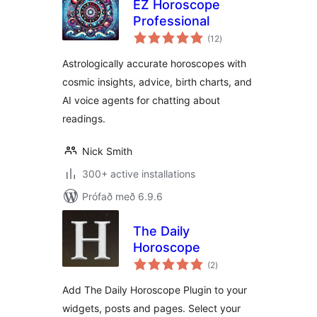
EZ Horoscope
Professional
samtals
(12
)
einkunnagjafir
Astrologically accurate horoscopes with
cosmic insights, advice, birth charts, and
AI voice agents for chatting about
readings.
Nick Smith
300+ active installations
Prófað með 6.9.6
The Daily
Horoscope
samtals
(2
)
einkunnagjafir
Add The Daily Horoscope Plugin to your
widgets, posts and pages. Select your