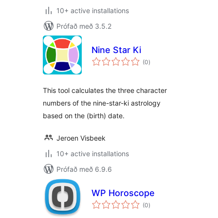
10+ active installations
Prófað með 3.5.2
Nine Star Ki
samtals
(0
)
einkunnagjafir
This tool calculates the three character
numbers of the nine-star-ki astrology
based on the (birth) date.
Jeroen Visbeek
10+ active installations
Prófað með 6.9.6
WP Horoscope
samtals
(0
)
einkunnagjafir