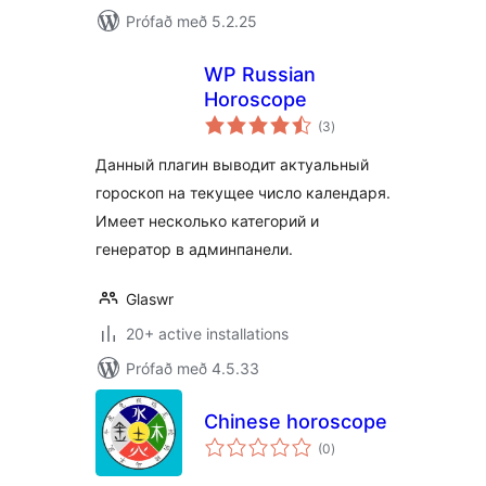
Prófað með 5.2.25
WP Russian
Horoscope
samtals
(3
)
einkunnagjafir
Данный плагин выводит актуальный
гороскоп на текущее число календаря.
Имеет несколько категорий и
генератор в админпанели.
Glaswr
20+ active installations
Prófað með 4.5.33
Chinese horoscope
samtals
(0
)
einkunnagjafir