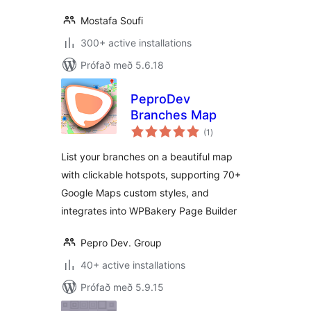
Mostafa Soufi
300+ active installations
Prófað með 5.6.18
PeproDev
Branches Map
samtals
(1
)
einkunnagjafir
List your branches on a beautiful map
with clickable hotspots, supporting 70+
Google Maps custom styles, and
integrates into WPBakery Page Builder
Pepro Dev. Group
40+ active installations
Prófað með 5.9.15