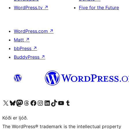
WordPress.tv
↗
Five for the Future
WordPress.com
↗
Matt
↗
bbPress
↗
BuddyPress
↗
Visit our X (formerly Twitter) account
Visit our Bluesky account
Visit our Mastodon account
Visit our Threads account
Visit our Facebook page
Visit our Instagram account
Visit our LinkedIn account
Visit our TikTok account
Visit our YouTube channel
Visit our Tumblr account
Kóði er ljóð.
The WordPress® trademark is the intellectual property