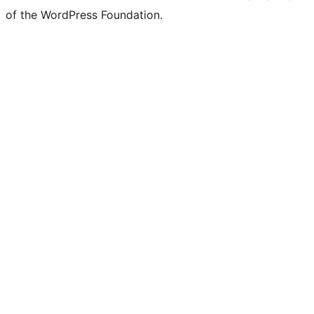
of the WordPress Foundation.