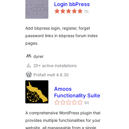
Login bbPress
samtals
(1
)
einkunnagjafir
Add bbpress login, register, forget
password links in bbpress forum index
pages.
dyrer
20+ active installations
Prófað með 4.6.30
Amoos
Functionality Suite
samtals
(0
)
einkunnagjafir
A comprehensive WordPress plugin that
provides multiple functionalities for your
website, all manageable from a single