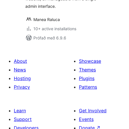
admin interface.
Manea Raluca
10+ active installations
Prófað með 6.9.6
About
Showcase
News
Themes
Hosting
Plugins
Privacy
Patterns
Learn
Get Involved
Support
Events
Developers
Donate
↗