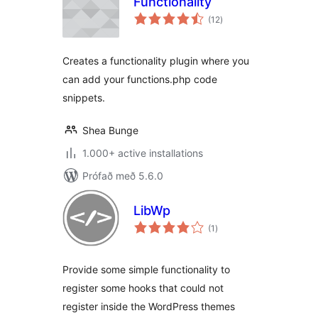
Functionality
samtals
(12
)
einkunnagjafir
Creates a functionality plugin where you
can add your functions.php code
snippets.
Shea Bunge
1.000+ active installations
Prófað með 5.6.0
LibWp
samtals
(1
)
einkunnagjafir
Provide some simple functionality to
register some hooks that could not
register inside the WordPress themes