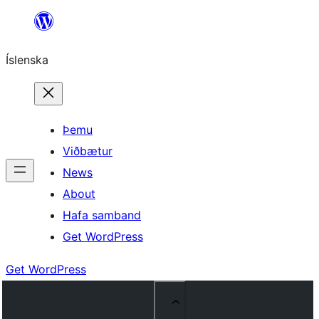
Skip
to
Íslenska
content
Þemu
Viðbætur
News
About
Hafa samband
Get WordPress
Get WordPress