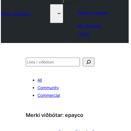
Submit a plugin
Plugin Directory
My favorites
Log in
Leita
All
Community
Commercial
Merki viðbótar:
epayco