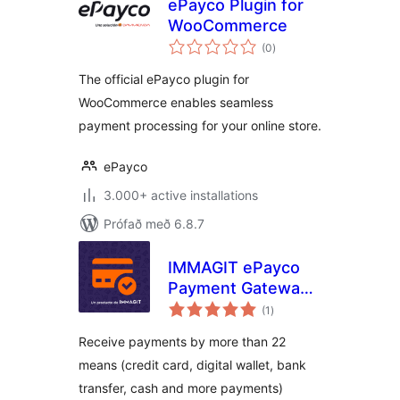
ePayco Plugin for
WooCommerce
samtals
(0
)
einkunnagjafir
The official ePayco plugin for
WooCommerce enables seamless
payment processing for your online store.
ePayco
3.000+ active installations
Prófað með 6.8.7
IMMAGIT ePayco
Payment Gateway
samtals
for WooCommerce
(1
)
einkunnagjafir
Receive payments by more than 22
means (credit card, digital wallet, bank
transfer, cash and more payments)