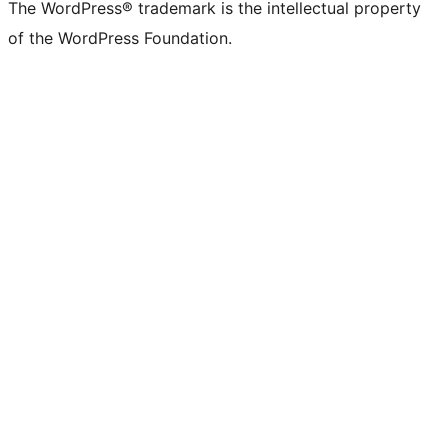
The WordPress® trademark is the intellectual property
of the WordPress Foundation.