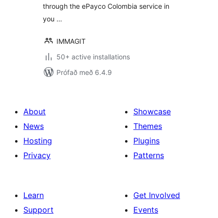
through the ePayco Colombia service in
you …
IMMAGIT
50+ active installations
Prófað með 6.4.9
About
Showcase
News
Themes
Hosting
Plugins
Privacy
Patterns
Learn
Get Involved
Support
Events