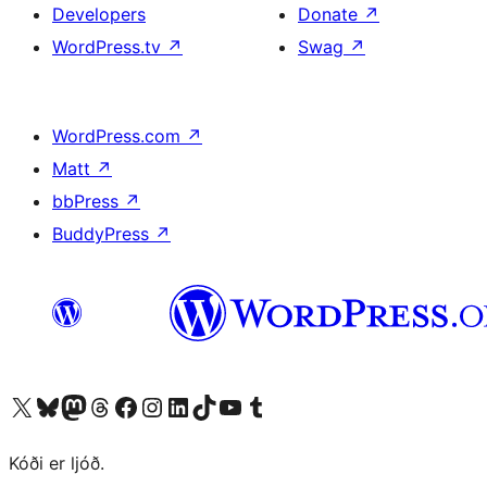
Developers
Donate
↗
WordPress.tv
↗
Swag
↗
WordPress.com
↗
Matt
↗
bbPress
↗
BuddyPress
↗
Visit our X (formerly Twitter) account
Visit our Bluesky account
Visit our Mastodon account
Visit our Threads account
Visit our Facebook page
Visit our Instagram account
Visit our LinkedIn account
Visit our TikTok account
Visit our YouTube channel
Visit our Tumblr account
Kóði er ljóð.