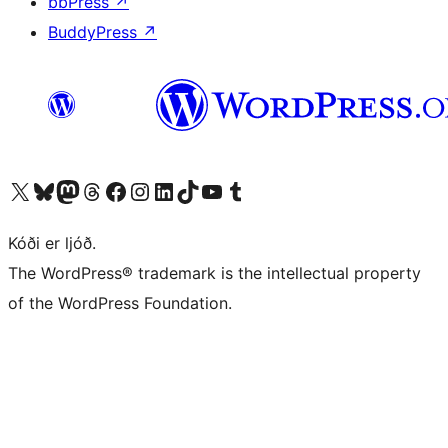
bbPress
↗
BuddyPress
↗
Visit our X (formerly Twitter) account
Visit our Bluesky account
Visit our Mastodon account
Visit our Threads account
Visit our Facebook page
Visit our Instagram account
Visit our LinkedIn account
Visit our TikTok account
Visit our YouTube channel
Visit our Tumblr account
Kóði er ljóð.
The WordPress® trademark is the intellectual property
of the WordPress Foundation.