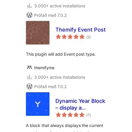
3.000+ active installations
Prófað með 7.0.2
Themify Event Post
samtals
(2
)
einkunnagjafir
This plugin will add Event post type.
themifyme
3.000+ active installations
Prófað með 7.0.2
Dynamic Year Block
– display a
samtals
copyright notice in
(7
)
einkunnagjafir
your footer with
A block that always displays the current
the current year