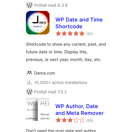
Prófað með 6.3.8
WP Date and Time
Shortcode
samtals
(31
)
einkunnagjafir
Shortcode to show any current, past, and
future date or time. Display this,
previous, or next year, month, day, etc.
Denra.com
10.000+ active installations
Prófað með 7.0.2
WP Author, Date
and Meta Remover
samtals
(25
)
einkunnagjafir
Don't need the post date and author