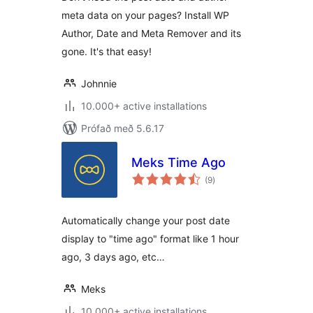
meta data on your pages? Install WP
Author, Date and Meta Remover and its
gone. It's that easy!
Johnnie
10.000+ active installations
Prófað með 5.6.17
Meks Time Ago
samtals
(9
)
einkunnagjafir
Automatically change your post date
display to "time ago" format like 1 hour
ago, 3 days ago, etc…
Meks
10.000+ active installations