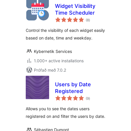
Widget Visibility
Time Scheduler
samtals
(8
)
einkunnagjafir
Control the visibility of each widget easily
based on date, time and weekday.
Kybernetik Services
1.000+ active installations
Prófað með 7.0.2
Users by Date
Registered
samtals
(9
)
einkunnagjafir
Allows you to see the dates users
registered on and filter the users by date.
Sébastien Dumont