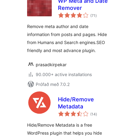
WP Meta and Date
Remover
samtals
(71
)
einkunnagjafir
Remove meta author and date
information from posts and pages. Hide
from Humans and Search engines.SEO
friendly and most advance plugin.
prasadkirpekar
90.000+ active installations
Prófað með 7.0.2
Hide/Remove
Metadata
samtals
(14
)
einkunnagjafir
Hide/Remove Metadata is a free
WordPress plugin that helps you hide