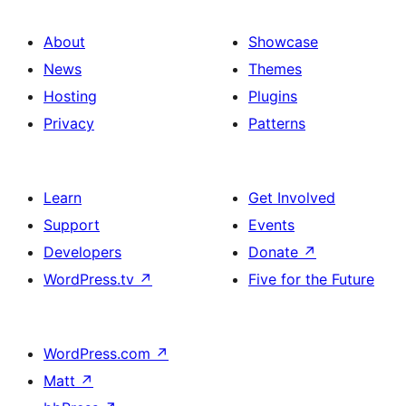
About
Showcase
News
Themes
Hosting
Plugins
Privacy
Patterns
Learn
Get Involved
Support
Events
Developers
Donate
↗
WordPress.tv
↗
Five for the Future
WordPress.com
↗
Matt
↗