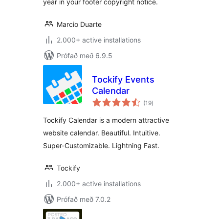
year in your footer copyright notice.
Marcio Duarte
2.000+ active installations
Prófað með 6.9.5
Tockify Events
Calendar
samtals
(19
)
einkunnagjafir
Tockify Calendar is a modern attractive
website calendar. Beautiful. Intuitive.
Super-Customizable. Lightning Fast.
Tockify
2.000+ active installations
Prófað með 7.0.2