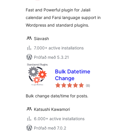
Fast and Powerful plugin for Jalali
calendar and Farsi language support in
Wordpress and standard plugins.
Siavash
7.000+ active installations
Prófað með 5.3.21
Bulk Datetime
Change
samtals
(8
)
einkunnagjafir
Bulk change date/time for posts.
Katsushi Kawamori
6.000+ active installations
Prófað með 7.0.2