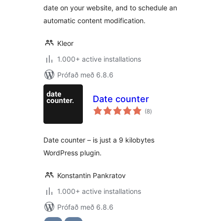
date on your website, and to schedule an
automatic content modification.
Kleor
1.000+ active installations
Prófað með 6.8.6
Date counter
samtals
(8
)
einkunnagjafir
Date counter – is just a 9 kilobytes
WordPress plugin.
Konstantin Pankratov
1.000+ active installations
Prófað með 6.8.6