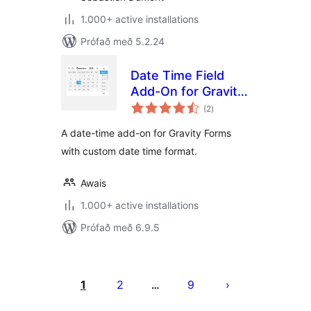
1.000+ active installations
Prófað með 5.2.24
Date Time Field
Add-On for Gravity
samtals
Form
(2
)
einkunnagjafir
A date-time add-on for Gravity Forms
with custom date time format.
Awais
1.000+ active installations
Prófað með 6.9.5
Posts
pagination
1
2
9
…