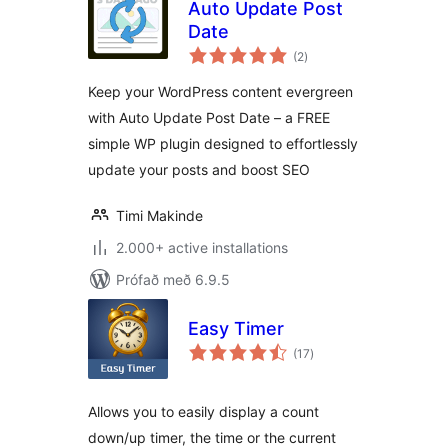
Auto Update Post
Date
samtals
(2
)
einkunnagjafir
Keep your WordPress content evergreen
with Auto Update Post Date – a FREE
simple WP plugin designed to effortlessly
update your posts and boost SEO
Timi Makinde
2.000+ active installations
Prófað með 6.9.5
Easy Timer
samtals
(17
)
einkunnagjafir
Allows you to easily display a count
down/up timer, the time or the current