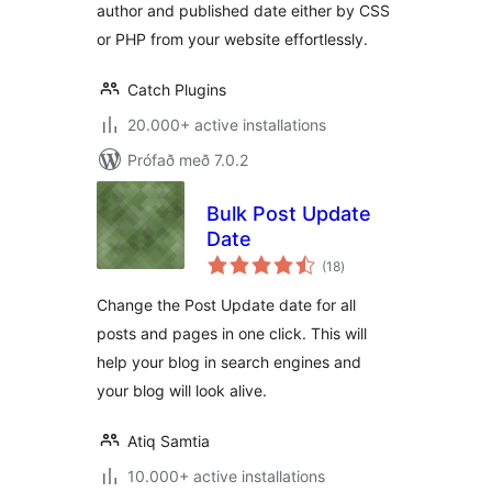
author and published date either by CSS
or PHP from your website effortlessly.
Catch Plugins
20.000+ active installations
Prófað með 7.0.2
Bulk Post Update
Date
samtals
(18
)
einkunnagjafir
Change the Post Update date for all
posts and pages in one click. This will
help your blog in search engines and
your blog will look alive.
Atiq Samtia
10.000+ active installations