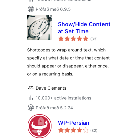
Prófað með 6.9.5
Show/Hide Content
at Set Time
samtals
(33
)
einkunnagjafir
Shortcodes to wrap around text, which
specify at what date or time that content
should appear or disappear, either once,
or on a recurring basis.
Dave Clements
10.000+ active installations
Prófað með 5.2.24
WP-Persian
samtals
(32
)
einkunnagjafir