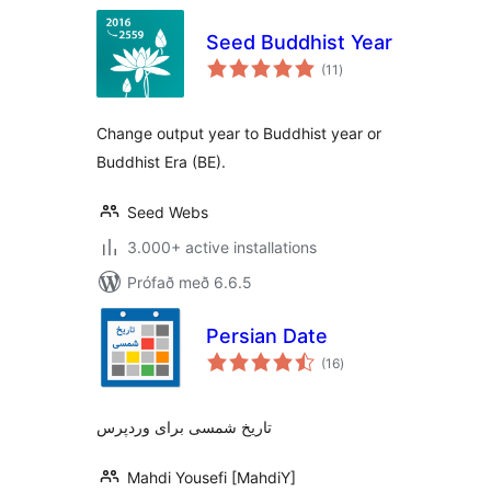
Seed Buddhist Year
samtals
(11
)
einkunnagjafir
Change output year to Buddhist year or
Buddhist Era (BE).
Seed Webs
3.000+ active installations
Prófað með 6.6.5
Persian Date
samtals
(16
)
einkunnagjafir
تاریخ شمسی برای وردپرس
Mahdi Yousefi [MahdiY]